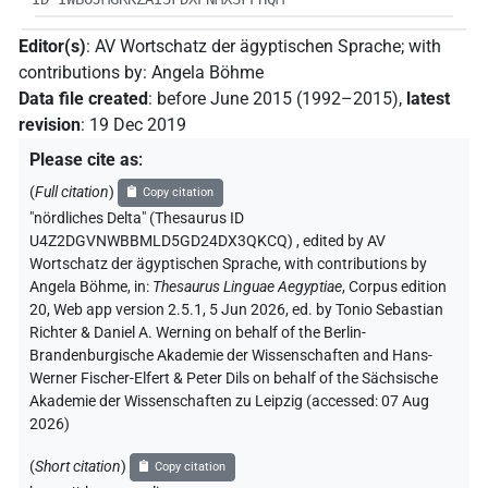
Editor(s)
:
AV Wortschatz der ägyptischen Sprache
;
with
contributions by
:
Angela Böhme
Data file created
:
before June 2015 (1992–2015)
,
latest
revision
:
19 Dec 2019
Please cite as
:
(
Full citation
)
Copy citation
"nördliches Delta" (Thesaurus ID
U4Z2DGVNWBBMLD5GD24DX3QKCQ)
,
edited by AV
Wortschatz der ägyptischen Sprache
,
with contributions by
Angela Böhme
,
in
:
Thesaurus Linguae Aegyptiae
,
Corpus edition
20, Web app version 2.5.1, 5 Jun 2026, ed. by Tonio Sebastian
Richter & Daniel A. Werning on behalf of the Berlin-
Brandenburgische Akademie der Wissenschaften and Hans-
Werner Fischer-Elfert & Peter Dils on behalf of the Sächsische
Akademie der Wissenschaften zu Leipzig (accessed:
07 Aug
2026
)
(
Short citation
)
Copy citation