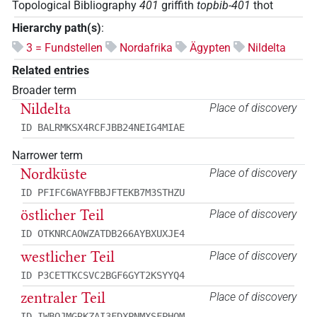
Topological Bibliography
401
griffith
topbib-401
thot
Hierarchy path(s)
:
3 = Fundstellen
Nordafrika
Ägypten
Nildelta
Related entries
Broader term
Nildelta
Place of discovery
ID BALRMKSX4RCFJBB24NEIG4MIAE
Narrower term
Nordküste
Place of discovery
ID PFIFC6WAYFBBJFTEKB7M3STHZU
östlicher Teil
Place of discovery
ID OTKNRCAOWZATDB266AYBXUXJE4
westlicher Teil
Place of discovery
ID P3CETTKCSVC2BGF6GYT2KSYYQ4
zentraler Teil
Place of discovery
ID IWBOJMGRKZAI3FDXPNMXSFPHQM