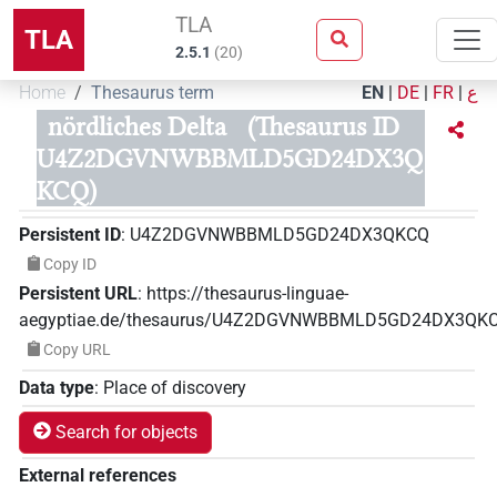
TLA
TLA
2.5.1
(
20
)
Home
Thesaurus term
EN
|
DE
|
FR
|
ع
nördliches Delta
(Thesaurus ID
U4Z2DGVNWBBMLD5GD24DX3Q
KCQ)
Persistent ID
:
U4Z2DGVNWBBMLD5GD24DX3QKCQ
Copy ID
Persistent URL
:
https://thesaurus-linguae-
aegyptiae.de/thesaurus/U4Z2DGVNWBBMLD5GD24DX3QK
Copy URL
Data type
:
Place of discovery
Search for objects
External references