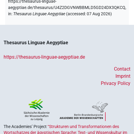
https://thesaurus-linguae-
aegyptiae.de/thesaurus/U4Z2DGVNWBBMLD5GD24DX3QKCQ,
in
:
Thesaurus Linguae Aegyptiae
(
accessed
:
07 Aug 2026
)
Thesaurus Linguae Aegyptiae
https://thesaurus-linguae-aegyptiae.de
Contact
Imprint
Privacy Policy
The Academies’ Project
“Strukturen und Transformationen des
Wortschatzes der ägyptischen Sprache: Text- und Wissenskultur im