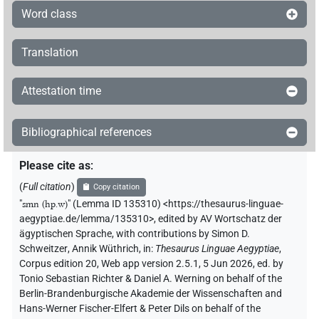
Word class
Translation
Attestation time
Bibliographical references
Please cite as
:
(
Full citation
)
Copy citation
"
smn (hp.w)
"
(Lemma ID 135310) <https://thesaurus-linguae-
aegyptiae.de/lemma/135310>
,
edited by AV Wortschatz der
ägyptischen Sprache
,
with contributions by
Simon D.
Schweitzer
,
Annik Wüthrich
,
in
:
Thesaurus Linguae Aegyptiae
,
Corpus edition 20, Web app version 2.5.1, 5 Jun 2026, ed. by
Tonio Sebastian Richter & Daniel A. Werning on behalf of the
Berlin-Brandenburgische Akademie der Wissenschaften and
Hans-Werner Fischer-Elfert & Peter Dils on behalf of the