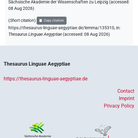
Sächsische Akademie der Wissenschaften zu Leipzig (accessed:
08 Aug 2026
)
(
Short citation
)
Copy citation
https://thesaurus-linguae-aegyptiae.de/lemma/135310,
in
:
Thesaurus Linguae Aegyptiae
(
accessed
:
08 Aug 2026
)
Thesaurus Linguae Aegyptiae
https://thesaurus-linguae-aegyptiae.de
Contact
Imprint
Privacy Policy