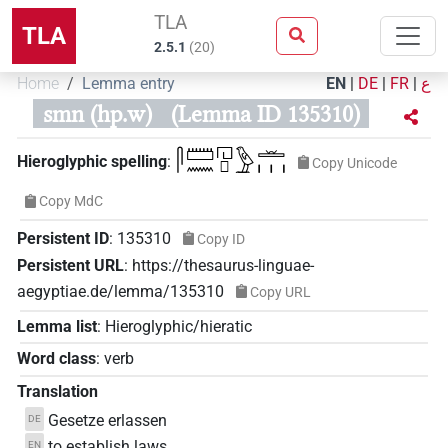
TLA
TLA
2.5.1
(
20
)
Home
Lemma entry
EN
|
DE
|
FR
|
ع
smn (hp.w)
(Lemma ID 135310)
𓋴𓏠𓈖𓉔𓊪𓅱𓏛𓏥
Hieroglyphic spelling
:
Copy Unicode
Copy MdC
Persistent ID
:
135310
Copy ID
Persistent URL
:
https://thesaurus-linguae-
aegyptiae.de/lemma/135310
Copy URL
Lemma list
:
Hieroglyphic/hieratic
Word class
:
verb
Translation
Gesetze erlassen
DE
to establish laws
EN