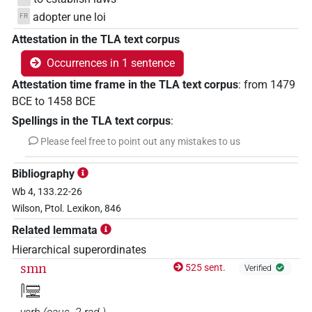
adopter une loi
FR
Attestation in the TLA text corpus
Occurrences in 1 sentence
Attestation time frame in the TLA text corpus
:
from
1479
BCE
to
1458
BCE
Spellings in the TLA text corpus
:
Please feel free to point out any mistakes to us
Bibliography
Wb 4, 133.22-26
Wilson, Ptol. Lexikon, 846
Related lemmata
Hierarchical superordinates
smn
525 sent.
Verified
𓋴𓏠𓈖𓏛