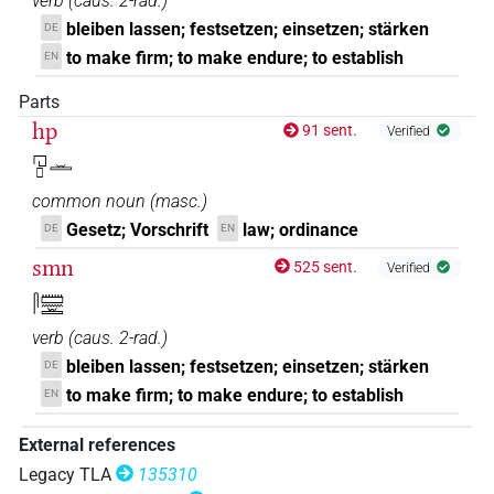
verb
(
caus. 2-rad.
)
bleiben lassen; festsetzen; einsetzen; stärken
DE
to make firm; to make endure; to establish
EN
Parts
hp
91 sent.
Verified
𓉔𓊪𓏛
common noun
(
masc.
)
Gesetz; Vorschrift
law; ordinance
DE
EN
smn
525 sent.
Verified
𓋴𓏠𓈖𓏛
verb
(
caus. 2-rad.
)
bleiben lassen; festsetzen; einsetzen; stärken
DE
to make firm; to make endure; to establish
EN
External references
Legacy TLA
135310