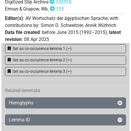
Digitized Slip Archive
135310
Erman & Grapow, Wb.
133
Editor(s)
:
AV Wortschatz der ägyptischen Sprache
;
with
contributions by
:
Simon D. Schweitzer
,
Annik Wüthrich
Data file created
:
before June 2015 (1992–2015)
,
latest
revision
:
08 Apr 2025
Set as co-occurence lemma 1
(
–
)
Set as co-occurence lemma 2
(
–
)
Set as co-occurence lemma 3
(
–
)
Related lemmata
Hieroglyphs
Lemma ID