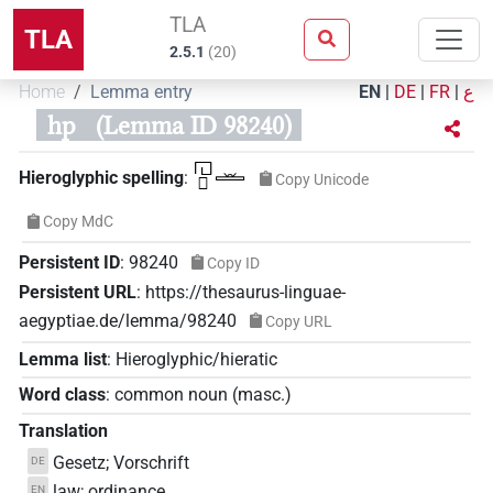
TLA
TLA
2.5.1
(
20
)
Home
Lemma entry
EN
|
DE
|
FR
|
ع
hp
(Lemma ID 98240)
𓉔𓊪𓏛
Hieroglyphic spelling
:
Copy Unicode
Copy MdC
Persistent ID
:
98240
Copy ID
Persistent URL
:
https://thesaurus-linguae-
aegyptiae.de/lemma/98240
Copy URL
Lemma list
:
Hieroglyphic/hieratic
Word class
:
common noun
(
masc.
)
Translation
Gesetz; Vorschrift
DE
law; ordinance
EN