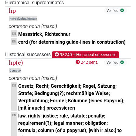
𓉔𓄿𓊪𓏲𓏛𓏥
Hierarchical superordinates
| 1×
(
1
)
N.m:pl
hp
Verified
𓉔𓊪𓂝𓏛𓏥
| 1×
(
1
)
N.m:pl
Hieroglyphic/hieratic
common noun
(
masc.
)
𓉔𓊪𓄓𓏥
| 1×
(
1
)
N.m:pl
Messstrick, Richtschnur
DE
cord (for determining guide-lines in construction)
EN
𓉔𓊪𓅱𓍼𓏤𓏥
| 1×
(
1
)
N.m:pl:stpr
Historical successors
98240 + Historical successors
𓉔𓊪𓅱𓏛
hp(e)
| 1×
(
1
)
242 sent.
N.m:sg
Verified
Demotic
𓉔𓊪𓅱𓏛𓈓
| 1×
(
1
)
N.m:pl
common noun
(
masc.
)
Gesetz, Recht; Gerechtigkeit; Regel, Satzung;
DE
𓉔𓊪𓅱𓏛𓏥
| 2×
(
1
,
2
)
N.m:pl
Strafe; Bedingung(?); rechtmäßige Weise;
Verpflichtung; Formel; Kolumne (eines Papyrus);
𓉔𓊪𓅱𓏛𓏪
| 1×
(
1
)
N.m:sg
[mit ı͗r auch:] prozessieren
law, rights; justice; rule, statute; penalty;
EN
𓉔𓊪𓅱𓏝𓏨
| 1×
(
1
)
N.m:pl
requirement(?); legal manner; obligation;
formula; column (of a papyrus); [with ı͗r also:] to
𓉔𓊪𓅱𔏏𓏪
| 1×
(
1
)
N.m:pl