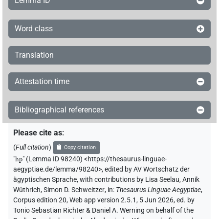
Lemma ID
Word class
Translation
Attestation time
Bibliographical references
Please cite as
:
(
Full citation
)
Copy citation
"
hp
"
(Lemma ID 98240) <https://thesaurus-linguae-
aegyptiae.de/lemma/98240>
,
edited by AV Wortschatz der
ägyptischen Sprache
,
with contributions by
Lisa Seelau
,
Annik
Wüthrich
,
Simon D. Schweitzer
,
in
:
Thesaurus Linguae Aegyptiae
,
Corpus edition 20, Web app version 2.5.1, 5 Jun 2026, ed. by
Tonio Sebastian Richter & Daniel A. Werning on behalf of the