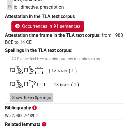
loi; directive, prescription
FR
Attestation in the TLA text corpus
Occurrences in 91 sentences
Attestation time frame in the TLA text corpus
:
from
1980
BCE
to
14
CE
Spellings in the TLA text corpus
:
Please feel free to point out any mistakes to us
𓉔𓄿𓊪𓅱𓏛𓏥
| 1×
(
1
)
N.m:pl
𓉔𓄿𓊪𓍼𓏤𓏥
| 1×
(
1
)
N.m:pl
𓉔𓄿𓊪𓍽𓏥
Show Token Spellings
| 1×
(
1
)
N.m:pl
Bibliography
𓉔𓄿𓊪𓏲𓍼𓏥
| 1×
(
1
)
| 1×
(
1
)
| 1×
N.m:pl
N.m:pl:stpr
Wb 2, 488.7-489.2
(
1
)
N.m:sg:stpr
Related lemmata