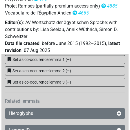
Projet Ramsès (partially premium access only)
4885
Vocabulaire de l’Égyptien Ancien
4665
Editor(s)
:
AV Wortschatz der ägyptischen Sprache
;
with
contributions by
:
Lisa Seelau
,
Annik Wüthrich
,
Simon D.
Schweitzer
Data file created
:
before June 2015 (1992–2015)
,
latest
revision
:
07 Aug 2025
Set as co-occurence lemma 1
(
–
)
Set as co-occurence lemma 2
(
–
)
Set as co-occurence lemma 3
(
–
)
Related lemmata
Hieroglyphs