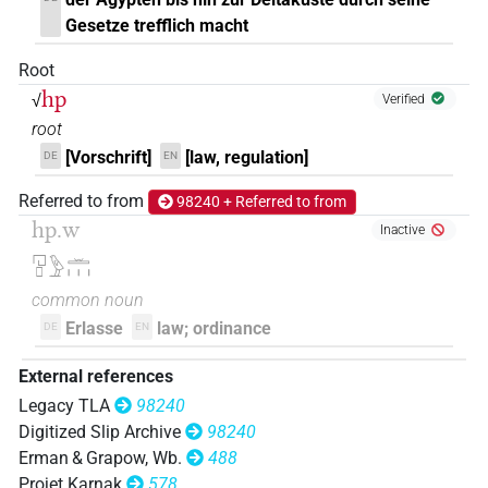
Gesetze trefflich macht
𓉔[]𓏛
| 1×
(
1
)
N.m:pl:stpr
Root
𓉔𓄿[]
hp
√
| 1×
(
1
)
Verified
N.m:pl
root
𓉔𓊪[]
| 1×
(
1
)
N.m:pl
[Vorschrift]
[law, regulation]
DE
EN
𓉔𓊪𓍼𓏏
Referred to from
98240 + Referred to from
| 1×
(
1
)
N.m:sg
hp.w
Inactive
𓉔𓊪𓏏𓍼𓏥
| 1×
(
1
)
N.m:pl
𓉔𓊪𓅱𓏛𓏥
common noun
Erlasse
law; ordinance
DE
EN
External references
Legacy TLA
98240
Digitized Slip Archive
98240
Erman & Grapow, Wb.
488
Projet Karnak
578