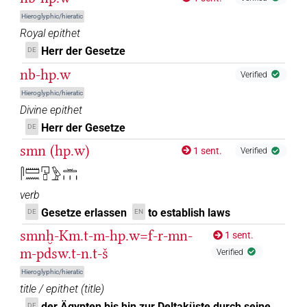
𓉔𓊪𓏲𓍼𓏥
| 1×
(
1
)
N.m:pl
Hieroglyphic/hieratic
𓉔𓊪𓏲𓏛𓏥
Royal epithet
| 1×
(
1
)
| 4×
(
1
,
2
,
3
,
4
)
N.m(infl. unedited)
N.m:pl
Herr der Gesetze
DE
| 3×
(
1
,
2
,
3
)
| 2×
(
1
,
2
)
N.m:pl:stc
N.m:pl:stpr
nb-hp.w
Verified
𓉔𓊪𔏏𓏥
| 1×
(
1
)
N.m:pl
Hieroglyphic/hieratic
Divine epithet
𓉔𓏯𓄿𓊪𓏲𓍼𓏥
| 1×
(
1
)
N.m:sg:stpr
Herr der Gesetze
DE
𓉔𓏹𓊪𓏹𓍼𓏥
smn (hp.w)
| 1×
(
1
)
1 sent.
N.m:pl
Verified
𓋴𓏠𓈖𓉔𓊪𓅱𓏛𓏥
𓊪𓅱𓉔𓏛𓏥
| 1×
(
1
)
N.m:sg:stpr
verb
Gesetze erlassen
to establish laws
DE
EN
smnḫ-Km.t-m-hp.w=f-r-mn-
[]𓅱𓏝𓏥
1 sent.
| 1×
(
1
)
N.m:pl
m-pdsw.t-n.t-š
Verified
𓉔[]
| 1×
(
1
)
N.m:sg
Hieroglyphic/hieratic
title / epithet
(
title
)
𓉔[]𓊪𓏲𓍼𓏤𔏳
| 1×
(
1
)
N.m:sg
der Ägypten bis hin zur Deltaküste durch seine
DE