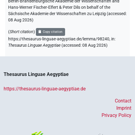
Berlin-Brandenburgische Akademie der Wissenschaften and
Hans-Werner Fischer-Elfert & Peter Dils on behalf of the
Sächsische Akademie der Wissenschaften zu Leipzig (accessed:
08 Aug 2026
)
(
Short citation
)
Copy citation
https://thesaurus-linguae-aegyptiae.de/lemma/98240,
in
:
Thesaurus Linguae Aegyptiae
(
accessed
:
08 Aug 2026
)
Thesaurus Linguae Aegyptiae
https://thesaurus-linguae-aegyptiae.de
Contact
Imprint
Privacy Policy