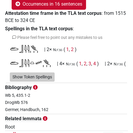
Occurrences in 16 sentences
Attestation time frame in the TLA text corpus
:
from
1515
BCE
to
324
CE
Spellings in the TLA text corpus
:
Please feel free to point out any mistakes to us
𓂧𓃀𓇋𓇋𓆰𓏥
| 2×
(
1
,
2
)
N.f:sg
𓂧𓃀𓇋𓇋𓏏𓄧𓆰𓏥
| 4×
(
1
,
2
,
3
,
4
)
| 2×
(
N.f:sg
N.f:sg
1
,
2
)
Show Token Spellings
𓂧𓃀𓇋𓇋𓏏𓄧𓏌𓏥
| 1×
(
1
)
N.f:sg
Bibliography
Wb 5, 435.1-2
𓂧𓃀𓇋𓇋𓏏𓄧𓏪
| 1×
(
1
)
N.f:sg
DrogWb 576
Germer, Handbuch, 162
𓂧𓃀𓇋𓇋𓏏𓏊𓏥
| 1×
(
1
)
N.f:sg
Related lemmata
𓂧𓃀𓏏𓏯𓆰𓏥
Root
| 1×
(
1
)
N.f:sg