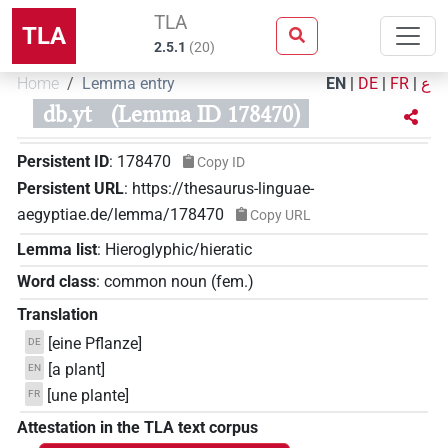
TLA
TLA
2.5.1
(
20
)
Home
Lemma entry
EN
|
DE
|
FR
|
ع
db.yt
(Lemma ID 178470)
Persistent ID
:
178470
Copy ID
Persistent URL
:
https://thesaurus-linguae-
aegyptiae.de/lemma/178470
Copy URL
Lemma list
:
Hieroglyphic/hieratic
Word class
:
common noun
(
fem.
)
Translation
[eine Pflanze]
DE
[a plant]
EN
[une plante]
FR
Attestation in the TLA text corpus