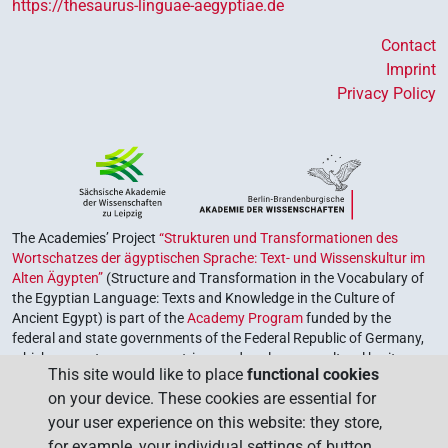
https://thesaurus-linguae-aegyptiae.de
Contact
Imprint
Privacy Policy
The Academies’ Project
“Strukturen und Transformationen des
Wortschatzes der ägyptischen Sprache: Text- und Wissenskultur im
Alten Ägypten”
(Structure and Transformation in the Vocabulary of
the Egyptian Language: Texts and Knowledge in the Culture of
Ancient Egypt) is part of the
Academy Program
funded by the
federal and state governments of the Federal Republic of Germany,
which serves to preserve, retrieve and explore our cultural heritage.
This site would like to place
functional cookies
The program is coordinated by the
Union of the German Academies
on your device. These cookies are essential for
of Sciences and Humanities
.
your user experience on this website: they store,
for example, your individual settings of button