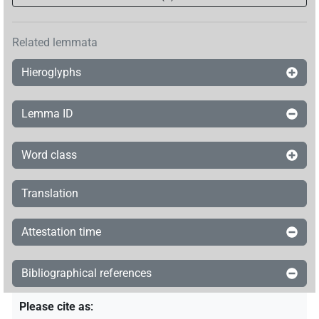
Related lemmata
Hieroglyphs
Lemma ID
Word class
Translation
Attestation time
Bibliographical references
Please cite as
: