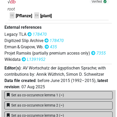
db
√
Verified
𓂧𓏏𓃀𓆰𓈓
| 1×
(
1
)
N.f:sg
root
[Pflanze]
[plant]
DE
EN
𓇋𓇋
[]
⸮?
⸮?
| 1×
(
1
)
N.f:sg
External references
𓂧𓃀𓇋𓇋𓏏
𓄹
Legacy TLA
178470
F37A
| 1×
(
1
)
N.f:sg
Digitized Slip Archive
178470
𓂧𓃀𓇋𓇋𓏏
𓆰𓏪
Erman & Grapow, Wb.
435
F37A
| 1×
(
1
)
N.f:sg
Projet Ramsès (partially premium access only)
7355
Wikidata
L1391952
Editor(s)
:
AV Wortschatz der ägyptischen Sprache
;
with
contributions by
:
Annik Wüthrich
,
Simon D. Schweitzer
Data file created
:
before June 2015 (1992–2015)
,
latest
revision
:
07 Aug 2025
Set as co-occurence lemma 1
(
–
)
Set as co-occurence lemma 2
(
–
)
Set as co-occurence lemma 3
(
–
)