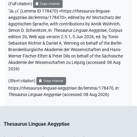
(
Full citation
)
Copy citation
"
db.yt
"
(Lemma ID 178470) <https://thesaurus-linguae-
aegyptiae.de/lemma/178470>
,
edited by AV Wortschatz der
ägyptischen Sprache
,
with contributions by
Annik Wüthrich
,
Simon D. Schweitzer
,
in
:
Thesaurus Linguae Aegyptiae
,
Corpus
edition 20, Web app version 2.5.1, 5 Jun 2026, ed. by Tonio
Sebastian Richter & Daniel A. Werning on behalf of the Berlin-
Brandenburgische Akademie der Wissenschaften and Hans-
Werner Fischer-Elfert & Peter Dils on behalf of the Sächsische
Akademie der Wissenschaften zu Leipzig (accessed:
08 Aug
2026
)
(
Short citation
)
Copy citation
https://thesaurus-linguae-aegyptiae.de/lemma/178470,
in
:
Thesaurus Linguae Aegyptiae
(
accessed
:
08 Aug 2026
)
Thesaurus Linguae Aegyptiae