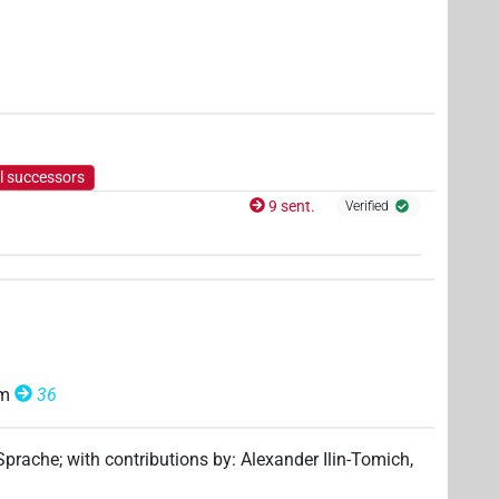
1
)
l successors
9 sent.
Verified
om
36
 Sprache
;
with contributions by
:
Alexander Ilin-Tomich
,