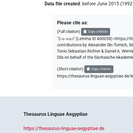
Data file created
:
before June 2015 (199
Please cite as
:
(
Full citation
)
Copy citation
"
Z-n-wsr.t
"
(Lemma ID 400058) <https://t
contributions by
Alexander Ilin-Tomich
,
Si
Tonio Sebastian Richter & Daniel A. Wern
Dils on behalf of the Sächsische Akademi
(
Short citation
)
Copy citation
https://thesaurus-linguae-aegyptiae.d
Thesaurus Linguae Aegyptiae
https://thesaurus-linguae-aegyptiae.de