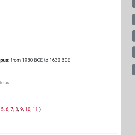
rpus
:
from
1980
BCE
to
1630
BCE
 to us
,
5
,
6
,
7
,
8
,
9
,
10
,
11
)