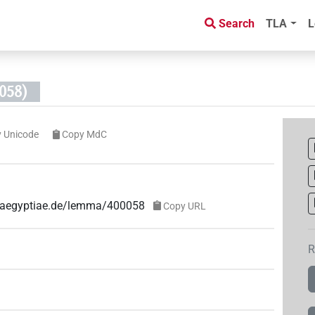
Search
TLA
L
058)
 Unicode
Copy MdC
ae-aegyptiae.de/lemma/400058
Copy URL
R