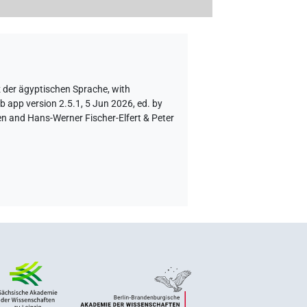
z der ägyptischen Sprache
,
with
b app version 2.5.1, 5 Jun 2026, ed. by
en and Hans-Werner Fischer-Elfert & Peter