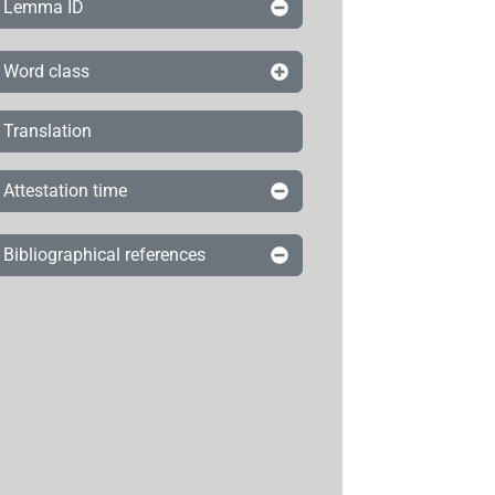
Lemma ID
Word class
Translation
Attestation time
Bibliographical references