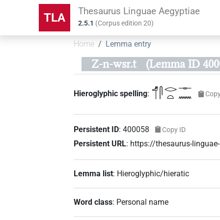
Thesaurus Linguae Aegyptiae
TLA
2.5.1
(
Corpus edition
20
)
Home
Lemma entry
Z-n-wsr.t
(Lemma ID 400
𓄊𓋴𓂋𓏏𓊃𓈖
Hieroglyphic spelling
:
Copy
Persistent ID
:
400058
Copy ID
Persistent URL
:
https://thesaurus-lingu
Lemma list
:
Hieroglyphic/hieratic
Word class
:
Personal name