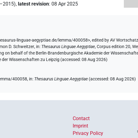
2–2015)
,
latest revision
:
08 Apr 2025
hesaurus-linguae-aegyptiae.de/lemma/400058>
,
edited by AV Wortschat
mon D. Schweitzer
,
in
:
Thesaurus Linguae Aegyptiae
,
Corpus edition 20, We
ing on behalf of the Berlin-Brandenburgische Akademie der Wissenschaft
e der Wissenschaften zu Leipzig (accessed:
08 Aug 2026
)
e/lemma/400058,
in
:
Thesaurus Linguae Aegyptiae
(
accessed
:
08 Aug 2026
)
Contact
Imprint
Privacy Policy