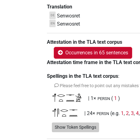
Translation
Senwosret
DE
Senwosret
EN
Attestation in the TLA text corpus
Occurrences in 65 sentences
Attestation time frame in the TLA text co
Spellings in the TLA text corpus
:
Please feel free to point out any mistakes
𓄊𓂋𓏏𓊃𓈖𓀀
| 1×
(
1
)
PERSN
𓄊𓋴𓂋𓏏𓊃𓈖
| 24×
(e.g.
1
,
2
,
3
,
4
PERSN
𓄊𓋴𓂋𓏏𓊃𓈖𓀀
Show Token Spellings
| 3×
(
1
,
2
,
3
)
PERSN