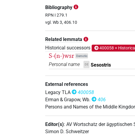
𓄊𓋴𓂋𓏏𓊃𓈖𓁐
| 1×
(
1
)
PERSN
Bibliography
RPN I 279.1
vgl. Wb 3, 406.10
𓄊𓋴𓂋𓏏𓊃𓈖
US9A1VARA
| 1×
(
PERSN
Related lemmata
Historical successors
400058 + Historica
S-(n-)wsr
Demotic
Personal name
Sesostris
DE
External references
Legacy TLA
400058
Erman & Grapow, Wb.
406
Persons and Names of the Middle Kingd
Editor(s)
:
AV Wortschatz der ägyptischen
Simon D. Schweitzer