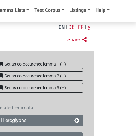
emma Lists
Text Corpus
Listings
Help
EN
|
DE
|
FR
|
ع
Share
Set as co-occurence lemma 1
(
–
)
Set as co-occurence lemma 2
(
–
)
Set as co-occurence lemma 3
(
–
)
elated lemmata
Hieroglyphs