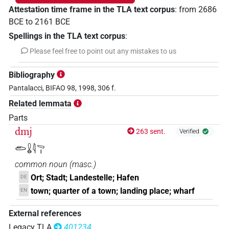
Attestation time frame in the TLA text corpus
:
from
2686
BCE
to
2161
BCE
Spellings in the TLA text corpus
:
Please feel free to point out any mistakes to us
Bibliography
Pantalacci, BIFAO 98, 1998, 306 f.
Related lemmata
Parts
dmj
263 sent.
Verified
𓂧𓏇𓇋𓈅𓏤
common noun
(
masc.
)
Ort; Stadt; Landestelle; Hafen
DE
town; quarter of a town; landing place; wharf
EN
External references
Legacy TLA
401234