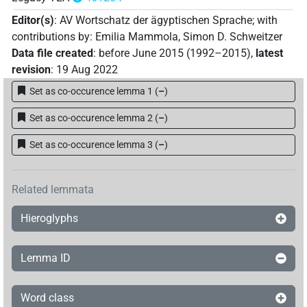
Editor(s)
:
AV Wortschatz der ägyptischen Sprache
;
with
contributions by
:
Emilia Mammola
,
Simon D. Schweitzer
Data file created
:
before June 2015 (1992–2015)
,
latest
revision
:
19 Aug 2022
Set as co-occurence lemma 1
(
–
)
Set as co-occurence lemma 2
(
–
)
Set as co-occurence lemma 3
(
–
)
Related lemmata
Hieroglyphs
Lemma ID
Word class