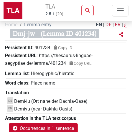
TLA
TLA
2.5.1
(
20
)
Home
Lemma entry
EN
|
DE
|
FR
|
ع
Dmj-jw
(Lemma ID 401234)
Persistent ID
:
401234
Copy ID
Persistent URL
:
https://thesaurus-linguae-
aegyptiae.de/lemma/401234
Copy URL
Lemma list
:
Hieroglyphic/hieratic
Word class
:
Place name
Translation
Demi-iu (Ort nahe der Dachla-Oase)
DE
Demiyu (near Dakhla Oasis)
EN
Attestation in the TLA text corpus
Occurrences in 1 sentence