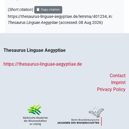
(
Short citation
)
Copy citation
https://thesaurus-linguae-aegyptiae.de/lemma/401234,
in
:
Thesaurus Linguae Aegyptiae
(
accessed
:
08 Aug 2026
)
Thesaurus Linguae Aegyptiae
https://thesaurus-linguae-aegyptiae.de
Contact
Imprint
Privacy Policy