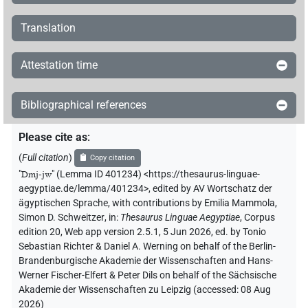
Translation
Attestation time
Bibliographical references
Please cite as
:
(
Full citation
)
Copy citation
"
Dmj-jw
"
(Lemma ID 401234) <https://thesaurus-linguae-
aegyptiae.de/lemma/401234>
,
edited by AV Wortschatz der
ägyptischen Sprache
,
with contributions by
Emilia Mammola
,
Simon D. Schweitzer
,
in
:
Thesaurus Linguae Aegyptiae
,
Corpus
edition 20, Web app version 2.5.1, 5 Jun 2026, ed. by Tonio
Sebastian Richter & Daniel A. Werning on behalf of the Berlin-
Brandenburgische Akademie der Wissenschaften and Hans-
Werner Fischer-Elfert & Peter Dils on behalf of the Sächsische
Akademie der Wissenschaften zu Leipzig (accessed:
08 Aug
2026
)