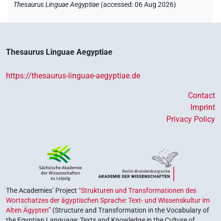
Thesaurus Linguae Aegyptiae
(
accessed
:
06 Aug 2026
)
Thesaurus Linguae Aegyptiae
https://thesaurus-linguae-aegyptiae.de
Contact
Imprint
Privacy Policy
The Academies’ Project
“Strukturen und Transformationen des
Wortschatzes der ägyptischen Sprache: Text- und Wissenskultur im
Alten Ägypten”
(Structure and Transformation in the Vocabulary of
the Egyptian Language: Texts and Knowledge in the Culture of