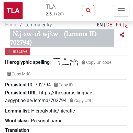
TLA
TLA
2.5.1
(
20
)
Home
Lemma entry
EN
|
DE
|
FR
|
ع
N.j-sw-nꜣ-wjꜣ.w
(Lemma ID
702794)
Inactive
𓈖𓄓𓊃𓈖𓊛𓏥
Hieroglyphic spelling
:
Copy Unicode
Copy MdC
Persistent ID
:
702794
Copy ID
Persistent URL
:
https://thesaurus-linguae-
aegyptiae.de/lemma/702794
Copy URL
Lemma list
:
Hieroglyphic/hieratic
Word class
:
Personal name
Translation