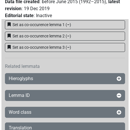
Data file created
:
before June 2015 (1992–2015)
,
latest
revision
:
19 Dec 2019
Editorial state
:
Inactive
Set as co-occurence lemma 1
(
–
)
Set as co-occurence lemma 2
(
–
)
Set as co-occurence lemma 3
(
–
)
Related lemmata
Hieroglyphs
Lemma ID
Word class
Translation