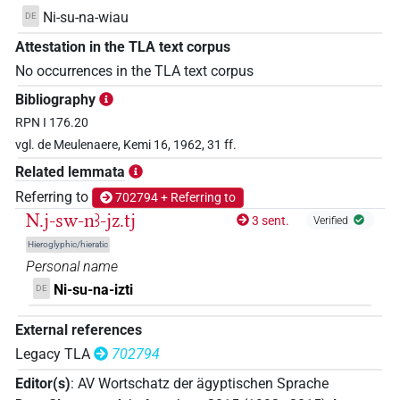
Ni-su-na-wiau
DE
Attestation in the TLA text corpus
No occurrences in the TLA text corpus
Bibliography
RPN I 176.20
vgl. de Meulenaere, Kemi 16, 1962, 31 ff.
Related lemmata
Referring to
702794 + Referring to
N.j-sw-nꜣ-jz.tj
3 sent.
Verified
Hieroglyphic/hieratic
Personal name
Ni-su-na-izti
DE
External references
Legacy TLA
702794
Editor(s)
:
AV Wortschatz der ägyptischen Sprache