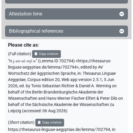
Attestation time
Bibliographical references
Please cite as
:
(
Full citation
)
Copy citation
"
N.j-sw-nꜣ-wjꜣ.w
"
(Lemma ID 702794) <https://thesaurus-
linguae-aegyptiae.de/lemma/702794>
,
edited by AV
Wortschatz der ägyptischen Sprache
,
in
:
Thesaurus Linguae
Aegyptiae
,
Corpus edition 20, Web app version 2.5.1, 5 Jun
2026, ed. by Tonio Sebastian Richter & Daniel A. Werning on
behalf of the Berlin-Brandenburgische Akademie der
Wissenschaften and Hans-Werner Fischer-Elfert & Peter Dils on
behalf of the Sächsische Akademie der Wissenschaften zu
Leipzig (accessed:
06 Aug 2026
)
(
Short citation
)
Copy citation
https://thesaurus-linguae-aegyptiae.de/lemma/702794,
in
: