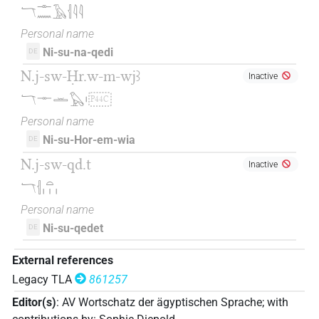
𓄓𓊃𓈖𓄿𓐪𓇋𓇋
Personal name
Ni-su-na-qedi
DE
N.j-sw-Ḥr.w-m-wjꜣ
Inactive
𓄓𓊃𓏛𓅃𓏤
P44C
Personal name
Ni-su-Hor-em-wia
DE
N.j-sw-qd.t
Inactive
𓄓𓐪𓏏𓏥
Personal name
Ni-su-qedet
DE
External references
Legacy TLA
861257
Editor(s)
:
AV Wortschatz der ägyptischen Sprache
;
with