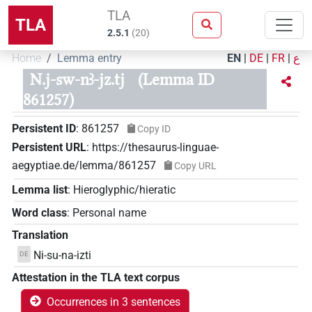
TLA
TLA
2.5.1
(
20
)
Home
Lemma entry
EN
|
DE
|
FR
|
ع
N.j-sw-nꜣ-jz.tj
(Lemma ID
861257)
Persistent ID
:
861257
Copy ID
Persistent URL
:
https://thesaurus-linguae-
aegyptiae.de/lemma/861257
Copy URL
Lemma list
:
Hieroglyphic/hieratic
Word class
:
Personal name
Translation
Ni-su-na-izti
DE
Attestation in the TLA text corpus
Occurrences in 3 sentences