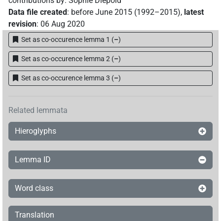
contributions by
:
Sophie Diepold
Data file created
:
before June 2015 (1992–2015)
,
latest
revision
:
06 Aug 2020
Set as co-occurence lemma 1
(
–
)
Set as co-occurence lemma 2
(
–
)
Set as co-occurence lemma 3
(
–
)
Related lemmata
Hieroglyphs
Lemma ID
Word class
Translation