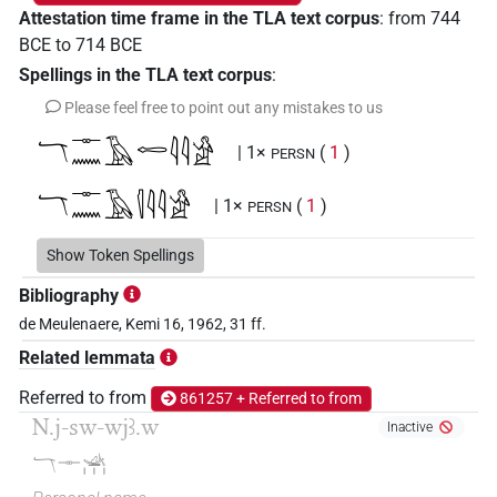
Attestation time frame in the TLA text corpus
:
from
744
BCE
to
714
BCE
Spellings in the TLA text corpus
:
Please feel free to point out any mistakes to us
𓄓𓊃𓈖𓄿𓉻𓇋𓇋𓀀
| 1×
(
1
)
PERSN
𓄓𓊃𓈖𓄿𓊧𓇋𓇋𓀀
| 1×
(
1
)
PERSN
Show Token Spellings
𓄓⸮𓊃?𓈖𓄿𓊧𓏏𓏤𓀭𓏨𓀀
| 1×
(
1
)
PERSN
Bibliography
de Meulenaere, Kemi 16, 1962, 31 ff.
Related lemmata
Referred to from
861257 + Referred to from
N.j-sw-wjꜣ.w
Inactive
𓄓𓊃𓊛𓏥