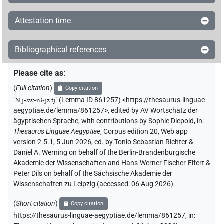
Attestation time
Bibliographical references
Please cite as
:
(
Full citation
)
Copy citation
"
N.j-sw-nꜣ-jz.tj
"
(Lemma ID 861257) <https://thesaurus-linguae-
aegyptiae.de/lemma/861257>
,
edited by AV Wortschatz der
ägyptischen Sprache
,
with contributions by
Sophie Diepold
,
in
:
Thesaurus Linguae Aegyptiae
,
Corpus edition 20, Web app
version 2.5.1, 5 Jun 2026, ed. by Tonio Sebastian Richter &
Daniel A. Werning on behalf of the Berlin-Brandenburgische
Akademie der Wissenschaften and Hans-Werner Fischer-Elfert &
Peter Dils on behalf of the Sächsische Akademie der
Wissenschaften zu Leipzig (accessed:
06 Aug 2026
)
(
Short citation
)
Copy citation
https://thesaurus-linguae-aegyptiae.de/lemma/861257,
in
: