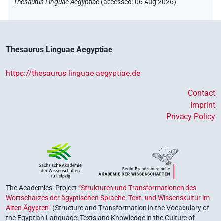
Thesaurus Linguae Aegyptiae
(
accessed
:
06 Aug 2026
)
Thesaurus Linguae Aegyptiae
https://thesaurus-linguae-aegyptiae.de
Contact
Imprint
Privacy Policy
The Academies’ Project
“Strukturen und Transformationen des
Wortschatzes der ägyptischen Sprache: Text- und Wissenskultur im
Alten Ägypten”
(Structure and Transformation in the Vocabulary of
the Egyptian Language: Texts and Knowledge in the Culture of