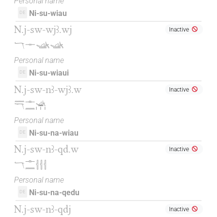
Personal name
Ni-su-wiau
DE
N.j-sw-wjꜣ.wj
Inactive
𓄓𓊃𓊛𓊛
Personal name
Ni-su-wiaui
DE
N.j-sw-nꜣ-wjꜣ.w
Inactive
𓈖𓄓𓊃𓈖𓊛𓏥
Personal name
Ni-su-na-wiau
DE
N.j-sw-nꜣ-qd.w
Inactive
𓄓𓊃𓈖𓐪𓐪𓐪
Personal name
Ni-su-na-qedu
DE
N.j-sw-nꜣ-qdj
Inactive