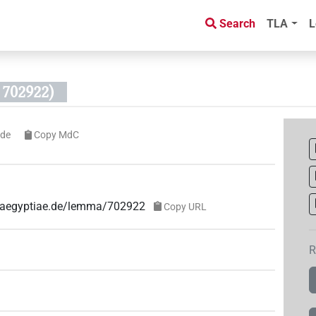
Search
TLA
L
702922)
ode
Copy MdC
ae-aegyptiae.de/lemma/702922
Copy URL
R