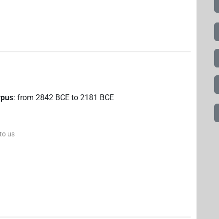
rpus
:
from
2842
BCE
to
2181
BCE
 to us