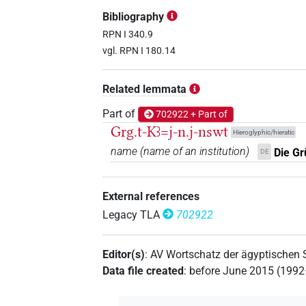
𓇓𓏏𓈖𓂓
| 10×
(
1
,
2
,
3
,
4
,
5
,
6
,
PERSN
Bibliography
𓇓𓏏𓈖𓂓𓈖
RPN I 340.9
| 12×
(e.g.
1
,
2
,
3
,
4
,
5
,
6
,
PERSN
vgl. RPN I 180.14
𓇓𓏏𓏏𓈖𓂓
| 1×
(
1
)
PERSN
Related lemmata
𓇓𓏤𓂓𓀀
| 1×
(
1
)
PERSN
Part of
702922 + Part of
Grg.t-Kꜣ=j-n.j-nswt
Hieroglyphic/hieratic
name
(
name of an institution
)
Die Gr
DE
External references
Legacy TLA
702922
Editor(s)
:
AV Wortschatz der ägyptischen
Data file created
:
before June 2015 (199