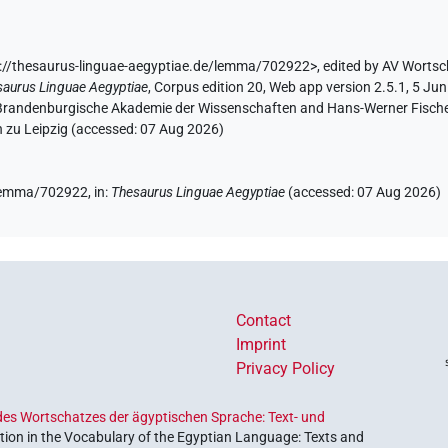
://thesaurus-linguae-aegyptiae.de/lemma/702922>
,
edited by AV Wortsc
saurus Linguae Aegyptiae
,
Corpus edition 20, Web app version 2.5.1, 5 Jun
n-Brandenburgische Akademie der Wissenschaften and Hans-Werner Fischer-E
 zu Leipzig (accessed:
07 Aug 2026
)
e/lemma/702922,
in
:
Thesaurus Linguae Aegyptiae
(
accessed
:
07 Aug 2026
)
Contact
Imprint
Privacy Policy
es Wortschatzes der ägyptischen Sprache: Text- und
ion in the Vocabulary of the Egyptian Language: Texts and