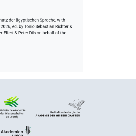
hatz der ägyptischen Sprache
,
with
 2026, ed. by Tonio Sebastian Richter &
lfert & Peter Dils on behalf of the