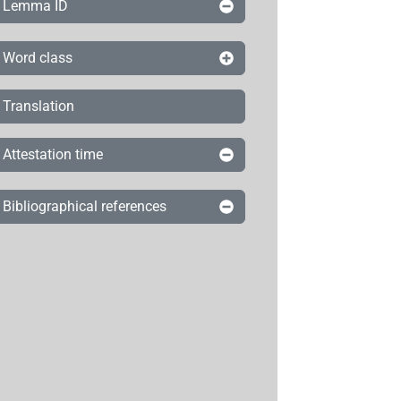
Lemma ID
Word class
Translation
Attestation time
Bibliographical references