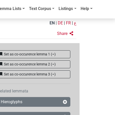
emma Lists
Text Corpus
Listings
Help
EN
|
DE
|
FR
|
ع
Share
Set as co-occurence lemma 1
(
–
)
Set as co-occurence lemma 2
(
–
)
Set as co-occurence lemma 3
(
–
)
elated lemmata
Hieroglyphs