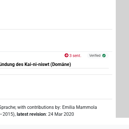
7
,
8
,
9
,
10
)
7
,
8
,
9
,
10
,
11
)
3 sent.
Verified
ündung des Kai-ni-niswt (Domäne)
 Sprache
;
with contributions by
:
Emilia Mammola
2–2015)
,
latest revision
:
24 Mar 2020