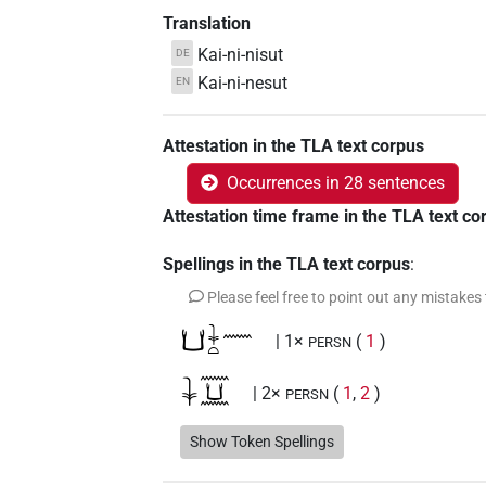
Translation
Kai-ni-nisut
DE
Kai-ni-nesut
EN
Attestation in the TLA text corpus
Occurrences in 28 sentences
Attestation time frame in the TLA text co
Spellings in the TLA text corpus
:
Please feel free to point out any mistakes
𓂓𓇓𓏏𓈖
| 1×
(
1
)
PERSN
𓇓𓈖𓂓𓈖
| 2×
(
1
,
2
)
PERSN
𓇓𓏏𓈖
Show Token Spellings
| 1×
(
1
)
PERSN