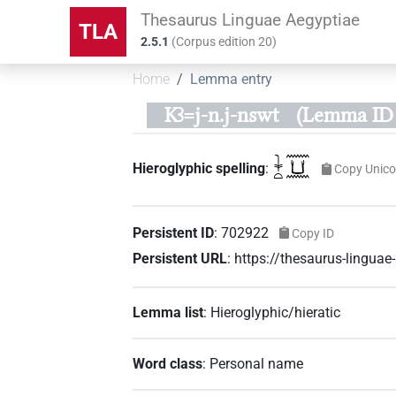
Thesaurus Linguae Aegyptiae
TLA
2.5.1
(
Corpus edition
20
)
Home
Lemma entry
Kꜣ=j-n.j-nswt
(Lemma ID 
𓇓𓏏𓈖𓂓𓈖
Hieroglyphic spelling
:
Copy Unic
Persistent ID
:
702922
Copy ID
Persistent URL
:
https://thesaurus-lingu
Lemma list
:
Hieroglyphic/hieratic
Word class
:
Personal name