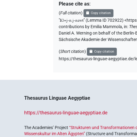
Please cite as
:
(
Full citation
)
Copy citation
"
Kꜣ=j-n.j-nswt
"
(Lemma ID 702922) <https
contributions by
Emilia Mammola
,
in
:
The
Daniel A. Werning on behalf of the Berli
Sächsische Akademie der Wissenschaften
(
Short citation
)
Copy citation
https://thesaurus-linguae-aegyptiae.d
Thesaurus Linguae Aegyptiae
https://thesaurus-linguae-aegyptiae.de
The Academies’ Project
“Strukturen und Transformationen d
Wissenskultur im Alten Ägypten”
(Structure and Transformat