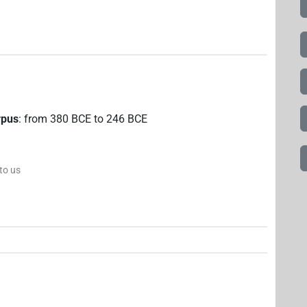
rpus
:
from
380
BCE
to
246
BCE
 to us