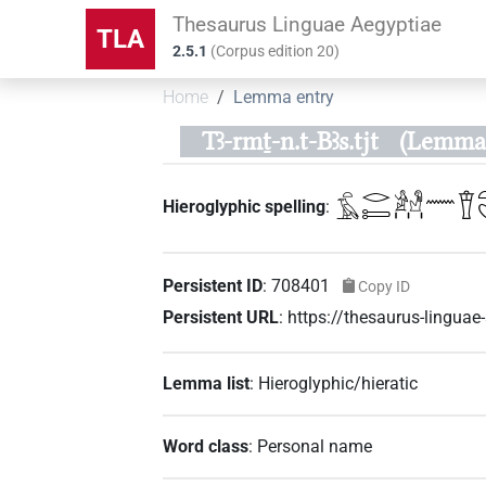
Thesaurus Linguae Aegyptiae
TLA
2.5.1
(
Corpus edition
20
)
Home
Lemma entry
Tꜣ-rmṯ-n.t-Bꜣs.tjt
(Lemma 
𓏏𓄿𓂋𓍿𓀀𓁐𓏥𓈖𓎰𓏏
Hieroglyphic spelling
:
Persistent ID
:
708401
Copy ID
Persistent URL
:
https://thesaurus-lingu
Lemma list
:
Hieroglyphic/hieratic
Word class
:
Personal name