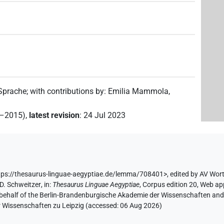
 Sprache
;
with contributions by
:
Emilia Mammola
,
2–2015)
,
latest revision
:
24 Jul 2023
ps://thesaurus-linguae-aegyptiae.de/lemma/708401>
,
edited by AV Wor
D. Schweitzer
,
in
:
Thesaurus Linguae Aegyptiae
,
Corpus edition 20, Web app
 behalf of the Berlin-Brandenburgische Akademie der Wissenschaften and 
r Wissenschaften zu Leipzig (accessed:
06 Aug 2026
)