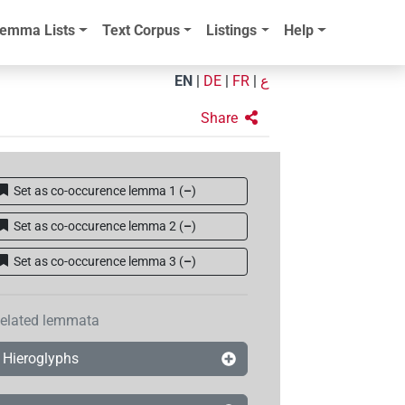
emma Lists
Text Corpus
Listings
Help
EN
|
DE
|
FR
|
ع
Share
Set as co-occurence lemma 1
(
–
)
Set as co-occurence lemma 2
(
–
)
Set as co-occurence lemma 3
(
–
)
elated lemmata
Hieroglyphs