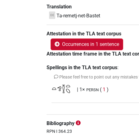
Translation
Ta-remetj-net-Bastet
DE
Attestation in the TLA text corpus
Occurrences in 1 sentence
Attestation time frame in the TLA text co
Spellings in the TLA text corpus
:
Please feel free to point out any mistakes
𓏏𓅿𓎿𓏏𓆇
| 1×
(
1
)
PERSN
Bibliography
RPN I 364.23