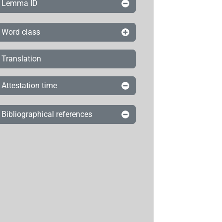
Lemma ID
Word class
Translation
Attestation time
Bibliographical references