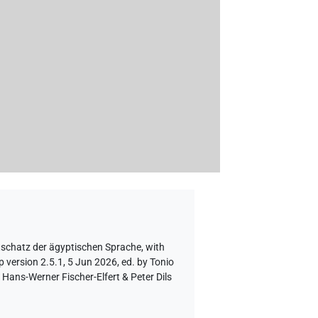
tschatz der ägyptischen Sprache
,
with
 version 2.5.1, 5 Jun 2026, ed. by Tonio
Hans-Werner Fischer-Elfert & Peter Dils