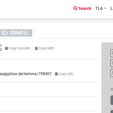
Search
TLA
L
ID 708401)
𓆇
Copy Unicode
Copy MdC
ae-aegyptiae.de/lemma/708401
Copy URL
R