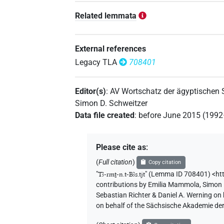
Related lemmata
External references
Legacy TLA
708401
Editor(s)
:
AV Wortschatz der ägyptischen
Simon D. Schweitzer
Data file created
:
before June 2015 (199
Please cite as
:
(
Full citation
)
Copy citation
"
Tꜣ-rmṯ-n.t-Bꜣs.tjt
"
(Lemma ID 708401) <htt
contributions by
Emilia Mammola
,
Simon 
Sebastian Richter & Daniel A. Werning on
on behalf of the Sächsische Akademie de