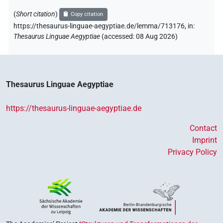
(
Short citation
)
Copy citation
https://thesaurus-linguae-aegyptiae.de/lemma/713176,
in
:
Thesaurus Linguae Aegyptiae
(
accessed
:
08 Aug 2026
)
Thesaurus Linguae Aegyptiae
https://thesaurus-linguae-aegyptiae.de
Contact
Imprint
Privacy Policy