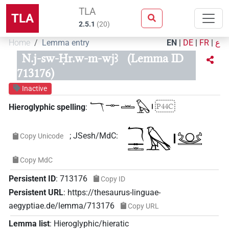
TLA
TLA
2.5.1
(
20
)
Home
Lemma entry
EN
|
DE
|
FR
|
ع
N.j-sw-Ḥr.w-m-wjꜣ
(Lemma ID
713176)
Inactive
𓄓𓊃𓏛𓅃𓏤
P44C
Hieroglyphic spelling
:
;
JSesh/MdC
:
Copy Unicode
Copy MdC
Persistent ID
:
713176
Copy ID
Persistent URL
:
https://thesaurus-linguae-
aegyptiae.de/lemma/713176
Copy URL
Lemma list
:
Hieroglyphic/hieratic