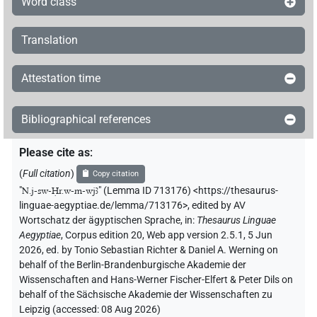
Word class
Translation
Attestation time
Bibliographical references
Please cite as
:
(
Full citation
)
Copy citation
"
N.j-sw-Ḥr.w-m-wjꜣ
"
(Lemma ID 713176) <https://thesaurus-
linguae-aegyptiae.de/lemma/713176>
,
edited by AV
Wortschatz der ägyptischen Sprache
,
in
:
Thesaurus Linguae
Aegyptiae
,
Corpus edition 20, Web app version 2.5.1, 5 Jun
2026, ed. by Tonio Sebastian Richter & Daniel A. Werning on
behalf of the Berlin-Brandenburgische Akademie der
Wissenschaften and Hans-Werner Fischer-Elfert & Peter Dils on
behalf of the Sächsische Akademie der Wissenschaften zu
Leipzig (accessed:
08 Aug 2026
)