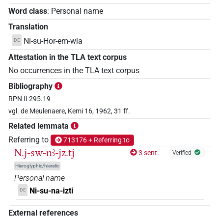
Word class
:
Personal name
Translation
Ni-su-Hor-em-wia
DE
Attestation in the TLA text corpus
No occurrences in the TLA text corpus
Bibliography
RPN II 295.19
vgl. de Meulenaere, Kemi 16, 1962, 31 ff.
Related lemmata
Referring to
713176 + Referring to
N.j-sw-nꜣ-jz.tj
3 sent.
Verified
Hieroglyphic/hieratic
Personal name
Ni-su-na-izti
DE
External references