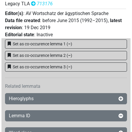
Legacy TLA
713176
Editor(s)
:
AV Wortschatz der ägyptischen Sprache
Data file created
:
before June 2015 (1992–2015)
,
latest
revision
:
19 Dec 2019
Editorial state
:
Inactive
Set as co-occurence lemma 1
(
–
)
Set as co-occurence lemma 2
(
–
)
Set as co-occurence lemma 3
(
–
)
Related lemmata
Hieroglyphs
Lemma ID