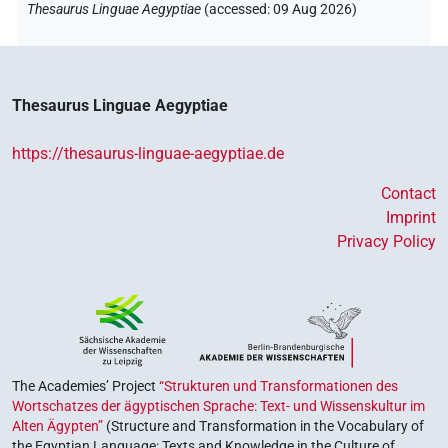
Thesaurus Linguae Aegyptiae
(
accessed
:
09 Aug 2026
)
Thesaurus Linguae Aegyptiae
https://thesaurus-linguae-aegyptiae.de
Contact
Imprint
Privacy Policy
The Academies’ Project
“Strukturen und Transformationen des
Wortschatzes der ägyptischen Sprache: Text- und Wissenskultur im
Alten Ägypten”
(Structure and Transformation in the Vocabulary of
the Egyptian Language: Texts and Knowledge in the Culture of