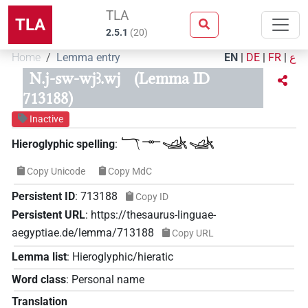
TLA
TLA
2.5.1
(
20
)
Home
Lemma entry
EN
|
DE
|
FR
|
ع
N.j-sw-wjꜣ.wj
(Lemma ID
713188)
Inactive
𓄓𓊃𓊛𓊛
Hieroglyphic spelling
:
Copy Unicode
Copy MdC
Persistent ID
:
713188
Copy ID
Persistent URL
:
https://thesaurus-linguae-
aegyptiae.de/lemma/713188
Copy URL
Lemma list
:
Hieroglyphic/hieratic
Word class
:
Personal name
Translation