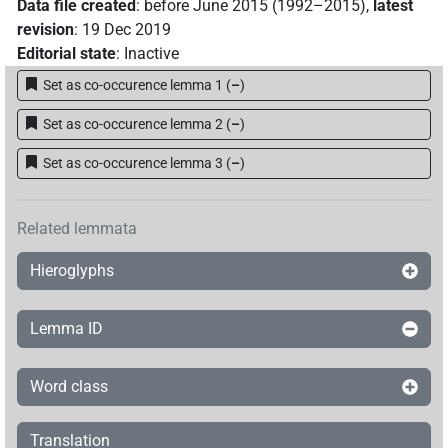
Data file created
:
before June 2015 (1992–2015)
,
latest
revision
:
19 Dec 2019
Editorial state
:
Inactive
Set as co-occurence lemma 1
(
–
)
Set as co-occurence lemma 2
(
–
)
Set as co-occurence lemma 3
(
–
)
Related lemmata
Hieroglyphs
Lemma ID
Word class
Translation