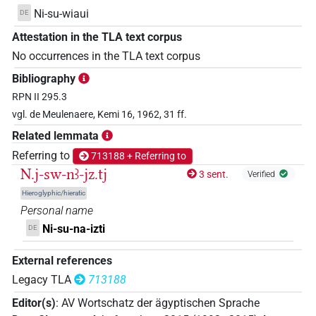
Ni-su-wiaui
DE
Attestation in the TLA text corpus
No occurrences in the TLA text corpus
Bibliography
RPN II 295.3
vgl. de Meulenaere, Kemi 16, 1962, 31 ff.
Related lemmata
Referring to
713188 + Referring to
N.j-sw-nꜣ-jz.tj
3 sent.
Verified
Hieroglyphic/hieratic
Personal name
Ni-su-na-izti
DE
External references
Legacy TLA
713188
Editor(s)
:
AV Wortschatz der ägyptischen Sprache