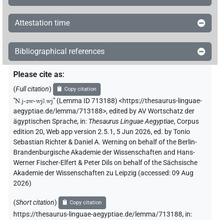
Attestation time
Bibliographical references
Please cite as
:
(
Full citation
)
Copy citation
"
N.j-sw-wjꜣ.wj
"
(Lemma ID 713188) <https://thesaurus-linguae-
aegyptiae.de/lemma/713188>
,
edited by AV Wortschatz der
ägyptischen Sprache
,
in
:
Thesaurus Linguae Aegyptiae
,
Corpus
edition 20, Web app version 2.5.1, 5 Jun 2026, ed. by Tonio
Sebastian Richter & Daniel A. Werning on behalf of the Berlin-
Brandenburgische Akademie der Wissenschaften and Hans-
Werner Fischer-Elfert & Peter Dils on behalf of the Sächsische
Akademie der Wissenschaften zu Leipzig (accessed:
09 Aug
2026
)
(
Short citation
)
Copy citation
https://thesaurus-linguae-aegyptiae.de/lemma/713188,
in
: