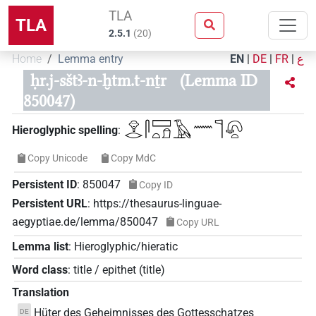
TLA
TLA
2.5.1
(
20
)
Home
Lemma entry
EN
|
DE
|
FR
|
ع
ḥr.j-sštꜣ-n-ḫtm.t-nṯr
(Lemma ID
850047)
𓁷𓂋𓋴𓈙𓏏𓍔𓄿𓈖𓊹𓋨𓏏
Hieroglyphic spelling
:
Copy Unicode
Copy MdC
Persistent ID
:
850047
Copy ID
Persistent URL
:
https://thesaurus-linguae-
aegyptiae.de/lemma/850047
Copy URL
Lemma list
:
Hieroglyphic/hieratic
Word class
:
title / epithet
(
title
)
Translation
Hüter des Geheimnisses des Gottesschatzes
DE