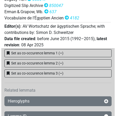
Digitized Slip Archive
850047
Erman & Grapow, Wb.
637
Vocabulaire de l’Égyptien Ancien
4182
Editor(s)
:
AV Wortschatz der ägyptischen Sprache
;
with
contributions by
:
Simon D. Schweitzer
Data file created
:
before June 2015 (1992–2015)
,
latest
revision
:
08 Apr 2025
Set as co-occurence lemma 1
(
–
)
Set as co-occurence lemma 2
(
–
)
Set as co-occurence lemma 3
(
–
)
Related lemmata
Hieroglyphs