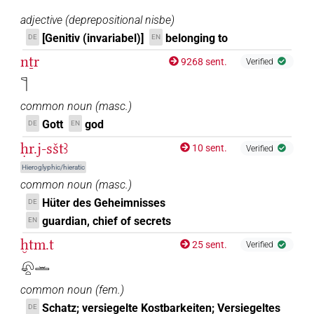
adjective
(
deprepositional nisbe
)
[Genitiv (invariabel)]
belonging to
DE
EN
nṯr
9268 sent.
Verified
𓊹
common noun
(
masc.
)
Gott
god
DE
EN
ḥr.j-sštꜣ
10 sent.
Verified
Hieroglyphic/hieratic
common noun
(
masc.
)
Hüter des Geheimnisses
DE
guardian, chief of secrets
EN
ḫtm.t
25 sent.
Verified
𓋨𓏏𓏛
common noun
(
fem.
)
Schatz; versiegelte Kostbarkeiten; Versiegeltes
DE