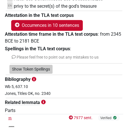
privy to the secret(s) of the god's treasure
EN
Attestation in the TLA text corpus
Occurrences in 10 sentences
Attestation time frame in the TLA text corpus
:
from
2345
BCE
to
2181
BCE
Spellings in the TLA text corpus
:
Please feel free to point out any mistakes to us
Show Token Spellings
Bibliography
Wb 5, 637.10
Jones, Titles OK, no. 2340
Related lemmata
Parts
n
7977 sent.
Verified
𓈖