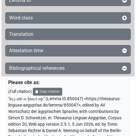
Lemma ID
Word class
Translation
Attestation time
Bibliographical references
Please cite as
:
(
Full citation
)
Copy citation
"
ḥr.j-sštꜣ-n-ḫtm.t-nṯr
"
(Lemma ID 850047) <https://thesaurus-
linguae-aegyptiae.de/lemma/850047>
,
edited by AV
Wortschatz der ägyptischen Sprache
,
with contributions by
Simon D. Schweitzer
,
in
:
Thesaurus Linguae Aegyptiae
,
Corpus
edition 20, Web app version 2.5.1, 5 Jun 2026, ed. by Tonio
Sebastian Richter & Daniel A. Werning on behalf of the Berlin-