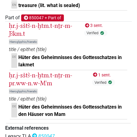
treasure (lit. what is sealed)
EN
Part of
850047 + Part of
ḥr.j-sštꜣ-n-ḫtm.t-nṯr-m-
3 sent.
Jꜣkm.t
Verified
Hieroglyphic/hieratic
title / epithet
(
title
)
Hüter des Geheimnisses des Gottesschatzes in
DE
Iakmet
ḥr.j-sštꜣ-n-ḫtm.t-nṯr-m-
1 sent.
pr.ww-n.w-Mꜥm
Verified
Hieroglyphic/hieratic
title / epithet
(
title
)
Hüter des Geheimnisses des Gottesschatzes in
DE
den Häuser von Mam
External references
Legacy TLA
850047