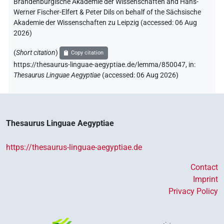
Brandenburgische Akademie der Wissenschaften and Hans-
Werner Fischer-Elfert & Peter Dils on behalf of the Sächsische
Akademie der Wissenschaften zu Leipzig (accessed:
06 Aug
2026
)
(
Short citation
)
Copy citation
https://thesaurus-linguae-aegyptiae.de/lemma/850047,
in
:
Thesaurus Linguae Aegyptiae
(
accessed
:
06 Aug 2026
)
Thesaurus Linguae Aegyptiae
https://thesaurus-linguae-aegyptiae.de
Contact
Imprint
Privacy Policy