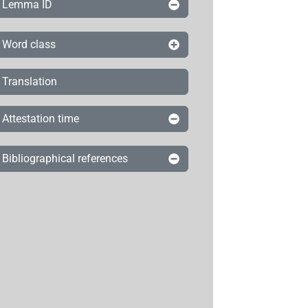
Lemma ID
Word class
Translation
Attestation time
Bibliographical references