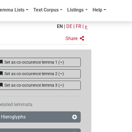
emma Lists
Text Corpus
Listings
Help
EN
|
DE
|
FR
|
ع
Share
Set as co-occurence lemma 1
(
–
)
Set as co-occurence lemma 2
(
–
)
Set as co-occurence lemma 3
(
–
)
elated lemmata
Hieroglyphs