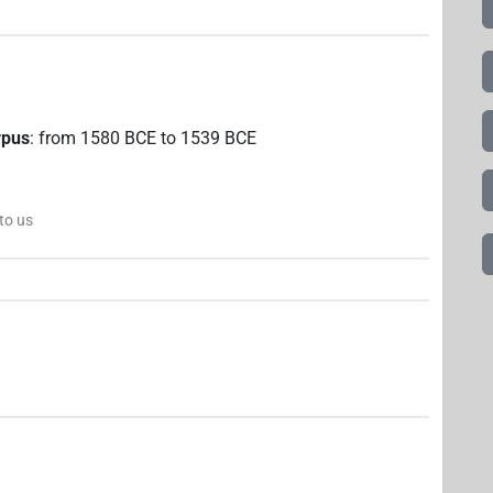
rpus
:
from
1580
BCE
to
1539
BCE
 to us