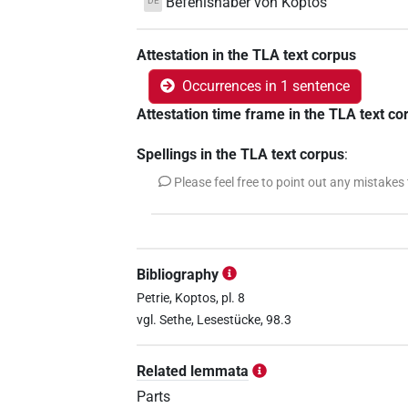
Befehlshaber von Koptos
DE
Attestation in the TLA text corpus
Occurrences in 1 sentence
Attestation time frame in the TLA text co
Spellings in the TLA text corpus
:
Please feel free to point out any mistakes
Bibliography
Petrie, Koptos, pl. 8
vgl. Sethe, Lesestücke, 98.3
Related lemmata
Parts