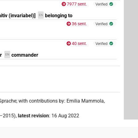
7977 sent.
Verified
itiv (invariabel)]
belonging to
EN
36 sent.
Verified
40 sent.
Verified
r
commander
EN
 Sprache
;
with contributions by
:
Emilia Mammola
,
2–2015)
,
latest revision
:
16 Aug 2022