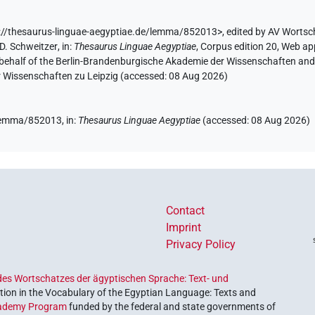
://thesaurus-linguae-aegyptiae.de/lemma/852013>
,
edited by AV Wortsc
D. Schweitzer
,
in
:
Thesaurus Linguae Aegyptiae
,
Corpus edition 20, Web app
 behalf of the Berlin-Brandenburgische Akademie der Wissenschaften and 
r Wissenschaften zu Leipzig (accessed:
08 Aug 2026
)
e/lemma/852013,
in
:
Thesaurus Linguae Aegyptiae
(
accessed
:
08 Aug 2026
)
Contact
Imprint
Privacy Policy
es Wortschatzes der ägyptischen Sprache: Text- und
ion in the Vocabulary of the Egyptian Language: Texts and
ademy Program
funded by the federal and state governments of