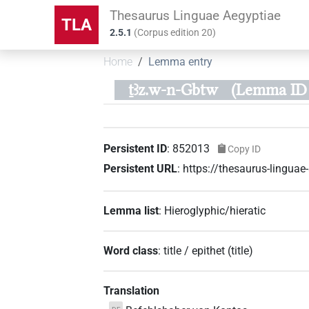
Thesaurus Linguae Aegyptiae
TLA
2.5.1
(
Corpus edition
20
)
Home
Lemma entry
ṯꜣz.w-n-Gbtw
(Lemma ID 
Persistent ID
:
852013
Copy ID
Persistent URL
:
https://thesaurus-lingu
Lemma list
:
Hieroglyphic/hieratic
Word class
:
title / epithet
(
title
)
Translation