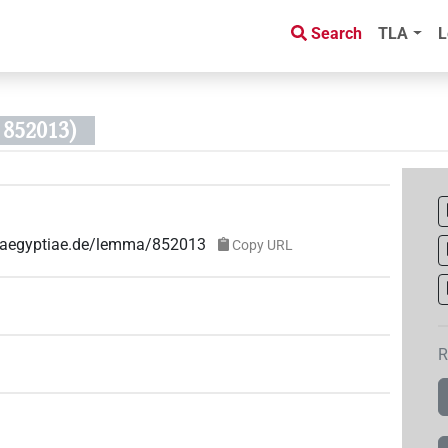
Search
TLA
L
852013)
ae-aegyptiae.de/lemma/852013
Copy URL
R