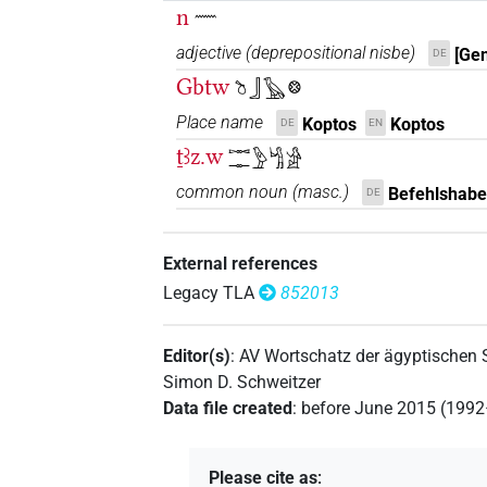
n
𓈖
adjective
(
deprepositional nisbe
)
[Gen
DE
Gbtw
𓎤𓃀𓅂𓊖
Place name
Koptos
Koptos
DE
EN
ṯꜣz.w
𓋭𓊃𓅱𓀜𓀀
common noun
(
masc.
)
Befehlshabe
DE
External references
Legacy TLA
852013
Editor(s)
:
AV Wortschatz der ägyptischen
Simon D. Schweitzer
Data file created
:
before June 2015 (199
Please cite as
: