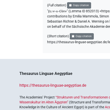
(
Full citation
)
Copy citation
"
ṯꜣz.w-n-Gbtw
"
(Lemma ID 852013) <https
contributions by
Emilia Mammola
,
Simon 
Sebastian Richter & Daniel A. Werning on
on behalf of the Sächsische Akademie de
(
Short citation
)
Copy citation
https://thesaurus-linguae-aegyptiae.d
Thesaurus Linguae Aegyptiae
https://thesaurus-linguae-aegyptiae.de
The Academies’ Project
“Strukturen und Transformationen d
Wissenskultur im Alten Ägypten”
(Structure and Transformat
Knowledge in the Culture of Ancient Egypt) is part of the
Ac