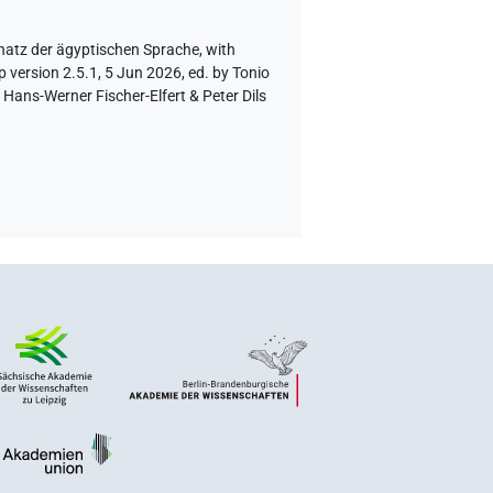
hatz der ägyptischen Sprache
,
with
 version 2.5.1, 5 Jun 2026, ed. by Tonio
Hans-Werner Fischer-Elfert & Peter Dils