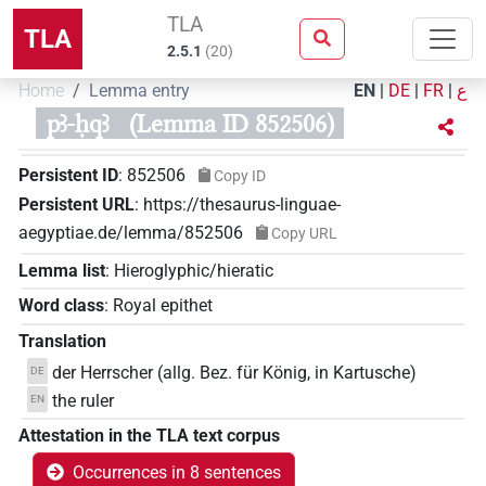
TLA
TLA
2.5.1
(
20
)
Home
Lemma entry
EN
|
DE
|
FR
|
ع
pꜣ-ḥqꜣ
(Lemma ID 852506)
Persistent ID
:
852506
Copy ID
Persistent URL
:
https://thesaurus-linguae-
aegyptiae.de/lemma/852506
Copy URL
Lemma list
:
Hieroglyphic/hieratic
Word class
:
Royal epithet
Translation
der Herrscher (allg. Bez. für König, in Kartusche)
DE
the ruler
EN
Attestation in the TLA text corpus
Occurrences in 8 sentences