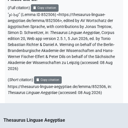
(
Full citation
)
Copy citation
"
pꜣ-ḥqꜣ
"
(Lemma ID 852506) <https://thesaurus-linguae-
aegyptiae.de/lemma/852506>
,
edited by AV Wortschatz der
ägyptischen Sprache
,
with contributions by
Jonas Treptow
,
Simon D. Schweitzer
,
in
:
Thesaurus Linguae Aegyptiae
,
Corpus
edition 20, Web app version 2.5.1, 5 Jun 2026, ed. by Tonio
Sebastian Richter & Daniel A. Werning on behalf of the Berlin-
Brandenburgische Akademie der Wissenschaften and Hans-
Werner Fischer-Elfert & Peter Dils on behalf of the Sächsische
Akademie der Wissenschaften zu Leipzig (accessed:
08 Aug
2026
)
(
Short citation
)
Copy citation
https://thesaurus-linguae-aegyptiae.de/lemma/852506,
in
:
Thesaurus Linguae Aegyptiae
(
accessed
:
08 Aug 2026
)
Thesaurus Linguae Aegyptiae