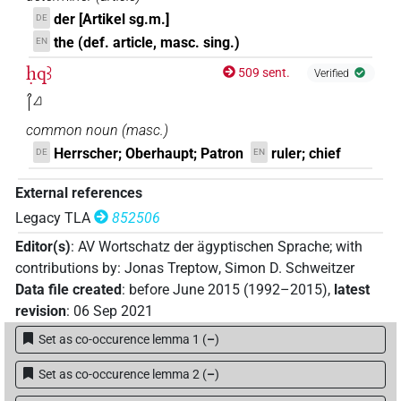
der [Artikel sg.m.]
DE
the (def. article, masc. sing.)
EN
ḥqꜣ
509 sent.
Verified
𓋾𓈎
common noun
(
masc.
)
Herrscher; Oberhaupt; Patron
ruler; chief
DE
EN
External references
Legacy TLA
852506
Editor(s)
:
AV Wortschatz der ägyptischen Sprache
;
with
contributions by
:
Jonas Treptow
,
Simon D. Schweitzer
Data file created
:
before June 2015 (1992–2015)
,
latest
revision
:
06 Sep 2021
Set as co-occurence lemma 1
(
–
)
Set as co-occurence lemma 2
(
–
)