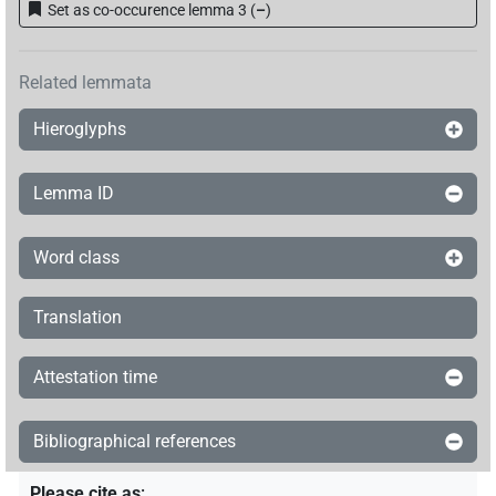
Set as co-occurence lemma 3
(
–
)
Related lemmata
Hieroglyphs
Lemma ID
Word class
Translation
Attestation time
Bibliographical references
Please cite as
: