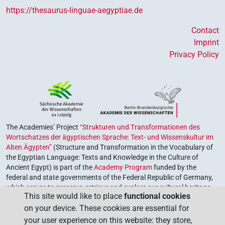
https://thesaurus-linguae-aegyptiae.de
Contact
Imprint
Privacy Policy
The Academies’ Project
“Strukturen und Transformationen des
Wortschatzes der ägyptischen Sprache: Text- und Wissenskultur im
Alten Ägypten”
(Structure and Transformation in the Vocabulary of
the Egyptian Language: Texts and Knowledge in the Culture of
Ancient Egypt) is part of the
Academy Program
funded by the
federal and state governments of the Federal Republic of Germany,
which serves to preserve, retrieve and explore our cultural heritage.
This site would like to place
functional cookies
The program is coordinated by the
Union of the German Academies
on your device. These cookies are essential for
of Sciences and Humanities
.
your user experience on this website: they store,