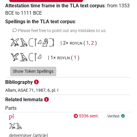
Attestation time frame in the TLA text corpus
:
from
1353
BCE
to
1111
BCE
Spellings in the TLA text corpus
:
Please feel free to point out any mistakes to us
𓅮𓄿𓍹𓋾𓈎𓀭𓍺
| 2×
(
1
,
2
)
ROYLN
𓅯𓄿𓍹𓋾𓈎
| 1×
(
1
)
ROYLN
𓍹𓅮𓄿𓋾𓈎𓀭𓍺
Show Token Spellings
| 1×
(
1
)
ROYLN
Bibliography
𓍹𓋾𓈎𓅆
| 1×
(
1
)
ROYLN
Allam, ASAE 71, 1987, 6, pl. I
Related lemmata
[]𓄿𓍹𓋾𓈎𓏛𓍺
| 1×
(
1
)
ROYLN
Parts
pꜣ
5336 sent.
Verified
𓅮𓄿
determiner
(
article
)