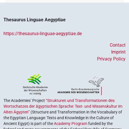
Thesaurus Linguae Aegyptiae
https://thesaurus-linguae-aegyptiae.de
Contact
Imprint
Privacy Policy
The Academies’ Project
“Strukturen und Transformationen des
Wortschatzes der ägyptischen Sprache: Text- und Wissenskultur im
Alten Ägypten”
(Structure and Transformation in the Vocabulary of
the Egyptian Language: Texts and Knowledge in the Culture of
Ancient Egypt) is part of the
Academy Program
funded by the