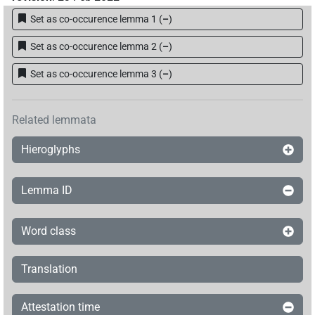
Set as co-occurence lemma 1
(
–
)
Set as co-occurence lemma 2
(
–
)
Set as co-occurence lemma 3
(
–
)
Related lemmata
Hieroglyphs
Lemma ID
Word class
Translation
Attestation time