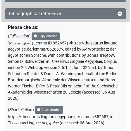
Bibliographical references
Please cite as
:
(
Full citation
)
Copy citation
"
Rꜥw-n-ḥqꜣ.w
"
(Lemma ID 852657) <https://thesaurus-linguae-
aegyptiae.de/lemma/852657>
,
edited by AV Wortschatz der
ägyptischen Sprache
,
with contributions by
Jonas Treptow
,
Simon D. Schweitzer
,
in
:
Thesaurus Linguae Aegyptiae
,
Corpus
edition 20, Web app version 2.5.1, 5 Jun 2026, ed. by Tonio
Sebastian Richter & Daniel A. Werning on behalf of the Berlin-
Brandenburgische Akademie der Wissenschaften and Hans-
Werner Fischer-Elfert & Peter Dils on behalf of the Sächsische
Akademie der Wissenschaften zu Leipzig (accessed:
06 Aug
2026
)
(
Short citation
)
Copy citation
https://thesaurus-linguae-aegyptiae.de/lemma/852657,
in
:
Thesaurus Linguae Aegyptiae
(
accessed
:
06 Aug 2026
)