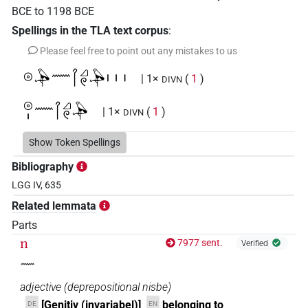
BCE
to
1198
BCE
Spellings in the TLA text corpus
:
Please feel free to point out any mistakes to us
𓇳𓅆𓈖𓋾𓈎𓏲𓅆𓏥
| 1×
(
1
)
DIVN
𓇳𓏤𓈖𓋾𓈎𓏲𓅆
| 1×
(
1
)
DIVN
Show Token Spellings
Bibliography
LGG IV, 635
Related lemmata
Parts
n
7977 sent.
Verified
𓈖
adjective
(
deprepositional nisbe
)
[Genitiv (invariabel)]
belonging to
DE
EN