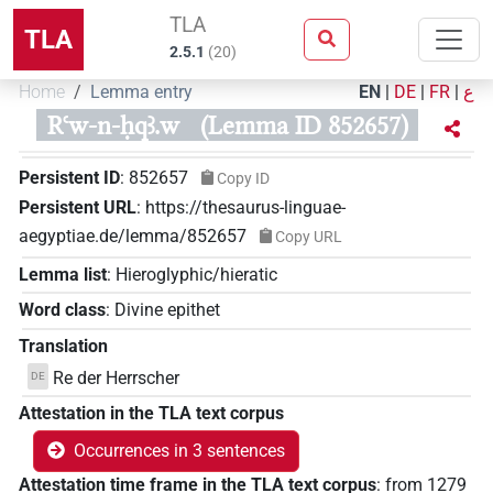
TLA
TLA
2.5.1
(
20
)
Home
Lemma entry
EN
|
DE
|
FR
|
ع
Rꜥw-n-ḥqꜣ.w
(Lemma ID 852657)
Persistent ID
:
852657
Copy ID
Persistent URL
:
https://thesaurus-linguae-
aegyptiae.de/lemma/852657
Copy URL
Lemma list
:
Hieroglyphic/hieratic
Word class
:
Divine epithet
Translation
Re der Herrscher
DE
Attestation in the TLA text corpus
Occurrences in 3 sentences
Attestation time frame in the TLA text corpus
:
from
1279