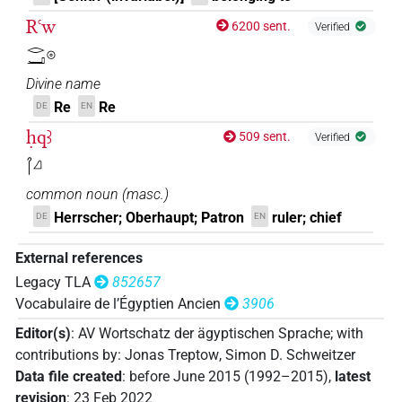
Rꜥw
6200 sent.
Verified
𓂋𓂝𓇳
Divine name
Re
Re
DE
EN
ḥqꜣ
509 sent.
Verified
𓋾𓈎
common noun
(
masc.
)
Herrscher; Oberhaupt; Patron
ruler; chief
DE
EN
External references
Legacy TLA
852657
Vocabulaire de l’Égyptien Ancien
3906
Editor(s)
:
AV Wortschatz der ägyptischen Sprache
;
with
contributions by
:
Jonas Treptow
,
Simon D. Schweitzer
Data file created
:
before June 2015 (1992–2015)
,
latest
revision
:
23 Feb 2022