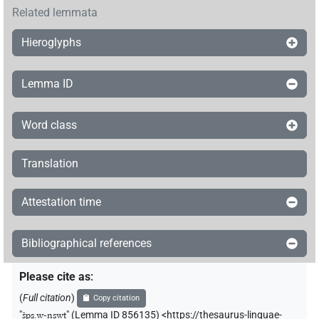
Related lemmata
Hieroglyphs
Lemma ID
Word class
Translation
Attestation time
Bibliographical references
Please cite as
:
(
Full citation
)
Copy citation
"
šps.w-nswt
"
(Lemma ID 856135) <https://thesaurus-linguae-