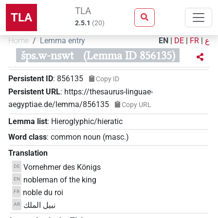
TLA
TLA
2.5.1
(
20
)
Home
Lemma entry
EN
|
DE
|
FR
|
ع
šps.w-nswt
(Lemma ID 856135)
Persistent ID
:
856135
Copy ID
Persistent URL
:
https://thesaurus-linguae-
aegyptiae.de/lemma/856135
Copy URL
Lemma list
:
Hieroglyphic/hieratic
Word class
:
common noun
(
masc.
)
Translation
Vornehmer des Königs
DE
nobleman of the king
EN
noble du roi
FR
نبيل الملك
AR