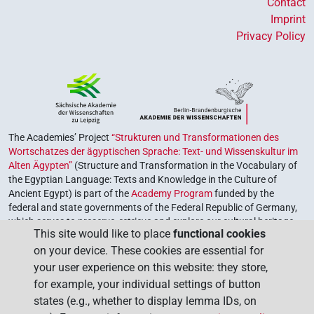
Contact
Imprint
Privacy Policy
The Academies’ Project
“Strukturen und Transformationen des
Wortschatzes der ägyptischen Sprache: Text- und Wissenskultur im
Alten Ägypten”
(Structure and Transformation in the Vocabulary of
the Egyptian Language: Texts and Knowledge in the Culture of
Ancient Egypt) is part of the
Academy Program
funded by the
federal and state governments of the Federal Republic of Germany,
which serves to preserve, retrieve and explore our cultural heritage.
This site would like to place
functional cookies
The program is coordinated by the
Union of the German Academies
on your device. These cookies are essential for
of Sciences and Humanities
.
your user experience on this website: they store,
for example, your individual settings of button
states (e.g., whether to display lemma IDs, on