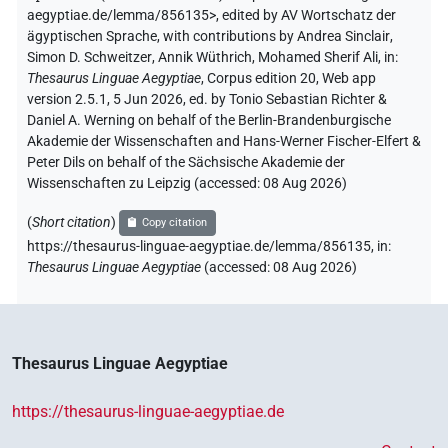
aegyptiae.de/lemma/856135>
,
edited by AV Wortschatz der
ägyptischen Sprache
,
with contributions by
Andrea Sinclair
,
Simon D. Schweitzer
,
Annik Wüthrich
,
Mohamed Sherif Ali
,
in
:
Thesaurus Linguae Aegyptiae
,
Corpus edition 20, Web app
version 2.5.1, 5 Jun 2026, ed. by Tonio Sebastian Richter &
Daniel A. Werning on behalf of the Berlin-Brandenburgische
Akademie der Wissenschaften and Hans-Werner Fischer-Elfert &
Peter Dils on behalf of the Sächsische Akademie der
Wissenschaften zu Leipzig (accessed:
08 Aug 2026
)
(
Short citation
)
Copy citation
https://thesaurus-linguae-aegyptiae.de/lemma/856135,
in
:
Thesaurus Linguae Aegyptiae
(
accessed
:
08 Aug 2026
)
Thesaurus Linguae Aegyptiae
https://thesaurus-linguae-aegyptiae.de