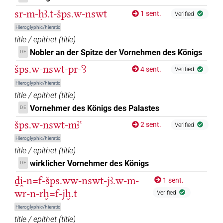
sr-m-ḥꜣ.t-šps.w-nswt
1 sent.
Verified
Hieroglyphic/hieratic
title / epithet
(
title
)
Nobler an der Spitze der Vornehmen des Königs
DE
šps.w-nswt-pr-ꜥꜣ
4 sent.
Verified
Hieroglyphic/hieratic
title / epithet
(
title
)
Vornehmer des Königs des Palastes
DE
šps.w-nswt-mꜣꜥ
2 sent.
Verified
Hieroglyphic/hieratic
title / epithet
(
title
)
wirklicher Vornehmer des Königs
DE
ḏi̯-n=f-šps.ww-nswt-jꜣ.w-m-
1 sent.
wr-n-rḫ=f-jḫ.t
Verified
Hieroglyphic/hieratic
title / epithet
(
title
)