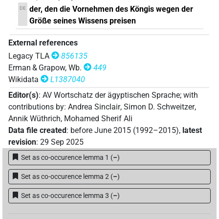
der, den die Vornehmen des Köngis wegen der
DE
Größe seines Wissens preisen
External references
Legacy TLA
856135
Erman & Grapow, Wb.
449
Wikidata
L1387040
Editor(s)
:
AV Wortschatz der ägyptischen Sprache
;
with
contributions by
:
Andrea Sinclair
,
Simon D. Schweitzer
,
Annik Wüthrich
,
Mohamed Sherif Ali
Data file created
:
before June 2015 (1992–2015)
,
latest
revision
:
29 Sep 2025
Set as co-occurence lemma 1
(
–
)
Set as co-occurence lemma 2
(
–
)
Set as co-occurence lemma 3
(
–
)