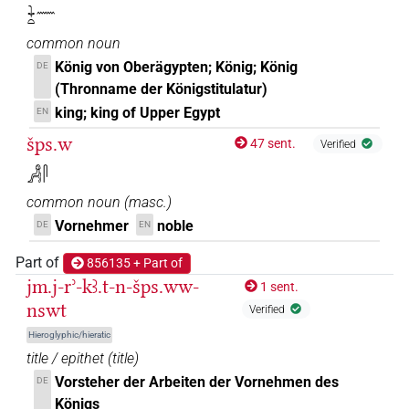
𓇓𓏏𓈖
common noun
König von Oberägypten; König; König
DE
(Thronname der Königstitulatur)
king; king of Upper Egypt
EN
šps.w
47 sent.
Verified
𓀻𓋴
common noun
(
masc.
)
Vornehmer
noble
DE
EN
Part of
856135 + Part of
jm.j-rʾ-kꜣ.t-n-šps.ww-
1 sent.
nswt
Verified
Hieroglyphic/hieratic
title / epithet
(
title
)
Vorsteher der Arbeiten der Vornehmen des
DE
Königs