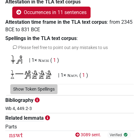
Attestation in the TLA text corpus
Occurrences in 11 sentences
Attestation time frame in the TLA text corpus
:
from
2345
BCE
to
831
BCE
Spellings in the TLA text corpus
:
Please feel free to point out any mistakes to us
𓇓𓀻
| 1×
(
1
)
N.m:sg
𓇓𓏏𓈖𓀼𓀀𓀀𓀀
| 1×
(
1
)
N.m:pl
Show Token Spellings
Bibliography
Wb 4, 449.2-3
Related lemmata
Parts
nswt
3089 sent.
Verified