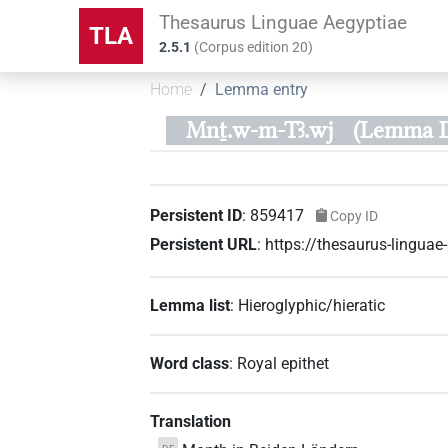
Thesaurus Linguae Aegyptiae
TLA
2.5.1
(
Corpus edition
20
)
Home
Lemma entry
Mnṯ.w-m-Tꜣ.wj
(Lemma I
Persistent ID
:
859417
Copy ID
Persistent URL
:
https://thesaurus-lingu
Lemma list
:
Hieroglyphic/hieratic
Word class
:
Royal epithet
Translation