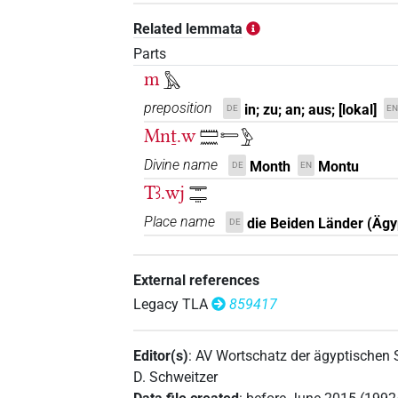
Related lemmata
Parts
m
𓅓
preposition
in; zu; an; aus; [lokal]
DE
EN
Mnṯ.w
𓏠𓈖𓍿𓅱
Divine name
Month
Montu
DE
EN
Tꜣ.wj
𓇾𓇾
Place name
die Beiden Länder (Ägy
DE
External references
Legacy TLA
859417
Editor(s)
:
AV Wortschatz der ägyptischen
D. Schweitzer