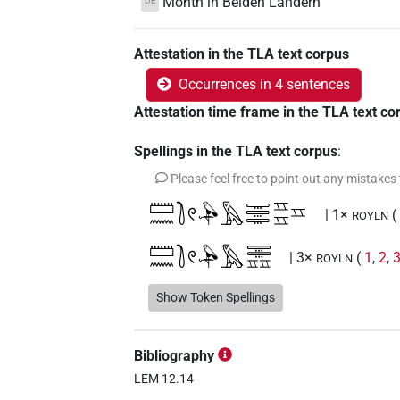
Month in Beiden Ländern
DE
Attestation in the TLA text corpus
Occurrences in 4 sentences
Attestation time frame in the TLA text co
Spellings in the TLA text corpus
:
Please feel free to point out any mistakes
𓏠𓈖𓍘𓏲𓅆𓅓𓇾𓇾𓇾𓈇𓈇𓈇
| 1×
ROYLN
𓏠𓈖𓍘𓏲𓅆𓅓𓇾𓇾𓈇𓈇
| 3×
(
1
,
2
,
ROYLN
Show Token Spellings
Bibliography
LEM 12.14