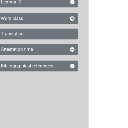
Lemma ID
Word class
Translation
Attestation time
Bibliographical references