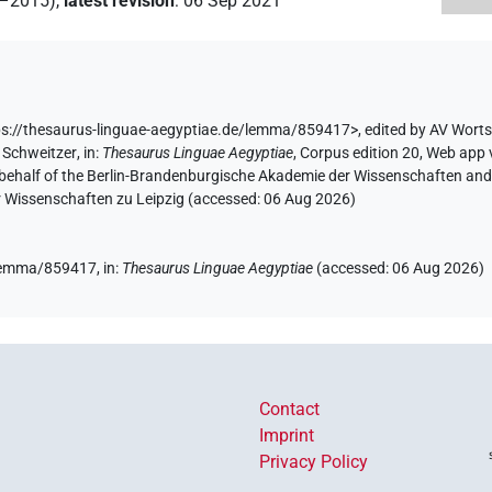
2–2015)
,
latest revision
:
06 Sep 2021
s://thesaurus-linguae-aegyptiae.de/lemma/859417>
,
edited by AV Wort
 Schweitzer
,
in
:
Thesaurus Linguae Aegyptiae
,
Corpus edition 20, Web app v
 behalf of the Berlin-Brandenburgische Akademie der Wissenschaften and 
r Wissenschaften zu Leipzig (accessed:
06 Aug 2026
)
e/lemma/859417,
in
:
Thesaurus Linguae Aegyptiae
(
accessed
:
06 Aug 2026
)
Contact
Imprint
Privacy Policy