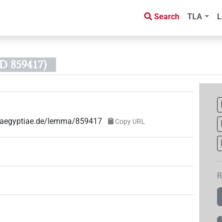
Search
TLA
L
D 859417)
ae-aegyptiae.de/lemma/859417
Copy URL
R