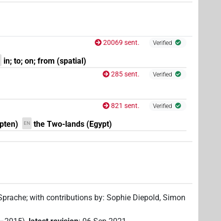
20069 sent.
Verified
in; to; on; from (spatial)
285 sent.
Verified
821 sent.
Verified
pten)
the Two-lands (Egypt)
EN
 Sprache
;
with contributions by
:
Sophie Diepold
,
Simon