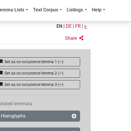
emma Lists
Text Corpus
Listings
Help
EN
|
DE
|
FR
|
ع
Share
Set as co-occurence lemma 1
(
–
)
Set as co-occurence lemma 2
(
–
)
Set as co-occurence lemma 3
(
–
)
elated lemmata
Hieroglyphs