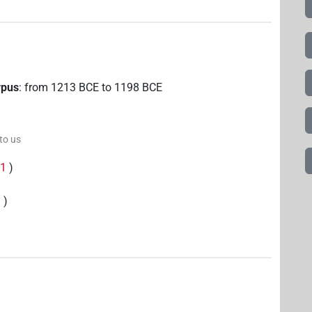
rpus
:
from
1213
BCE
to
1198
BCE
 to us
(
1
)
3
)