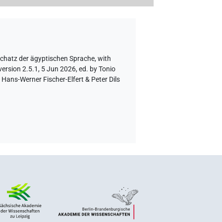
schatz der ägyptischen Sprache
,
with
ersion 2.5.1, 5 Jun 2026, ed. by Tonio
Hans-Werner Fischer-Elfert & Peter Dils