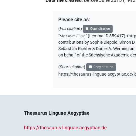
Data file created
:
before June 2015 (199
Please cite as
:
(
Full citation
)
Copy citation
"
Mnṯ.w-m-Tꜣ.wj
"
(Lemma ID 859417) <http
contributions by
Sophie Diepold
,
Simon D.
Sebastian Richter & Daniel A. Werning on
on behalf of the Sächsische Akademie de
(
Short citation
)
Copy citation
https://thesaurus-linguae-aegyptiae.d
Thesaurus Linguae Aegyptiae
https://thesaurus-linguae-aegyptiae.de