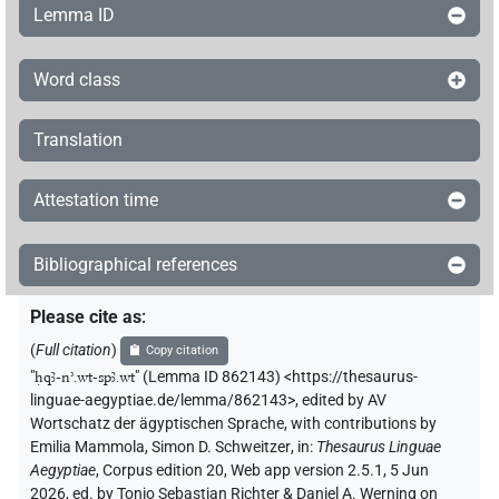
Lemma ID
Word class
Translation
Attestation time
Bibliographical references
Please cite as
:
(
Full citation
)
Copy citation
"
ḥqꜣ-nʾ.wt-spꜣ.wt
"
(Lemma ID 862143) <https://thesaurus-
linguae-aegyptiae.de/lemma/862143>
,
edited by AV
Wortschatz der ägyptischen Sprache
,
with contributions by
Emilia Mammola
,
Simon D. Schweitzer
,
in
:
Thesaurus Linguae
Aegyptiae
,
Corpus edition 20, Web app version 2.5.1, 5 Jun
2026, ed. by Tonio Sebastian Richter & Daniel A. Werning on