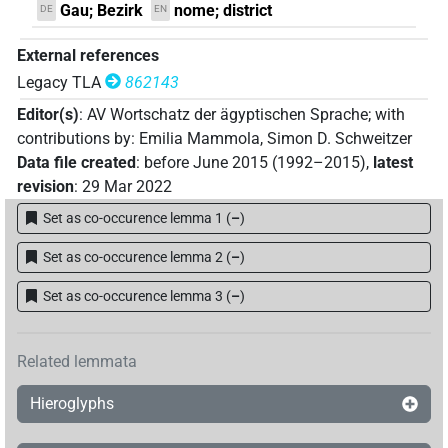
Gau; Bezirk
nome; district
DE
EN
External references
Legacy TLA
862143
Editor(s)
:
AV Wortschatz der ägyptischen Sprache
;
with
contributions by
:
Emilia Mammola
,
Simon D. Schweitzer
Data file created
:
before June 2015 (1992–2015)
,
latest
revision
:
29 Mar 2022
Set as co-occurence lemma 1
(
–
)
Set as co-occurence lemma 2
(
–
)
Set as co-occurence lemma 3
(
–
)
Related lemmata
Hieroglyphs