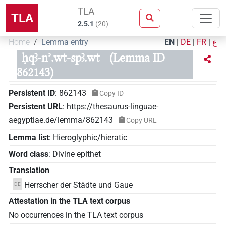
TLA
TLA
2.5.1
(
20
)
Home
Lemma entry
EN
|
DE
|
FR
|
ع
ḥqꜣ-nʾ.wt-spꜣ.wt
(Lemma ID
862143)
Persistent ID
:
862143
Copy ID
Persistent URL
:
https://thesaurus-linguae-
aegyptiae.de/lemma/862143
Copy URL
Lemma list
:
Hieroglyphic/hieratic
Word class
:
Divine epithet
Translation
Herrscher der Städte und Gaue
DE
Attestation in the TLA text corpus
No occurrences in the TLA text corpus