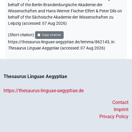
behalf of the Berlin-Brandenburgische Akademie der
Wissenschaften and Hans-Werner Fischer-Elfert & Peter Dils on
behalf of the Sächsische Akademie der Wissenschaften zu
Leipzig (accessed:
07 Aug 2026
)
(
Short citation
)
Copy citation
https://thesaurus-linguae-aegyptiae.de/lemma/862143,
in
:
Thesaurus Linguae Aegyptiae
(
accessed
:
07 Aug 2026
)
Thesaurus Linguae Aegyptiae
https://thesaurus-linguae-aegyptiae.de
Contact
Imprint
Privacy Policy