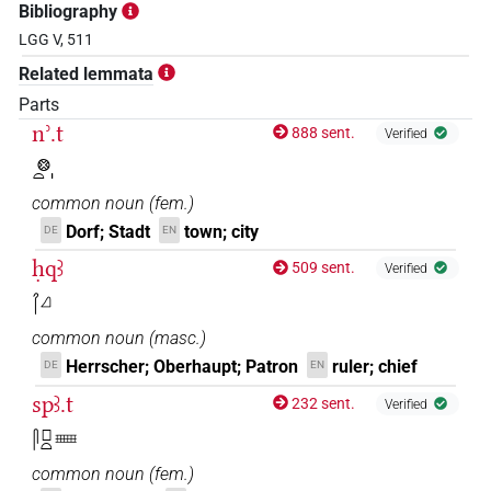
Bibliography
LGG V, 511
Related lemmata
Parts
nʾ.t
888 sent.
Verified
𓊖𓏏𓏤
common noun
(
fem.
)
Dorf; Stadt
town; city
DE
EN
ḥqꜣ
509 sent.
Verified
𓋾𓈎
common noun
(
masc.
)
Herrscher; Oberhaupt; Patron
ruler; chief
DE
EN
spꜣ.t
232 sent.
Verified
𓋴𓊪𓏏𓈈
common noun
(
fem.
)