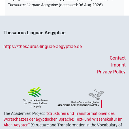
Thesaurus Linguae Aegyptiae
(
accessed
:
06 Aug 2026
)
Thesaurus Linguae Aegyptiae
https://thesaurus-linguae-aegyptiae.de
Contact
Imprint
Privacy Policy
The Academies’ Project
“Strukturen und Transformationen des
Wortschatzes der ägyptischen Sprache: Text- und Wissenskultur im
Alten Ägypten”
(Structure and Transformation in the Vocabulary of