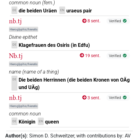
common noun
(
fem.
)
die beiden Uräen
uraeus pair
DE
EN
nb.tj
8 sent.
Verified
Hieroglyphic/hieratic
Divine epithet
Klagefrauen des Osiris (in Edfu)
DE
Nb.tj
19 sent.
Verified
Hieroglyphic/hieratic
name
(
name of a thing
)
Die beiden Herrinnen (die beiden Kronen von OÄg
DE
und UÄg)
nb.tj
3 sent.
Verified
Hieroglyphic/hieratic
common noun
Königin
queen
DE
EN
Author(s)
:
Simon D. Schweitzer
;
with contributions by
:
AV