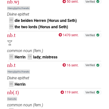
nb.wj
50 sent.
Verified
Hieroglyphic/hieratic
Divine epithet
die beiden Herren (Horus und Seth)
DE
the two lords (Horus and Seth)
EN
nb.t
1470 sent.
Verified
𓎟𓏏
common noun
(
fem.
)
Herrin
lady; mistress
DE
EN
nb.t
16 sent.
Verified
Hieroglyphic/hieratic
Divine epithet
Herrin
DE
nb(.t)
119 sent.
Verified
Demotic
common noun
(
fem.
)