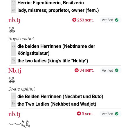
Herrin; Eigentümerin, Besitzerin
DE
lady, mistress; proprietor, owner (fem.)
EN
nb.tj
253 sent.
Verified
𓅒
Royal epithet
die beiden Herrinnen (Nebtiname der
DE
Königstitulatur)
the two ladies (king's title "Nebty")
EN
Nb.tj
34 sent.
Verified
𓅒
Divine epithet
die Beiden Herrinnen (Nechbet und Buto)
DE
the Two Ladies (Nekhbet and Wadjet)
EN
nb.tj
3 sent.
Verified
𓎟𓎟𓆗𓆗