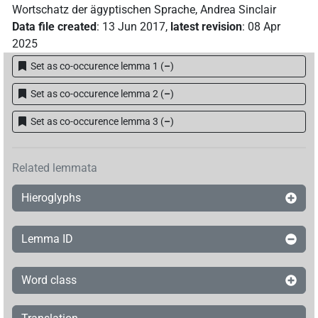
Wortschatz der ägyptischen Sprache
,
Andrea Sinclair
Data file created
:
13 Jun 2017
,
latest revision
:
08 Apr
2025
Set as co-occurence lemma 1
(
–
)
Set as co-occurence lemma 2
(
–
)
Set as co-occurence lemma 3
(
–
)
Related lemmata
Hieroglyphs
Lemma ID
Word class