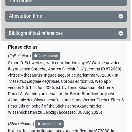
Translation
Attestation time
Bibliographical references
Please cite as
:
(
Full citation
)
Copy citation
Simon D. Schweitzer
,
with contributions by
AV Wortschatz der
ägyptischen Sprache
,
Andrea Sinclair
, "
nb
"
(Lemma ID 872030)
<https://thesaurus-linguae-aegyptiae.de/lemma/872030>
,
in
:
Thesaurus Linguae Aegyptiae
,
Corpus edition 20, Web app
version 2.5.1, 5 Jun 2026, ed. by Tonio Sebastian Richter &
Daniel A. Werning on behalf of the Berlin-Brandenburgische
Akademie der Wissenschaften and Hans-Werner Fischer-Elfert &
Peter Dils on behalf of the Sächsische Akademie der
Wissenschaften zu Leipzig (accessed:
06 Aug 2026
)
(
Short citation
)
Copy citation
https://thesaurus-linguae-aegyptiae.de/lemma/872030,
in
: