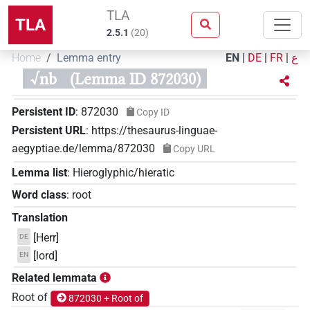
TLA
TLA
2.5.1
(
20
)
Home
Lemma entry
EN
|
DE
|
FR
|
ع
√nb
(Lemma ID 872030)
Persistent ID
:
872030
Copy ID
Persistent URL
:
https://thesaurus-linguae-
aegyptiae.de/lemma/872030
Copy URL
Lemma list
:
Hieroglyphic/hieratic
Word class
:
root
Translation
[Herr]
DE
[lord]
EN
Related lemmata
Root of
872030 + Root of