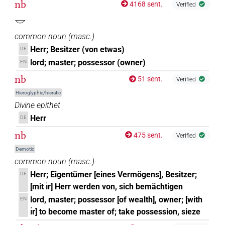
nb
4168 sent.
Verified
𓎟
common noun
(
masc.
)
Herr; Besitzer (von etwas)
DE
lord; master; possessor (owner)
EN
nb
51 sent.
Verified
Hieroglyphic/hieratic
Divine epithet
Herr
DE
nb
475 sent.
Verified
Demotic
common noun
(
masc.
)
Herr; Eigentümer [eines Vermögens], Besitzer;
DE
[mit ı͗r] Herr werden von, sich bemächtigen
lord, master; possessor [of wealth], owner; [with
EN
ı͗r] to become master of; take possession, sieze