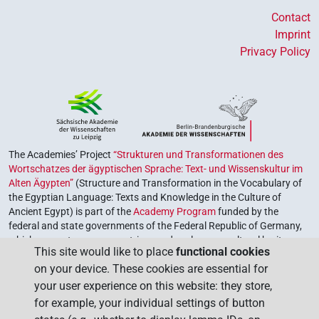
Contact
Imprint
Privacy Policy
The Academies’ Project
“Strukturen und Transformationen des
Wortschatzes der ägyptischen Sprache: Text- und Wissenskultur im
Alten Ägypten”
(Structure and Transformation in the Vocabulary of
the Egyptian Language: Texts and Knowledge in the Culture of
Ancient Egypt) is part of the
Academy Program
funded by the
federal and state governments of the Federal Republic of Germany,
which serves to preserve, retrieve and explore our cultural heritage.
This site would like to place
functional cookies
The program is coordinated by the
Union of the German Academies
on your device. These cookies are essential for
of Sciences and Humanities
.
your user experience on this website: they store,
for example, your individual settings of button