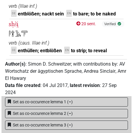
verb
(
IIIae inf.
)
entblößen; nackt sein
to bare; to be naked
DE
EN
sḥꜣi̯
20 sent.
Verified
𓋴𓇉𓄿𓋳
verb
(
caus. IIIae inf.
)
enthüllen; entblößen
to strip; to reveal
DE
EN
Author(s)
:
Simon D. Schweitzer
;
with contributions by
:
AV
Wortschatz der ägyptischen Sprache
,
Andrea Sinclair
,
Amr
El Hawary
Data file created
:
04 Jul 2017
,
latest revision
:
27 Sep
2024
Set as co-occurence lemma 1
(
–
)
Set as co-occurence lemma 2
(
–
)
Set as co-occurence lemma 3
(
–
)