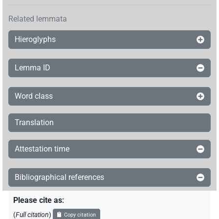
Related lemmata
Hieroglyphs
Lemma ID
Word class
Translation
Attestation time
Bibliographical references
Please cite as
:
(
Full citation
)
Copy citation