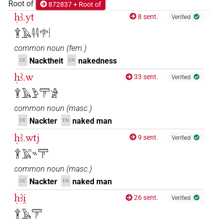
Root of
872837 + Root of
ḥꜣ.yt
8 sent.
Verified
𓇉𓄿𓇋𓇋𓏏𓋳𓏪
common noun
(
fem.
)
Nacktheit
nakedness
DE
EN
ḥꜣ.w
33 sent.
Verified
𓇉𓄿𓅱𓋳𓀀
common noun
(
masc.
)
Nackter
naked man
DE
EN
ḥꜣ.wtj
9 sent.
Verified
𓇉𓄿𓏏𓏭𓋳
common noun
(
masc.
)
Nackter
naked man
DE
EN
ḥꜣi̯
26 sent.
Verified
𓇉𓄿𓋳