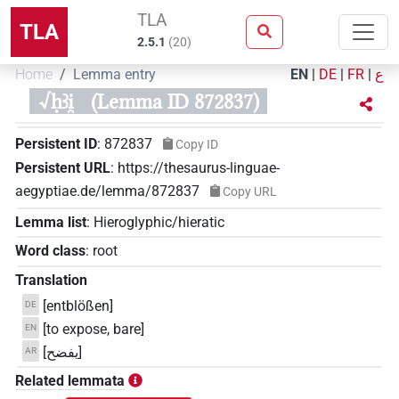
TLA
TLA
2.5.1
(
20
)
Home
Lemma entry
EN
|
DE
|
FR
|
ع
√ḥꜣi̯
(Lemma ID 872837)
Persistent ID
:
872837
Copy ID
Persistent URL
:
https://thesaurus-linguae-
aegyptiae.de/lemma/872837
Copy URL
Lemma list
:
Hieroglyphic/hieratic
Word class
:
root
Translation
[entblößen]
DE
[to expose, bare]
EN
[يفضح]
AR
Related lemmata