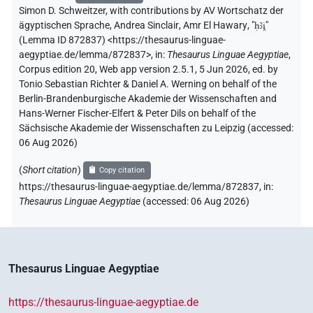
Simon D. Schweitzer
,
with contributions by
AV Wortschatz der
ägyptischen Sprache
,
Andrea Sinclair
,
Amr El Hawary
, "
ḥꜣi̯
"
(Lemma ID 872837)
<https://thesaurus-linguae-
aegyptiae.de/lemma/872837>
,
in
:
Thesaurus Linguae Aegyptiae
,
Corpus edition 20, Web app version 2.5.1, 5 Jun 2026, ed. by
Tonio Sebastian Richter & Daniel A. Werning on behalf of the
Berlin-Brandenburgische Akademie der Wissenschaften and
Hans-Werner Fischer-Elfert & Peter Dils on behalf of the
Sächsische Akademie der Wissenschaften zu Leipzig (accessed:
06 Aug 2026
)
(
Short citation
)
Copy citation
https://thesaurus-linguae-aegyptiae.de/lemma/872837,
in
:
Thesaurus Linguae Aegyptiae
(
accessed
:
06 Aug 2026
)
Thesaurus Linguae Aegyptiae
https://thesaurus-linguae-aegyptiae.de