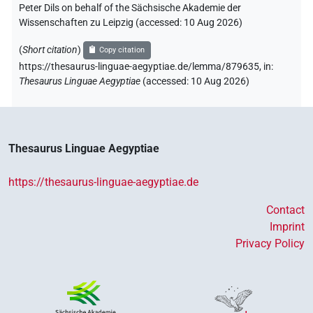
Peter Dils on behalf of the Sächsische Akademie der
Wissenschaften zu Leipzig (accessed:
10 Aug 2026
)
(
Short citation
)
Copy citation
https://thesaurus-linguae-aegyptiae.de/lemma/879635,
in
:
Thesaurus Linguae Aegyptiae
(
accessed
:
10 Aug 2026
)
Thesaurus Linguae Aegyptiae
https://thesaurus-linguae-aegyptiae.de
Contact
Imprint
Privacy Policy