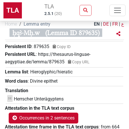
TLA
TLA
2.5.1
(
20
)
Home
Lemma entry
EN
|
DE
|
FR
|
ع
ḥqꜣ-Mḥ.w
(Lemma ID 879635)
Persistent ID
:
879635
Copy ID
Persistent URL
:
https://thesaurus-linguae-
aegyptiae.de/lemma/879635
Copy URL
Lemma list
:
Hieroglyphic/hieratic
Word class
:
Divine epithet
Translation
Herrscher Unterägyptens
DE
Attestation in the TLA text corpus
Occurrences in 2 sentences
Attestation time frame in the TLA text corpus
:
from
664