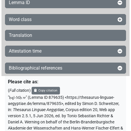
Lemma ID
Word class
Translation
Attestation time
Bibliographical references
Please cite as
:
(
Full citation
)
Copy citation
"
ḥqꜣ-Mḥ.w
"
(Lemma ID 879635) <https://thesaurus-linguae-
aegyptiae.de/lemma/879635>
,
edited by Simon D. Schweitzer
,
in
:
Thesaurus Linguae Aegyptiae
,
Corpus edition 20, Web app
version 2.5.1, 5 Jun 2026, ed. by Tonio Sebastian Richter &
Daniel A. Werning on behalf of the Berlin-Brandenburgische
Akademie der Wissenschaften and Hans-Werner Fischer-Elfert &