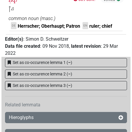
𓋾𓈎
common noun
(
masc.
)
Herrscher; Oberhaupt; Patron
ruler; chief
DE
EN
Editor(s)
:
Simon D. Schweitzer
Data file created
:
09 Nov 2018
,
latest revision
:
29 Mar
2022
Set as co-occurence lemma 1
(
–
)
Set as co-occurence lemma 2
(
–
)
Set as co-occurence lemma 3
(
–
)
Related lemmata
Hieroglyphs