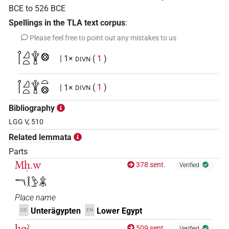
BCE
to
526
BCE
Spellings in the TLA text corpus
:
Please feel free to point out any mistakes to us
𓋾𓈎𓏏𓇉𓊖
| 1×
(
1
)
DIVN
𓋾𓈎𓏏𓇉𓏏𓊖
| 1×
(
1
)
DIVN
Bibliography
LGG V, 510
Related lemmata
Parts
Mḥ.w
378 sent.
Verified
𓎔𓎛𓅱𓇇
Place name
Unterägypten
Lower Egypt
DE
EN
ḥqꜣ
509 sent.
Verified