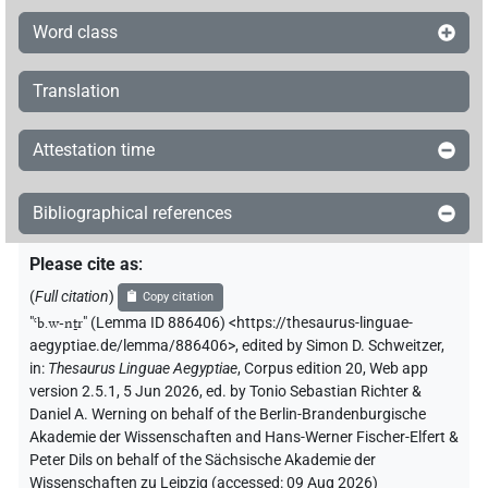
Word class
Translation
Attestation time
Bibliographical references
Please cite as
:
(
Full citation
)
Copy citation
"
ꜥb.w-nṯr
"
(Lemma ID 886406) <https://thesaurus-linguae-
aegyptiae.de/lemma/886406>
,
edited by Simon D. Schweitzer
,
in
:
Thesaurus Linguae Aegyptiae
,
Corpus edition 20, Web app
version 2.5.1, 5 Jun 2026, ed. by Tonio Sebastian Richter &
Daniel A. Werning on behalf of the Berlin-Brandenburgische
Akademie der Wissenschaften and Hans-Werner Fischer-Elfert &
Peter Dils on behalf of the Sächsische Akademie der
Wissenschaften zu Leipzig (accessed:
09 Aug 2026
)