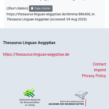
(
Short citation
)
Copy citation
https://thesaurus-linguae-aegyptiae.de/lemma/886406,
in
:
Thesaurus Linguae Aegyptiae
(
accessed
:
09 Aug 2026
)
Thesaurus Linguae Aegyptiae
https://thesaurus-linguae-aegyptiae.de
Contact
Imprint
Privacy Policy