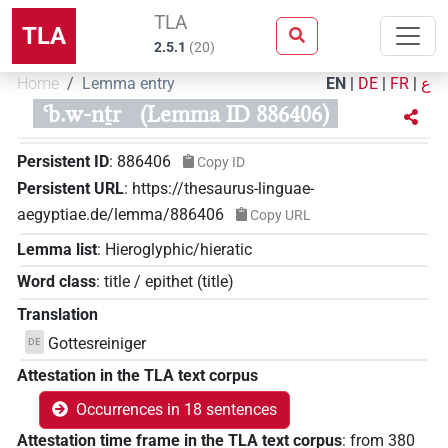
TLA
TLA
2.5.1
(
20
)
Home
Lemma entry
EN
|
DE
|
FR
|
ع
ꜥb.w-nṯr
(Lemma ID 886406)
Persistent ID
:
886406
Copy ID
Persistent URL
:
https://thesaurus-linguae-
aegyptiae.de/lemma/886406
Copy URL
Lemma list
:
Hieroglyphic/hieratic
Word class
:
title / epithet
(
title
)
Translation
Gottesreiniger
DE
Attestation in the TLA text corpus
Occurrences in 18 sentences
Attestation time frame in the TLA text corpus
:
from
380