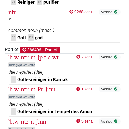
Reiniger
purifier
DE
EN
nṯr
9268 sent.
Verified
𓊹
common noun
(
masc.
)
Gott
god
DE
EN
Part of
886406 + Part of
ꜥb.w-nṯr-m-Jp.t-s.wt
2 sent.
Verified
Hieroglyphic/hieratic
title / epithet
(
title
)
Gottesreiniger in Karnak
DE
ꜥb.w-nṯr-m-Pr-Jmn
1 sent.
Verified
Hieroglyphic/hieratic
title / epithet
(
title
)
Gottesreiniger im Tempel des Amun
DE
ꜥb.w-nṯr-n-Jmn
5 sent.
Verified