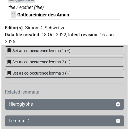
Hieroglyphic/hieratic
title / epithet
(
title
)
Gottesreiniger des Amun
DE
Editor(s)
:
Simon D. Schweitzer
Data file created
:
18 Oct 2022
,
latest revision
:
16 Jun
2025
Set as co-occurence lemma 1
(
–
)
Set as co-occurence lemma 2
(
–
)
Set as co-occurence lemma 3
(
–
)
Related lemmata
Hieroglyphs
Lemma ID