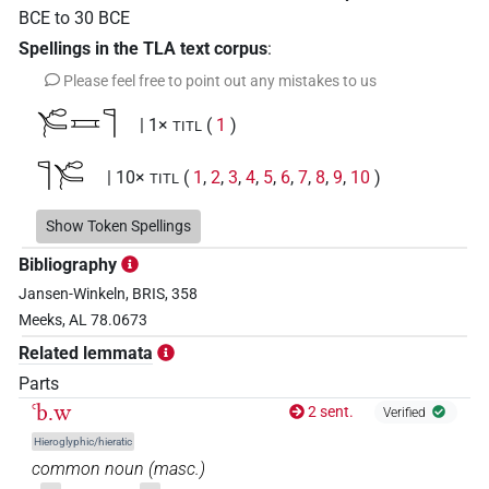
BCE
to
30
BCE
Spellings in the TLA text corpus
:
Please feel free to point out any mistakes to us
𓄐𓈘𓊹
| 1×
(
1
)
TITL
𓊹𓄐
| 10×
(
1
,
2
,
3
,
4
,
5
,
6
,
7
,
8
,
9
,
10
)
TITL
𓊹𓄐𓈗
Show Token Spellings
| 4×
(
1
,
2
,
3
,
4
)
TITL
Bibliography
[]𓄐𓈘
| 1×
(
1
)
Jansen-Winkeln, BRIS, 358
TITL
Meeks, AL 78.0673
𓊹𓄐
𓏨
US9A1VARE
| 1×
(
1
)
N:pl
Related lemmata
Parts
𓊹𓄐𓈗
US9A1VARE
| 1×
(
1
)
TITL
ꜥb.w
2 sent.
Verified
𓊹𓄐𓈘
Hieroglyphic/hieratic
US9A1VARC
| 1×
(
1
)
TITL
common noun
(
masc.
)