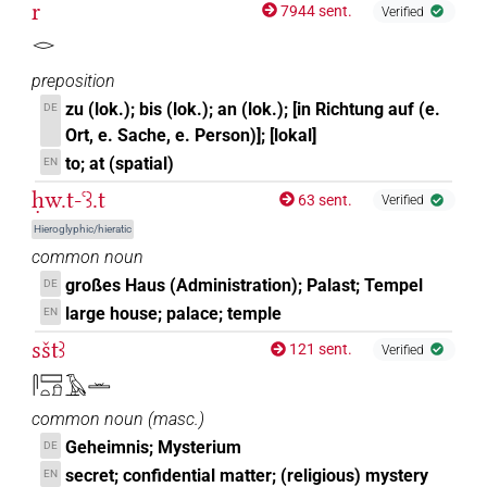
r
7944 sent.
Verified
𓂋
preposition
zu (lok.); bis (lok.); an (lok.); [in Richtung auf (e.
DE
Ort, e. Sache, e. Person)]; [lokal]
to; at (spatial)
EN
ḥw.t-ꜥꜣ.t
63 sent.
Verified
Hieroglyphic/hieratic
common noun
großes Haus (Administration); Palast; Tempel
DE
large house; palace; temple
EN
sštꜣ
121 sent.
Verified
𓋴𓈙𓏏𓍔𓄿𓏛
common noun
(
masc.
)
Geheimnis; Mysterium
DE
secret; confidential matter; (religious) mystery
EN