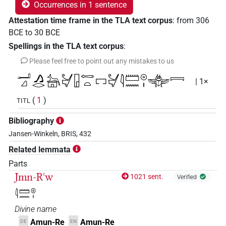
Occurrences in 1 sentence
Attestation time frame in the TLA text corpus
:
from
306
BCE
to
30
BCE
Spellings in the TLA text corpus
:
Please feel free to point out any mistakes to us
𓂝𓈎𓂻𓂋𓃣𓋔𓉗𓉻𓏏𓉐𓋔𓇋𓏠𓈖𓇳𓏤𓷤𓇯
| 1×
(
1
)
TITL
Bibliography
Jansen-Winkeln, BRIS, 432
Related lemmata
Parts
Jmn-Rꜥw
1021 sent.
Verified
𓇋𓏠𓈖𓇳𓏤
Divine name
Amun-Re
Amun-Re
DE
EN