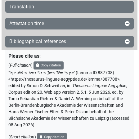
Translation
Attestation time
Bibliographical references
Please cite as
:
(
Full citation
)
Copy citation
"
ꜥq-r-sštꜣ-n-ḥw.t-ꜥꜣ.t-n-Jmn-Rꜥw-ꜥp-p.t
"
(Lemma ID 887708)
<https://thesaurus-linguae-aegyptiae.de/lemma/887708>
,
edited by Simon D. Schweitzer
,
in
:
Thesaurus Linguae Aegyptiae
,
Corpus edition 20, Web app version 2.5.1, 5 Jun 2026, ed. by
Tonio Sebastian Richter & Daniel A. Werning on behalf of the
Berlin-Brandenburgische Akademie der Wissenschaften and
Hans-Werner Fischer-Elfert & Peter Dils on behalf of the
Sächsische Akademie der Wissenschaften zu Leipzig (accessed:
08 Aug 2026
)
(
Short citation
)
Copy citation