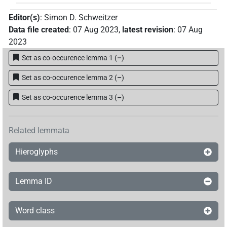
Editor(s)
:
Simon D. Schweitzer
Data file created
:
07 Aug 2023
,
latest revision
:
07 Aug
2023
Set as co-occurence lemma 1
(
–
)
Set as co-occurence lemma 2
(
–
)
Set as co-occurence lemma 3
(
–
)
Related lemmata
Hieroglyphs
Lemma ID
Word class