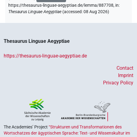
https://thesaurus-linguae-aegyptiae.de/lemma/887708,
in
:
Thesaurus Linguae Aegyptiae
(
accessed
:
08 Aug 2026
)
Thesaurus Linguae Aegyptiae
https://thesaurus-linguae-aegyptiae.de
Contact
Imprint
Privacy Policy
The Academies’ Project
“Strukturen und Transformationen des
Wortschatzes der ägyptischen Sprache: Text- und Wissenskultur im