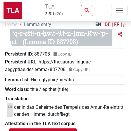
TLA
TLA
2.5.1
(
20
)
Home
Lemma entry
EN
|
DE
|
FR
|
ع
ꜥq-r-sštꜣ-n-ḥw.t-ꜥꜣ.t-n-Jmn-Rꜥw-ꜥp-
p.t
(Lemma ID 887708)
Persistent ID
:
887708
Copy ID
Persistent URL
:
https://thesaurus-linguae-
aegyptiae.de/lemma/887708
Copy URL
Lemma list
:
Hieroglyphic/hieratic
Word class
:
title / epithet
(
title
)
Translation
der in das Geheime des Tempels des Amun-Re eintritt,
DE
der den Himmel durchfliegt
Attestation in the TLA text corpus