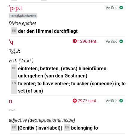
ꜥp-p.t
Verified
Hieroglyphic/hieratic
Divine epithet
der den Himmel durchfliegt
DE
ꜥq
1296 sent.
Verified
𓅧𓈎𓂻
verb
(
2-rad.
)
eintreten; betreten; (etwas) hineinführen;
DE
untergehen (von den Gestirnen)
to enter; to have entrée; to usher (someone) in; to
EN
set (of sun)
n
7977 sent.
Verified
𓈖
adjective
(
deprepositional nisbe
)
[Genitiv (invariabel)]
belonging to
DE
EN