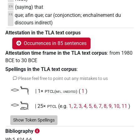
(saying) that
EN
que; afin que; car (conjonction; enchaînement du
FR
discours indirect)
Attestation in the TLA text corpus
Occurrences in 85 sentences
Attestation time frame in the TLA text corpus
:
from
1980
BCE
to
30
BCE
Spellings in the TLA text corpus
:
Please feel free to point out any mistakes to us
𓂋𓆓
| 1×
(
1
)
PTCL(infl. unedited)
𓂋𓆓𓂧
| 25×
(e.g.
1
,
2
,
3
,
4
,
5
,
6
,
7
,
8
,
9
,
10
,
11
)
PTCL
| 1×
(
1
)
PTCL(infl. unedited)
Show Token Spellings
𓂋𓆓𓆑
| 1×
(
1
)
PTCL
Bibliography
Wb 5, 624.4-6