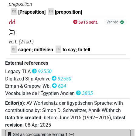
preposition
[Präposition]
[preposition]
DE
EN
ḏd
5915 sent.
Verified
𓆓𓂧
verb
(
2-rad.
)
sagen; mitteilen
to say; to tell
DE
EN
External references
Legacy TLA
92550
Digitized Slip Archive
92550
Erman & Grapow, Wb.
624
Vocabulaire de l’Égyptien Ancien
3805
Editor(s)
:
AV Wortschatz der ägyptischen Sprache
;
with
contributions by
:
Simon D. Schweitzer
,
Annik Wüthrich
Data file created
:
before June 2015 (1992–2015)
,
latest
revision
:
08 Apr 2025
Set as co-occurence lemma 1
(
–
)