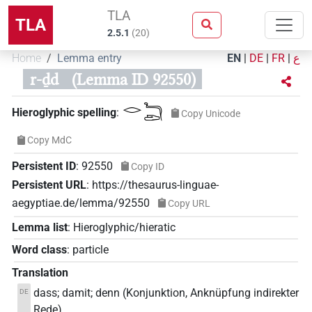
TLA
TLA
2.5.1
(
20
)
Home
Lemma entry
EN
|
DE
|
FR
|
ع
r-ḏd
(Lemma ID 92550)
𓂋𓆓𓂧
Hieroglyphic spelling
:
Copy Unicode
Copy MdC
Persistent ID
:
92550
Copy ID
Persistent URL
:
https://thesaurus-linguae-
aegyptiae.de/lemma/92550
Copy URL
Lemma list
:
Hieroglyphic/hieratic
Word class
:
particle
Translation
dass; damit; denn (Konjunktion, Anknüpfung indirekter
DE
Rede)