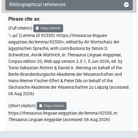
Bibliographical references
Please cite as
:
(
Full citation
)
Copy citation
"
r-ḏd
"
(Lemma ID 92550) <https://thesaurus-linguae-
aegyptiae.de/lemma/92550>
,
edited by AV Wortschatz der
ägyptischen Sprache
,
with contributions by
Simon D.
Schweitzer
,
Annik Wüthrich
,
in
:
Thesaurus Linguae Aegyptiae
,
Corpus edition 20, Web app version 2.5.1, 5 Jun 2026, ed. by
Tonio Sebastian Richter & Daniel A. Werning on behalf of the
Berlin-Brandenburgische Akademie der Wissenschaften and
Hans-Werner Fischer-Elfert & Peter Dils on behalf of the
Sächsische Akademie der Wissenschaften zu Leipzig (accessed:
06 Aug 2026
)
(
Short citation
)
Copy citation
https://thesaurus-linguae-aegyptiae.de/lemma/92550,
in
:
Thesaurus Linguae Aegyptiae
(
accessed
:
06 Aug 2026
)