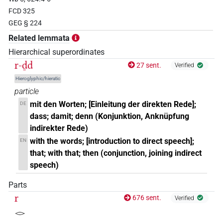
𓆓𓂧
| 2×
(
1
,
2
)
| 1×
(
1
)
PTCL
PTCL(infl. unedited)
FCD 325
GEG § 224
𓇋𓏲𓆓𓂧
| 1×
(
1
)
PTCL(infl. unedited)
Related lemmata
𓇥𓂋
Hierarchical superordinates
| 1×
(
1
)
PTCL
r-ḏd
27 sent.
Verified
𓂋𓏥𓏤𓆓𓂧
Hieroglyphic/hieratic
| 1×
(
1
)
PTCL(infl. unedited)
particle
𓆓𓂧
mit den Worten; [Einleitung der direkten Rede];
DE
| 1×
(
1
)
PTCL
dass; damit; denn (Konjunktion, Anknüpfung
indirekter Rede)
with the words; [introduction to direct speech];
EN
that; with that; then (conjunction, joining indirect
speech)
Parts
r
676 sent.
Verified
𓂋