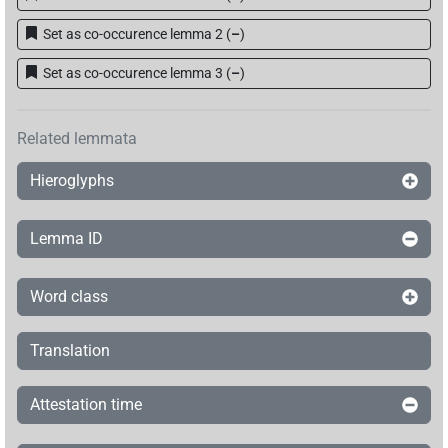
Set as co-occurence lemma 2
(
–
)
Set as co-occurence lemma 3
(
–
)
Related lemmata
Hieroglyphs
Lemma ID
Word class
Translation
Attestation time