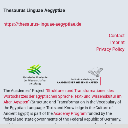
Thesaurus Linguae Aegyptiae
https://thesaurus-linguae-aegyptiae.de
Contact
Imprint
Privacy Policy
The Academies’ Project
“Strukturen und Transformationen des
Wortschatzes der ägyptischen Sprache: Text- und Wissenskultur im
Alten Ägypten”
(Structure and Transformation in the Vocabulary of
the Egyptian Language: Texts and Knowledge in the Culture of
Ancient Egypt) is part of the
Academy Program
funded by the
federal and state governments of the Federal Republic of Germany,
which serves to preserve, retrieve and explore our cultural heritage.