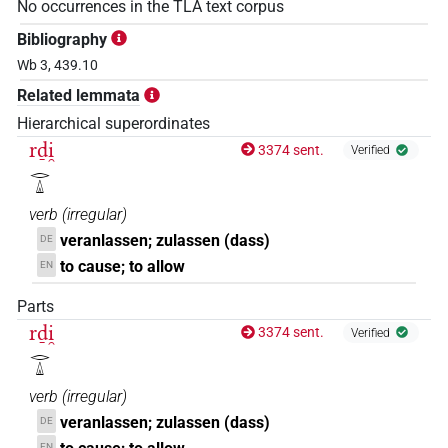
No occurrences in the TLA text corpus
Bibliography
Wb 3, 439.10
Related lemmata
Hierarchical superordinates
rḏi̯
3374 sent.
Verified
𓂋𓏙
verb
(
irregular
)
veranlassen; zulassen (dass)
DE
to cause; to allow
EN
Parts
rḏi̯
3374 sent.
Verified
𓂋𓏙
verb
(
irregular
)
veranlassen; zulassen (dass)
DE
EN