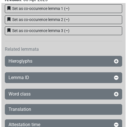
Set as co-occurence lemma 1
(
–
)
Set as co-occurence lemma 2
(
–
)
Set as co-occurence lemma 3
(
–
)
Related lemmata
Hieroglyphs
Lemma ID
Word class
Translation
Attestation time