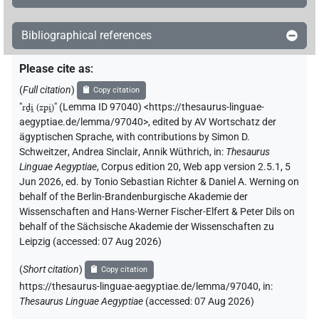
Bibliographical references
Please cite as
:
(
Full citation
)
Copy citation
"
rḏi̯ (zpi̯)
"
(Lemma ID 97040) <https://thesaurus-linguae-
aegyptiae.de/lemma/97040>
,
edited by AV Wortschatz der
ägyptischen Sprache
,
with contributions by
Simon D.
Schweitzer
,
Andrea Sinclair
,
Annik Wüthrich
,
in
:
Thesaurus
Linguae Aegyptiae
,
Corpus edition 20, Web app version 2.5.1, 5
Jun 2026, ed. by Tonio Sebastian Richter & Daniel A. Werning on
behalf of the Berlin-Brandenburgische Akademie der
Wissenschaften and Hans-Werner Fischer-Elfert & Peter Dils on
behalf of the Sächsische Akademie der Wissenschaften zu
Leipzig (accessed:
07 Aug 2026
)
(
Short citation
)
Copy citation
https://thesaurus-linguae-aegyptiae.de/lemma/97040,
in
:
Thesaurus Linguae Aegyptiae
(
accessed
:
07 Aug 2026
)