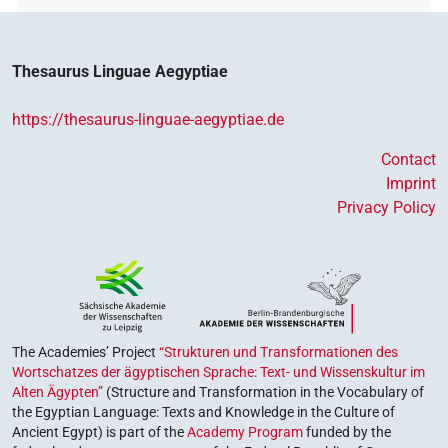
Thesaurus Linguae Aegyptiae
https://thesaurus-linguae-aegyptiae.de
Contact
Imprint
Privacy Policy
The Academies’ Project
“Strukturen und Transformationen des
Wortschatzes der ägyptischen Sprache: Text- und Wissenskultur im
Alten Ägypten”
(Structure and Transformation in the Vocabulary of
the Egyptian Language: Texts and Knowledge in the Culture of
Ancient Egypt) is part of the
Academy Program
funded by the