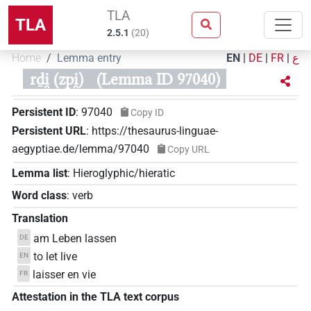
TLA
TLA
2.5.1
(
20
)
Home
Lemma entry
EN
|
DE
|
FR
|
ع
rḏi̯ (zpi̯)
(Lemma ID 97040)
Persistent ID
:
97040
Copy ID
Persistent URL
:
https://thesaurus-linguae-
aegyptiae.de/lemma/97040
Copy URL
Lemma list
:
Hieroglyphic/hieratic
Word class
:
verb
Translation
am Leben lassen
DE
to let live
EN
laisser en vie
FR
Attestation in the TLA text corpus