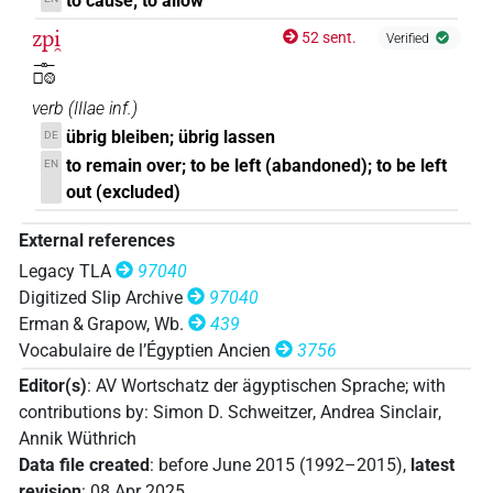
to cause; to allow
zpi̯
52 sent.
Verified
𓊃𓊪𓊗
verb
(
IIIae inf.
)
übrig bleiben; übrig lassen
DE
to remain over; to be left (abandoned); to be left
EN
out (excluded)
External references
Legacy TLA
97040
Digitized Slip Archive
97040
Erman & Grapow, Wb.
439
Vocabulaire de l’Égyptien Ancien
3756
Editor(s)
:
AV Wortschatz der ägyptischen Sprache
;
with
contributions by
:
Simon D. Schweitzer
,
Andrea Sinclair
,
Annik Wüthrich
Data file created
:
before June 2015 (1992–2015)
,
latest
revision
:
08 Apr 2025