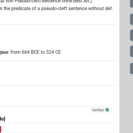
ikat von Pseudo-cleft-sentence ohne best.Art.]
[in the predicate of a pseudo-cleft sentence without def.
rpus
:
from
664
BCE
to
324
CE
Verified
do]