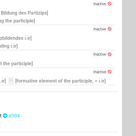
Inactive
ur Bildung des Partizips]
ing the participle]
Inactive
ildendes ı͗.ı͗r]
ng ı͗.ı͗r]
Inactive
t the participle]
Inactive
͗r]
[formative element of the participle, = ı͗.ı͗r]
EN
t
d304