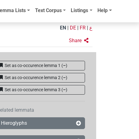
emma Lists
Text Corpus
Listings
Help
EN
|
DE
|
FR
|
ع
Share
Set as co-occurence lemma 1
(
–
)
Set as co-occurence lemma 2
(
–
)
Set as co-occurence lemma 3
(
–
)
elated lemmata
Hieroglyphs