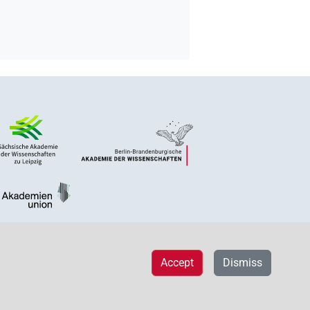
Accept
Dismiss