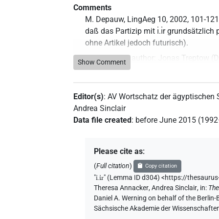
Comments
M. Depauw, LingAeg 10, 2002, 101-121;
daß das Partizip mit ı͗.ı͗r grundsätzlich 
ohne Artikel jedoch futurisch).
Commentary author
:
Jonas Treptow
(
D
Show Comment
2023
)
Editor(s)
:
AV Wortschatz der ägyptischen
Andrea Sinclair
Data file created
:
before June 2015 (199
Please cite as
:
(
Full citation
)
Copy citation
"
ı͗.ı͗r
"
(Lemma ID d304) <https://thesauru
Theresa Annacker
,
Andrea Sinclair
,
in
:
The
Daniel A. Werning on behalf of the Berli
Sächsische Akademie der Wissenschaften