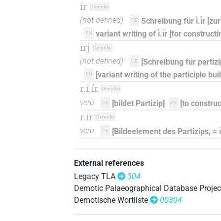
ı͗r
Demotic
(not defined)
Schreibung für ı͗.ı͗r [z
DE
variant writing of ı͗.ı͗r [for construct
EN
ı͗rj
Demotic
(not defined)
[Schreibung für partizipb
DE
[variant writing of the participle buildi
EN
r.ı͗.ı͗r
Demotic
verb
[bildet Partizip]
[to construc
DE
EN
r.ı͗r
Demotic
verb
[Bildeelement des Partizips, = ı͗.ı
DE
External references
Legacy TLA
304
Demotic Palaeographical Database Projec
Demotische Wortliste
00304