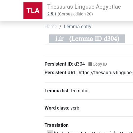
Thesaurus Linguae Aegyptiae
TLA
2.5.1
(
Corpus edition
20
)
Home
Lemma entry
ı͗.ı͗r
(Lemma ID d304)
Persistent ID
:
d304
Copy ID
Persistent URL
:
https://thesaurus-lingua
Lemma list
:
Demotic
Word class
:
verb
Translation