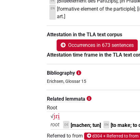
[Bildeelement des Partizips]; [in Präd
DE
[formative element of the participle]; 
EN
art.]
Attestation in the TLA text corpus
Occurrences in 673 sentences
Attestation time frame in the TLA text co
Bibliography
Erichsen, Glossar 15
Related lemmata
Root
jri̯
√
root
[machen; tun]
[to make; to 
DE
EN
Referred to from
d304 + Referred to from