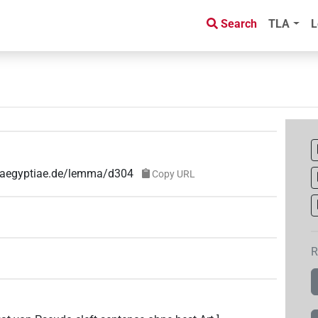
Search
TLA
L
e-aegyptiae.de/lemma/d304
Copy URL
R