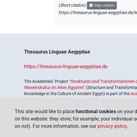
(
Short citation
)
Copy citation
https://thesaurus-linguae-aegyptiae.de
Thesaurus Linguae Aegyptiae
https://thesaurus-linguae-aegyptiae.de
The Academies’ Project
“Strukturen und Transformationen d
Wissenskultur im Alten Ägypten”
(Structure and Transformat
Knowledge in the Culture of Ancient Egypt) is part of the
Ac
the Federal Republic of Germany, which serves to preserve, r
coordinated by the
Union of the German Academies of Scie
This site would like to place
functional cookies
on your d
on this website: they store, for example, your individual 
on not). For more information, see our
privacy policy
.