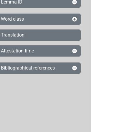
Lemma ID
Word class
Translation
Attestation time
Bibliographical references