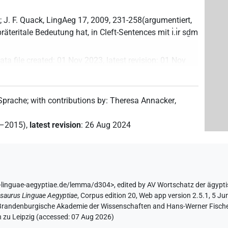
 J. F. Quack, LingAeg 17, 2009, 231-258(argumentiert,
präteritale Bedeutung hat, in Cleft-Sentences mit ı͗.ı͗r sḏm
ata file created
:
01 Nov 2023
,
latest revision
:
01 Nov
 Sprache
;
with contributions by
:
Theresa Annacker
,
2–2015)
,
latest revision
:
26 Aug 2024
s-linguae-aegyptiae.de/lemma/d304>
,
edited by AV Wortschatz der ägypt
saurus Linguae Aegyptiae
,
Corpus edition 20, Web app version 2.5.1, 5 Ju
n-Brandenburgische Akademie der Wissenschaften and Hans-Werner Fischer-E
 zu Leipzig (accessed:
07 Aug 2026
)