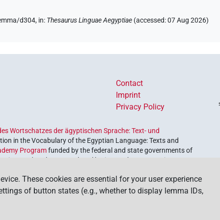
/lemma/d304,
in
:
Thesaurus Linguae Aegyptiae
(
accessed
:
07 Aug 2026
)
Contact
Imprint
Privacy Policy
es Wortschatzes der ägyptischen Sprache: Text- und
ion in the Vocabulary of the Egyptian Language: Texts and
ademy Program
funded by the federal and state governments of
etrieve and explore our cultural heritage. The program is
nces and Humanities
.
evice. These cookies are essential for your user experience
settings of button states (e.g., whether to display lemma IDs,