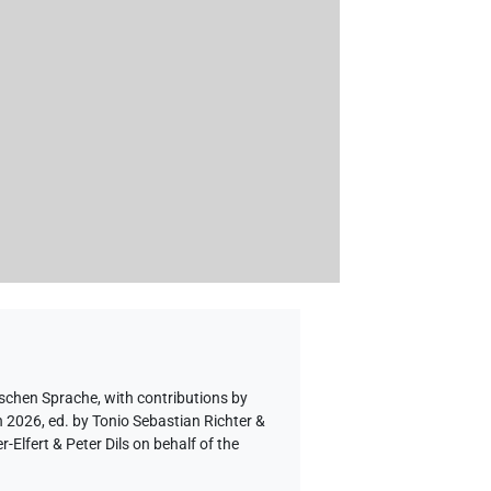
ischen Sprache
,
with contributions by
n 2026, ed. by Tonio Sebastian Richter &
lfert & Peter Dils on behalf of the