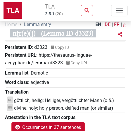
TLA
TLA
2.5.1
(
20
)
Home
Lemma entry
EN
|
DE
|
FR
|
ع
nṯr(e)(j)
(Lemma ID d3323)
Persistent ID
:
d3323
Copy ID
Persistent URL
:
https://thesaurus-linguae-
aegyptiae.de/lemma/d3323
Copy URL
Lemma list
:
Demotic
Word class
:
adjective
Translation
göttlich, heilig; Heiliger, vergöttlichter Mann (o.ä.)
DE
divine, holy; holy person, deified man (or similar)
EN
Attestation in the TLA text corpus
Occurrences in 37 sentences