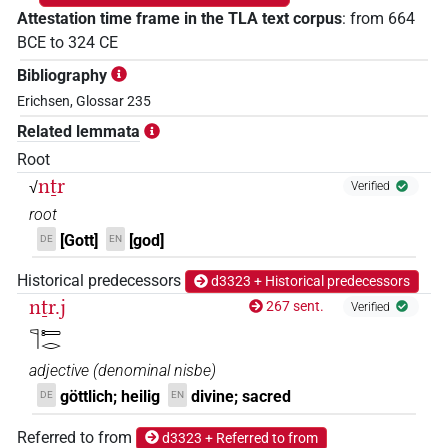
Attestation time frame in the TLA text corpus
:
from
664
BCE
to
324
CE
Bibliography
Erichsen, Glossar 235
Related lemmata
Root
nṯr
√
Verified
root
[Gott]
[god]
DE
EN
Historical predecessors
d3323 + Historical predecessors
nṯr.j
267 sent.
Verified
𓊹𓍿𓂋
adjective
(
denominal nisbe
)
göttlich; heilig
divine; sacred
DE
EN
Referred to from
d3323 + Referred to from