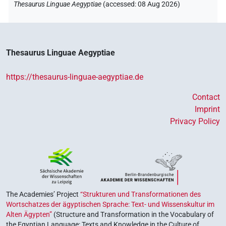
Thesaurus Linguae Aegyptiae
(
accessed
:
08 Aug 2026
)
Thesaurus Linguae Aegyptiae
https://thesaurus-linguae-aegyptiae.de
Contact
Imprint
Privacy Policy
The Academies’ Project
“Strukturen und Transformationen des
Wortschatzes der ägyptischen Sprache: Text- und Wissenskultur im
Alten Ägypten”
(Structure and Transformation in the Vocabulary of
the Egyptian Language: Texts and Knowledge in the Culture of