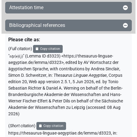
Attestation time
Bibliographical references
Please cite as
:
(
Full citation
)
Copy citation
"
nṯr(e)(j)
"
(Lemma ID d3323) <https://thesaurus-linguae-
aegyptiae.de/lemma/d3323>
,
edited by AV Wortschatz der
ägyptischen Sprache
,
with contributions by
Andrea Sinclair
,
Simon D. Schweitzer
,
in
:
Thesaurus Linguae Aegyptiae
,
Corpus
edition 20, Web app version 2.5.1, 5 Jun 2026, ed. by Tonio
Sebastian Richter & Daniel A. Werning on behalf of the Berlin-
Brandenburgische Akademie der Wissenschaften and Hans-
Werner Fischer-Elfert & Peter Dils on behalf of the Sächsische
Akademie der Wissenschaften zu Leipzig (accessed:
08 Aug
2026
)
(
Short citation
)
Copy citation
https://thesaurus-linguae-aegyptiae.de/lemma/d3323,
in
: