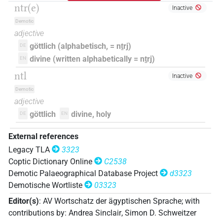
ntr(e)
Inactive
Demotic
adjective
göttlich (alphabetisch, = nṯrj)
DE
divine (written alphabetically = nṯrj)
EN
ntl
Inactive
Demotic
adjective
göttlich
divine, holy
DE
EN
External references
Legacy TLA
3323
Coptic Dictionary Online
C2538
Demotic Palaeographical Database Project
d3323
Demotische Wortliste
03323
Editor(s)
:
AV Wortschatz der ägyptischen Sprache
;
with
contributions by
:
Andrea Sinclair
,
Simon D. Schweitzer