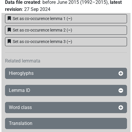
Data file created
:
before June 2015 (1992–2015)
,
latest
revision
:
27 Sep 2024
Set as co-occurence lemma 1
(
–
)
Set as co-occurence lemma 2
(
–
)
Set as co-occurence lemma 3
(
–
)
Related lemmata
Hieroglyphs
Lemma ID
Word class
Translation