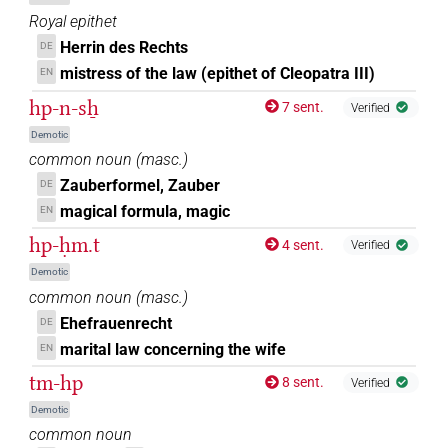
Royal epithet
Herrin des Rechts
DE
mistress of the law (epithet of Cleopatra III)
EN
hp-n-sẖ
7 sent.
Verified
Demotic
common noun
(
masc.
)
Zauberformel, Zauber
DE
magical formula, magic
EN
hp-ḥm.t
4 sent.
Verified
Demotic
common noun
(
masc.
)
Ehefrauenrecht
DE
marital law concerning the wife
EN
tm-hp
8 sent.
Verified
Demotic
common noun