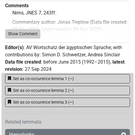
Comments
Nims, JNES 7, 243ff.
Commentary author
:
Jonas Treptow
(
Data file created
:
06 Dec 2023
,
latest revision
:
06 Dec 2023
)
Show Comment
Editor(s)
:
AV Wortschatz der ägyptischen Sprache
;
with
contributions by
:
Simon D. Schweitzer
,
Andrea Sinclair
Data file created
:
before June 2015 (1992–2015)
,
latest
revision
:
27 Sep 2024
Set as co-occurence lemma 1
(
–
)
Set as co-occurence lemma 2
(
–
)
Set as co-occurence lemma 3
(
–
)
Related lemmata
Hieroglyphs