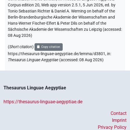
Corpus edition 20, Web app version 2.5.1, 5 Jun 2026, ed. by
Tonio Sebastian Richter & Daniel A. Werning on behalf of the
Berlin-Brandenburgische Akademie der Wissenschaften and
Hans-Werner Fischer-Elfert & Peter Dils on behalf of the
Sächsische Akademie der Wissenschaften zu Leipzig (accessed:
08 Aug 2026
)
(
Short citation
)
Copy citation
https://thesaurus-linguae-aegyptiae.de/lemma/d3801,
in
:
Thesaurus Linguae Aegyptiae
(
accessed
:
08 Aug 2026
)
Thesaurus Linguae Aegyptiae
https://thesaurus-linguae-aegyptiae.de
Contact
Imprint
Privacy Policy