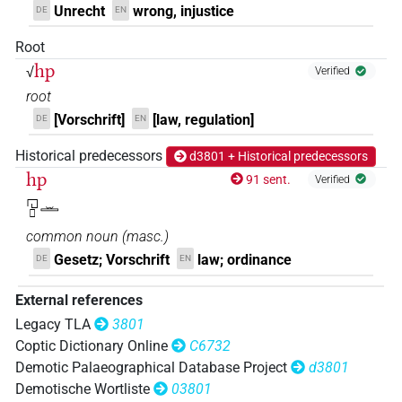
Unrecht
wrong, injustice
DE
EN
Root
hp
√
Verified
root
[Vorschrift]
[law, regulation]
DE
EN
Historical predecessors
d3801 + Historical predecessors
hp
91 sent.
Verified
𓉔𓊪𓏛
common noun
(
masc.
)
Gesetz; Vorschrift
law; ordinance
DE
EN
External references
Legacy TLA
3801
Coptic Dictionary Online
C6732
Demotic Palaeographical Database Project
d3801
Demotische Wortliste
03801