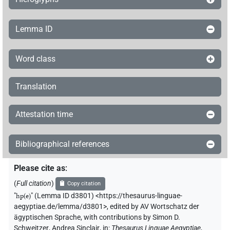
Lemma ID
Word class
Translation
Attestation time
Bibliographical references
Please cite as
:
(
Full citation
)
Copy citation
"
hp(e)
"
(Lemma ID d3801) <https://thesaurus-linguae-
aegyptiae.de/lemma/d3801>
,
edited by AV Wortschatz der
ägyptischen Sprache
,
with contributions by
Simon D.
Schweitzer
,
Andrea Sinclair
,
in
:
Thesaurus Linguae Aegyptiae
,