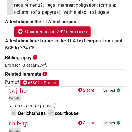
requirement(?); legal manner; obligation; formula;
column (of a papyrus); [with ı͗r also:] to litigate
Attestation in the TLA text corpus
Occurrences in 242 sentences
Attestation time frame in the TLA text corpus
:
from
664
BCE
to
324
CE
Bibliography
Erichsen, Glossar 274f.
Related lemmata
Part of
d3801 + Part of
ꜥ.wj-hp
2 sent.
Verified
Demotic
common noun
(
masc.
)
Gerichtshaus
courthouse
DE
EN
nb.t-hp
3 sent.
Verified
Demotic