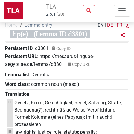
TLA
TLA
2.5.1
(
20
)
Home
Lemma entry
EN
|
DE
|
FR
|
ع
hp(e)
(Lemma ID d3801)
Persistent ID
:
d3801
Copy ID
Persistent URL
:
https://thesaurus-linguae-
aegyptiae.de/lemma/d3801
Copy URL
Lemma list
:
Demotic
Word class
:
common noun
(
masc.
)
Translation
Gesetz, Recht; Gerechtigkeit; Regel, Satzung; Strafe;
DE
Bedingung(?); rechtmäßige Weise; Verpflichtung;
Formel; Kolumne (eines Papyrus); [mit ı͗r auch:]
prozessieren
law, rights; justice; rule, statute; penalty;
EN