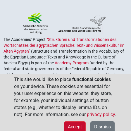
The Academies’ Project
“Strukturen und Transformationen des
Wortschatzes der ägyptischen Sprache: Text- und Wissenskultur im
Alten Ägypten”
(Structure and Transformation in the Vocabulary of
the Egyptian Language: Texts and Knowledge in the Culture of
Ancient Egypt) is part of the
Academy Program
funded by the
federal and state governments of the Federal Republic of Germany,
which serves to preserve, retrieve and explore our cultural heritage.
This site would like to place
functional cookies
The program is coordinated by the
Union of the German Academies
on your device. These cookies are essential for
of Sciences and Humanities
.
your user experience on this website: they store,
for example, your individual settings of button
states (e.g., whether to display lemma IDs, on
not). For more information, see our
privacy policy
.
Accept
Dismiss