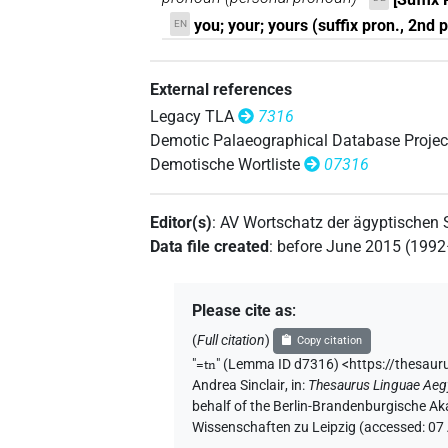
you; your; yours (suffix pron., 2nd pe
EN
External references
Legacy TLA
7316
Demotic Palaeographical Database Projec
Demotische Wortliste
07316
Editor(s)
:
AV Wortschatz der ägyptischen
Data file created
:
before June 2015 (199
Please cite as
:
(
Full citation
)
Copy citation
"
=tn
"
(Lemma ID d7316) <https://thesaur
Andrea Sinclair
,
in
:
Thesaurus Linguae Aeg
behalf of the Berlin-Brandenburgische Ak
Wissenschaften zu Leipzig (accessed:
07