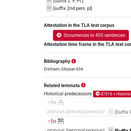
[Suffix 2. P. Pl.]
DE
[suffix 2nd pers. pl]
EN
Attestation in the TLA text corpus
Occurrences in 455 sentences
Attestation time frame in the TLA text co
Bibliography
Erichsen, Glossar 634
Related lemmata
Historical predecessors
d7316 + Historic
=tn
𓏏𓈖𓏥
pronoun
(
personal pronoun
)
[Suffix 
DE
=ṯn
𓍿𓈖𓏥
pronoun
(
personal pronoun
)
[Suffix 
DE