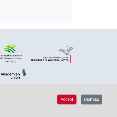
Accept
Dismiss