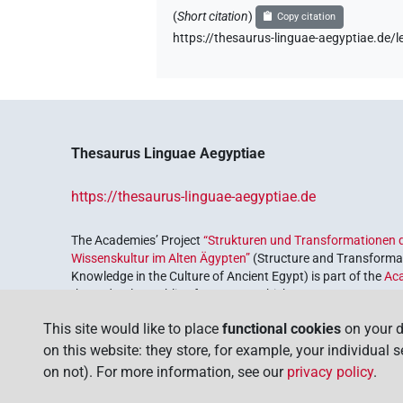
(
Short citation
)
Copy citation
https://thesaurus-linguae-aegyptiae.de
Thesaurus Linguae Aegyptiae
https://thesaurus-linguae-aegyptiae.de
The Academies’ Project
“Strukturen und Transformationen d
Wissenskultur im Alten Ägypten”
(Structure and Transformat
Knowledge in the Culture of Ancient Egypt) is part of the
Ac
the Federal Republic of Germany, which serves to preserve, r
coordinated by the
Union of the German Academies of Scie
This site would like to place
functional cookies
on your d
on this website: they store, for example, your individual 
on not). For more information, see our
privacy policy
.