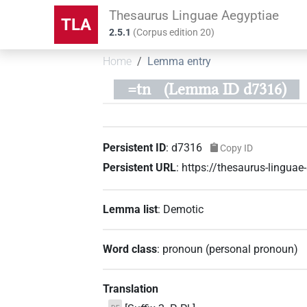
Thesaurus Linguae Aegyptiae
TLA
2.5.1
(
Corpus edition
20
)
Home
Lemma entry
=tn
(Lemma ID d7316)
Persistent ID
:
d7316
Copy ID
Persistent URL
:
https://thesaurus-lingua
Lemma list
:
Demotic
Word class
:
pronoun
(
personal pronoun
)
Translation