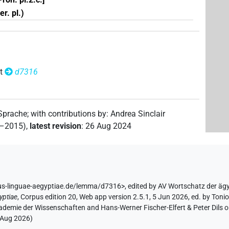
r. pl.)
t
d7316
 Sprache
;
with contributions by
:
Andrea Sinclair
2–2015)
,
latest revision
:
26 Aug 2024
us-linguae-aegyptiae.de/lemma/d7316>
,
edited by AV Wortschatz der äg
yptiae
,
Corpus edition 20, Web app version 2.5.1, 5 Jun 2026, ed. by Toni
ademie der Wissenschaften and Hans-Werner Fischer-Elfert & Peter Dils 
 Aug 2026
)