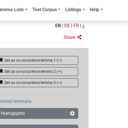
emma Lists
Text Corpus
Listings
Help
EN
|
DE
|
FR
|
ع
Share
Set as co-occurence lemma 1
(
–
)
Set as co-occurence lemma 2
(
–
)
Set as co-occurence lemma 3
(
–
)
elated lemmata
Hieroglyphs