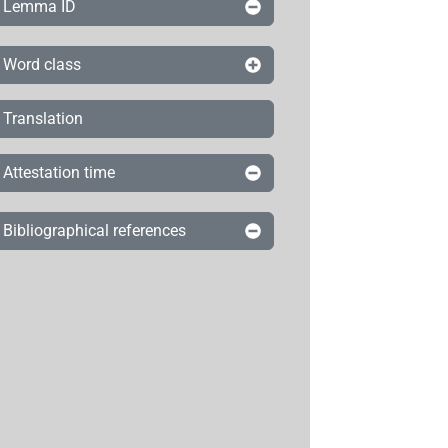
Lemma ID
Word class
Translation
Attestation time
Bibliographical references