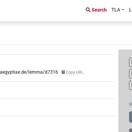
Search
TLA
L
e-aegyptiae.de/lemma/d7316
Copy URL
R