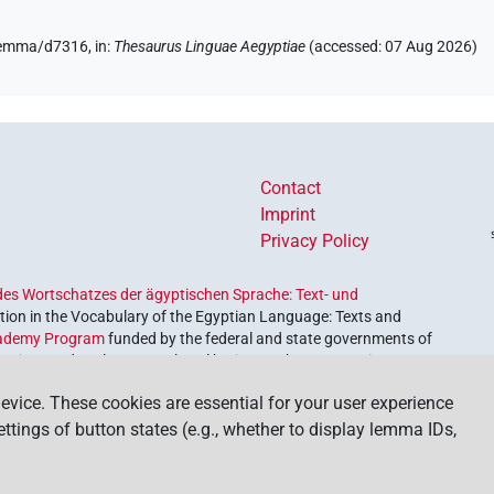
/lemma/d7316,
in
:
Thesaurus Linguae Aegyptiae
(
accessed
:
07 Aug 2026
)
Contact
Imprint
Privacy Policy
es Wortschatzes der ägyptischen Sprache: Text- und
ion in the Vocabulary of the Egyptian Language: Texts and
ademy Program
funded by the federal and state governments of
etrieve and explore our cultural heritage. The program is
nces and Humanities
.
evice. These cookies are essential for your user experience
settings of button states (e.g., whether to display lemma IDs,