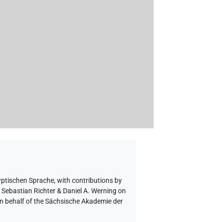
yptischen Sprache
,
with contributions by
o Sebastian Richter & Daniel A. Werning on
on behalf of the Sächsische Akademie der