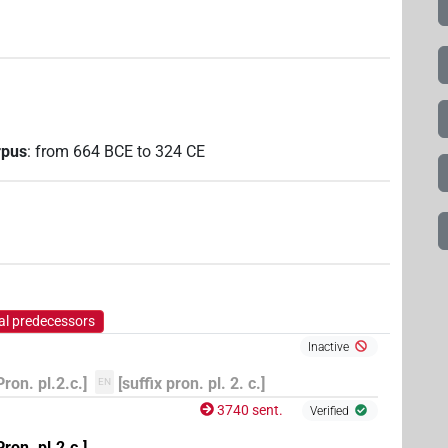
rpus
:
from
664
BCE
to
324
CE
al predecessors
Inactive
Pron. pl.2.c.]
[suffix pron. pl. 2. c.]
EN
3740 sent.
Verified
Pron. pl.2.c.]