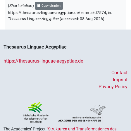
(
Short citation
)
Copy citation
https://thesaurus-linguae-aegyptiae.de/lemma/d7574,
in
:
Thesaurus Linguae Aegyptiae
(
accessed
:
08 Aug 2026
)
Thesaurus Linguae Aegyptiae
https://thesaurus-linguae-aegyptiae.de
Contact
Imprint
Privacy Policy
The Academies’ Project
“Strukturen und Transformationen des