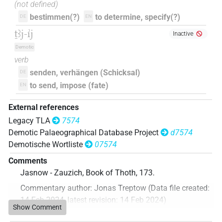
(not defined)
bestimmen(?)
to determine, specify(?)
DE
EN
ṯꜣj-ı͗j
Inactive
Demotic
verb
senden, verhängen (Schicksal)
DE
to send, impose (fate)
EN
External references
Legacy TLA
7574
Demotic Palaeographical Database Project
d7574
Demotische Wortliste
07574
Comments
Jasnow - Zauzich, Book of Thoth, 173.
Commentary author
:
Jonas Treptow
(
Data file created
:
14 Feb 2024
,
latest revision
:
14 Feb 2024
)
Show Comment