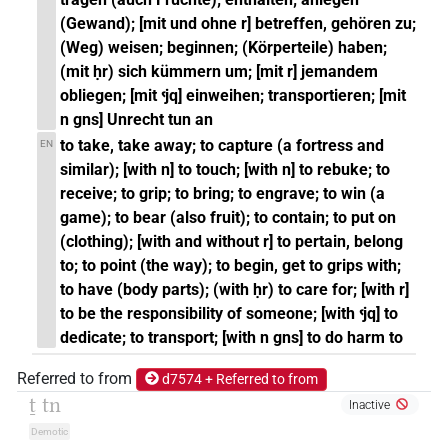
(Gewand); [mit und ohne r] betreffen, gehören zu;
(Weg) weisen; beginnen; (Körperteile) haben;
(mit ḥr) sich kümmern um; [mit r] jemandem
obliegen; [mit ꜥjq] einweihen; transportieren; [mit
n gns] Unrecht tun an
to take, take away; to capture (a fortress and
EN
similar); [with n] to touch; [with n] to rebuke; to
receive; to grip; to bring; to engrave; to win (a
game); to bear (also fruit); to contain; to put on
(clothing); [with and without r] to pertain, belong
to; to point (the way); to begin, get to grips with;
to have (body parts); (with ḥr) to care for; [with r]
to be the responsibility of someone; [with ꜥjq] to
dedicate; to transport; [with n gns] to do harm to
Referred to from
d7574 + Referred to from
ṯ tn
Inactive
Demotic