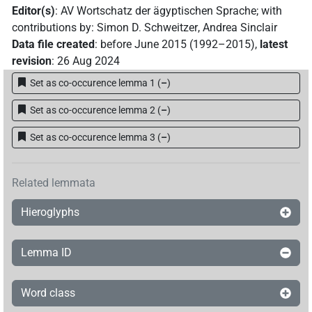
Editor(s)
:
AV Wortschatz der ägyptischen Sprache
;
with
contributions by
:
Simon D. Schweitzer
,
Andrea Sinclair
Data file created
:
before June 2015 (1992–2015)
,
latest
revision
:
26 Aug 2024
Set as co-occurence lemma 1
(
–
)
Set as co-occurence lemma 2
(
–
)
Set as co-occurence lemma 3
(
–
)
Related lemmata
Hieroglyphs
Lemma ID
Word class