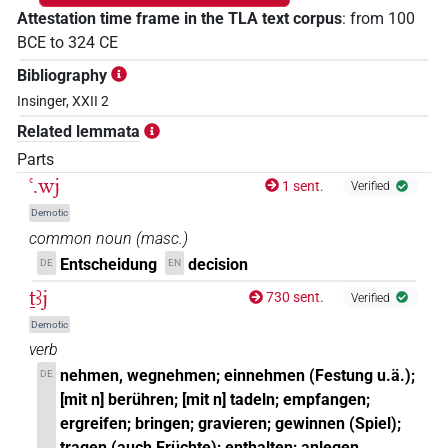
Attestation time frame in the TLA text corpus
:
from
100
BCE
to
324
CE
Bibliography
Insinger, XXII 2
Related lemmata
Parts
ꜥ.wj
1 sent.
Verified
Demotic
common noun
(
masc.
)
Entscheidung
decision
DE
EN
ṯꜣj
730 sent.
Verified
Demotic
verb
nehmen, wegnehmen; einnehmen (Festung u.ä.);
DE
[mit n] berühren; [mit n] tadeln; empfangen;
ergreifen; bringen; gravieren; gewinnen (Spiel);
tragen (auch Früchte); enthalten; anlegen