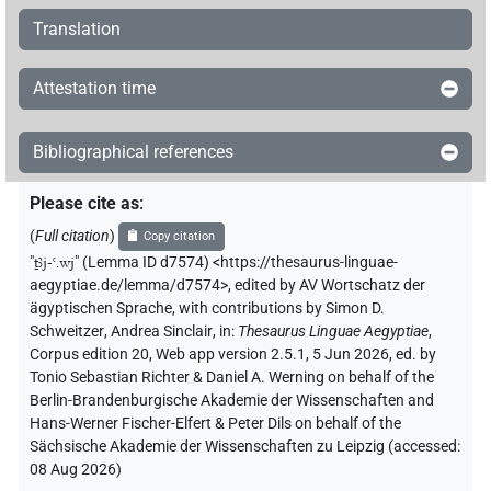
Translation
Attestation time
Bibliographical references
Please cite as
:
(
Full citation
)
Copy citation
"
ṯꜣj-ꜥ.wj
"
(Lemma ID d7574) <https://thesaurus-linguae-
aegyptiae.de/lemma/d7574>
,
edited by AV Wortschatz der
ägyptischen Sprache
,
with contributions by
Simon D.
Schweitzer
,
Andrea Sinclair
,
in
:
Thesaurus Linguae Aegyptiae
,
Corpus edition 20, Web app version 2.5.1, 5 Jun 2026, ed. by
Tonio Sebastian Richter & Daniel A. Werning on behalf of the
Berlin-Brandenburgische Akademie der Wissenschaften and
Hans-Werner Fischer-Elfert & Peter Dils on behalf of the
Sächsische Akademie der Wissenschaften zu Leipzig (accessed:
08 Aug 2026
)