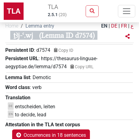
TLA
TLA
2.5.1
(
20
)
Home
Lemma entry
EN
|
DE
|
FR
|
ع
ṯꜣj-ꜥ.wj
(Lemma ID d7574)
Persistent ID
:
d7574
Copy ID
Persistent URL
:
https://thesaurus-linguae-
aegyptiae.de/lemma/d7574
Copy URL
Lemma list
:
Demotic
Word class
:
verb
Translation
entscheiden, leiten
DE
to decide, lead
EN
Attestation in the TLA text corpus
Occurrences in 18 sentences