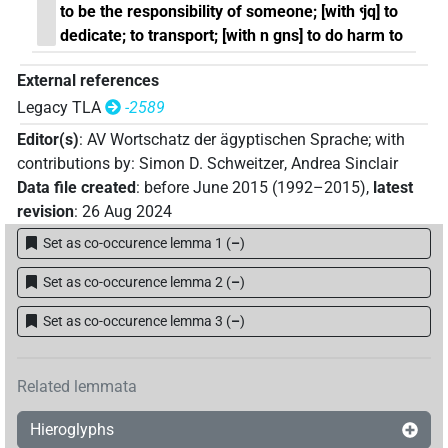
to be the responsibility of someone; [with ꜥjq] to
dedicate; to transport; [with n gns] to do harm to
External references
Legacy TLA
-2589
Editor(s)
:
AV Wortschatz der ägyptischen Sprache
;
with
contributions by
:
Simon D. Schweitzer
,
Andrea Sinclair
Data file created
:
before June 2015 (1992–2015)
,
latest
revision
:
26 Aug 2024
Set as co-occurence lemma 1
(
–
)
Set as co-occurence lemma 2
(
–
)
Set as co-occurence lemma 3
(
–
)
Related lemmata
Hieroglyphs