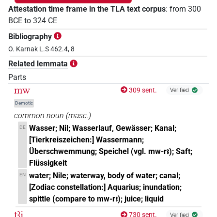
Attestation time frame in the TLA text corpus
:
from
300
BCE
to
324
CE
Bibliography
O. Karnak L.S 462.4, 8
Related lemmata
Parts
mw
309 sent.
Verified
Demotic
common noun
(
masc.
)
Wasser; Nil; Wasserlauf, Gewässer; Kanal;
DE
[Tierkreiszeichen:] Wassermann;
Überschwemmung; Speichel (vgl. mw-rꜣ); Saft;
Flüssigkeit
water; Nile; waterway, body of water; canal;
EN
[Zodiac constellation:] Aquarius; inundation;
spittle (compare to mw-rꜣ); juice; liquid
ṯꜣj
730 sent.
Verified