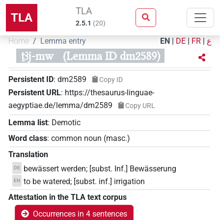
TLA
TLA
2.5.1
(
20
)
Home
Lemma entry
EN
|
DE
|
FR
|
ع
ṯꜣj-mw
(Lemma ID dm2589)
Persistent ID
:
dm2589
Copy ID
Persistent URL
:
https://thesaurus-linguae-
aegyptiae.de/lemma/dm2589
Copy URL
Lemma list
:
Demotic
Word class
:
common noun
(
masc.
)
Translation
bewässert werden; [subst. Inf.] Bewässerung
DE
to be watered; [subst. inf.] irrigation
EN
Attestation in the TLA text corpus
Occurrences in 4 sentences