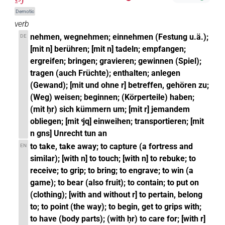
Demotic
verb
nehmen, wegnehmen; einnehmen (Festung u.ä.);
DE
[mit n] berühren; [mit n] tadeln; empfangen;
ergreifen; bringen; gravieren; gewinnen (Spiel);
tragen (auch Früchte); enthalten; anlegen
(Gewand); [mit und ohne r] betreffen, gehören zu;
(Weg) weisen; beginnen; (Körperteile) haben;
(mit ḥr) sich kümmern um; [mit r] jemandem
obliegen; [mit ꜥjq] einweihen; transportieren; [mit
n gns] Unrecht tun an
to take, take away; to capture (a fortress and
EN
similar); [with n] to touch; [with n] to rebuke; to
receive; to grip; to bring; to engrave; to win (a
game); to bear (also fruit); to contain; to put on
(clothing); [with and without r] to pertain, belong
to; to point (the way); to begin, get to grips with;
to have (body parts); (with ḥr) to care for; [with r]