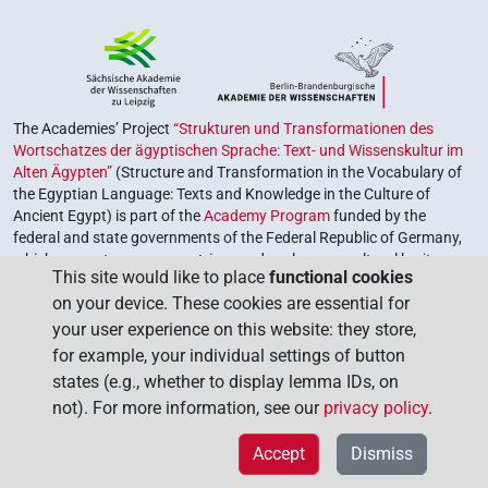
The Academies’ Project
“Strukturen und Transformationen des
Wortschatzes der ägyptischen Sprache: Text- und Wissenskultur im
Alten Ägypten”
(Structure and Transformation in the Vocabulary of
the Egyptian Language: Texts and Knowledge in the Culture of
Ancient Egypt) is part of the
Academy Program
funded by the
federal and state governments of the Federal Republic of Germany,
which serves to preserve, retrieve and explore our cultural heritage.
This site would like to place
functional cookies
The program is coordinated by the
Union of the German Academies
on your device. These cookies are essential for
of Sciences and Humanities
.
your user experience on this website: they store,
for example, your individual settings of button
states (e.g., whether to display lemma IDs, on
not). For more information, see our
privacy policy
.
Accept
Dismiss