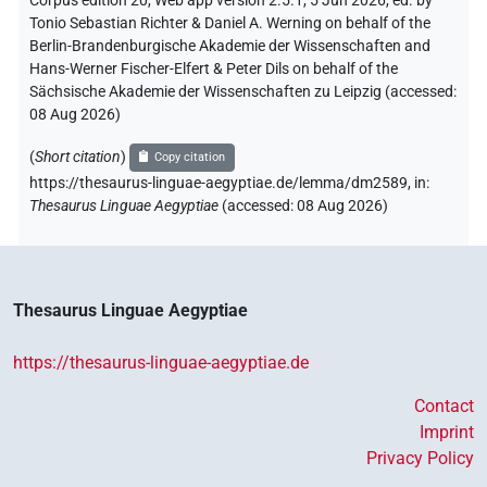
Corpus edition 20, Web app version 2.5.1, 5 Jun 2026, ed. by
Tonio Sebastian Richter & Daniel A. Werning on behalf of the
Berlin-Brandenburgische Akademie der Wissenschaften and
Hans-Werner Fischer-Elfert & Peter Dils on behalf of the
Sächsische Akademie der Wissenschaften zu Leipzig (accessed:
08 Aug 2026
)
(
Short citation
)
Copy citation
https://thesaurus-linguae-aegyptiae.de/lemma/dm2589,
in
:
Thesaurus Linguae Aegyptiae
(
accessed
:
08 Aug 2026
)
Thesaurus Linguae Aegyptiae
https://thesaurus-linguae-aegyptiae.de
Contact
Imprint
Privacy Policy