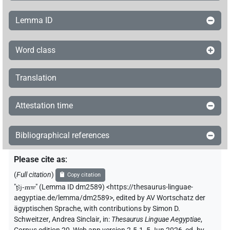
Lemma ID
Word class
Translation
Attestation time
Bibliographical references
Please cite as
:
(
Full citation
)
Copy citation
"
ṯꜣj-mw
"
(Lemma ID dm2589) <https://thesaurus-linguae-
aegyptiae.de/lemma/dm2589>
,
edited by AV Wortschatz der
ägyptischen Sprache
,
with contributions by
Simon D.
Schweitzer
,
Andrea Sinclair
,
in
:
Thesaurus Linguae Aegyptiae
,