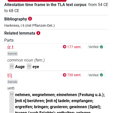
Attestation time frame in the TLA text corpus
:
from
54
CE
to
68
CE
Bibliography
Harkness, I 6 (mit Pflanzen-Det.)
Related lemmata
Parts
ı͗r.t
177 sent.
Verified
Demotic
common noun
(
fem.
)
Auge
eye
DE
EN
ṯꜣj
730 sent.
Verified
Demotic
verb
nehmen, wegnehmen; einnehmen (Festung u.ä.);
DE
[mit n] berühren; [mit n] tadeln; empfangen;
ergreifen; bringen; gravieren; gewinnen (Spiel);
tragen (auch Früchte); enthalten; anlegen