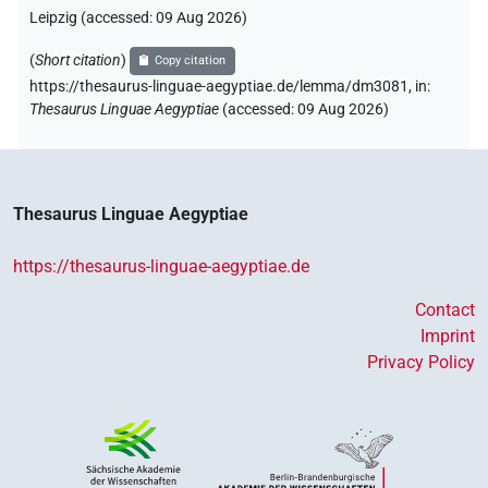
Leipzig (accessed:
09 Aug 2026
)
(
Short citation
)
Copy citation
https://thesaurus-linguae-aegyptiae.de/lemma/dm3081,
in
:
Thesaurus Linguae Aegyptiae
(
accessed
:
09 Aug 2026
)
Thesaurus Linguae Aegyptiae
https://thesaurus-linguae-aegyptiae.de
Contact
Imprint
Privacy Policy