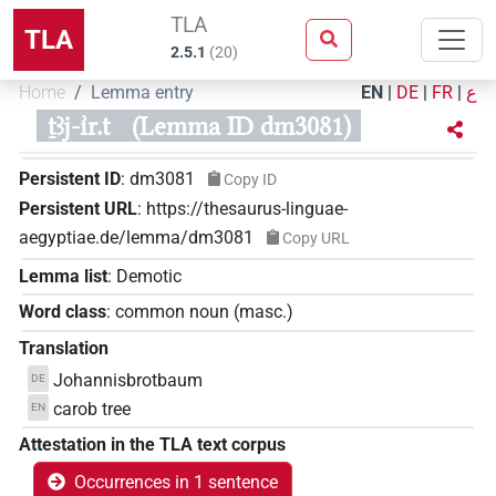
TLA
TLA
2.5.1
(
20
)
Home
Lemma entry
EN
|
DE
|
FR
|
ع
ṯꜣj-ı͗r.t
(Lemma ID dm3081)
Persistent ID
:
dm3081
Copy ID
Persistent URL
:
https://thesaurus-linguae-
aegyptiae.de/lemma/dm3081
Copy URL
Lemma list
:
Demotic
Word class
:
common noun
(
masc.
)
Translation
Johannisbrotbaum
DE
carob tree
EN
Attestation in the TLA text corpus
Occurrences in 1 sentence