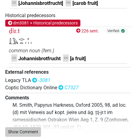
[Johannisbrotfrucht]
[carob fruit]
DE
EN
Historical predecessors
dm3081 + Historical predecessors
ḏꜣr.t
226 sent.
Verified
𓍑𓄿𓂋𓏏𓈒𓏥
common noun
(
fem.
)
Johannisbrotfrucht
[a fruit]
DE
EN
External references
Legacy TLA
-3081
Coptic Dictionary Online
C7327
Comments
M. Smith, Papyrus Harkness, Oxford 2005, 98, ad loc.
(d) mit Verweis auf kopt. jieire und äg. ṯꜣj-jr.t im
ramessidischen Ostrakon Wien Aeg 1, Z. 9 (Zonhoven,
JEA 65, 1979, 90f.; 97 und pl. 1).
Show Comment
Commentary author
:
Jonas Treptow
(
Data file created
: