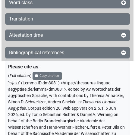
Word class
Translation
Attestation time
Bibliographical references
Please cite as
:
(
Full citation
)
Copy citation
"
ṯꜣj-ı͗r.t
"
(Lemma ID dm3081) <https://thesaurus-linguae-
aegyptiae.de/lemma/dm3081>
,
edited by AV Wortschatz der
ägyptischen Sprache
,
with contributions by
Theresa Annacker
,
Simon D. Schweitzer
,
Andrea Sinclair
,
in
:
Thesaurus Linguae
Aegyptiae
,
Corpus edition 20, Web app version 2.5.1, 5 Jun
2026, ed. by Tonio Sebastian Richter & Daniel A. Werning on
behalf of the Berlin-Brandenburgische Akademie der
Wissenschaften and Hans-Werner Fischer-Elfert & Peter Dils on
behalf of the Sächsische Akademie der Wissenschaften zu