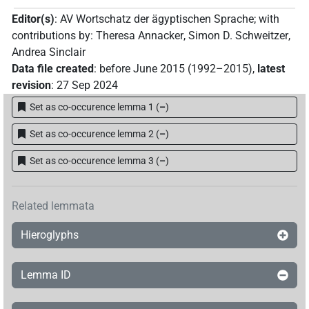
11 Oct 2023
,
latest revision
:
11 Oct 2023
)
Editor(s)
:
AV Wortschatz der ägyptischen Sprache
;
with
contributions by
:
Theresa Annacker
,
Simon D. Schweitzer
,
Andrea Sinclair
Data file created
:
before June 2015 (1992–2015)
,
latest
revision
:
27 Sep 2024
Set as co-occurence lemma 1
(
–
)
Set as co-occurence lemma 2
(
–
)
Set as co-occurence lemma 3
(
–
)
Related lemmata
Hieroglyphs
Lemma ID