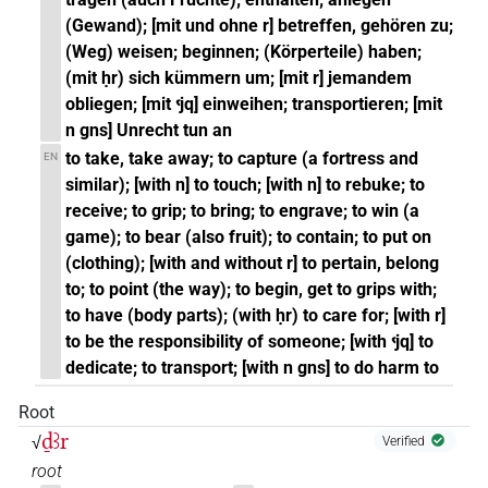
(Gewand); [mit und ohne r] betreffen, gehören zu;
(Weg) weisen; beginnen; (Körperteile) haben;
(mit ḥr) sich kümmern um; [mit r] jemandem
obliegen; [mit ꜥjq] einweihen; transportieren; [mit
n gns] Unrecht tun an
to take, take away; to capture (a fortress and
EN
similar); [with n] to touch; [with n] to rebuke; to
receive; to grip; to bring; to engrave; to win (a
game); to bear (also fruit); to contain; to put on
(clothing); [with and without r] to pertain, belong
to; to point (the way); to begin, get to grips with;
to have (body parts); (with ḥr) to care for; [with r]
to be the responsibility of someone; [with ꜥjq] to
dedicate; to transport; [with n gns] to do harm to
Root
ḏꜣr
√
Verified
root