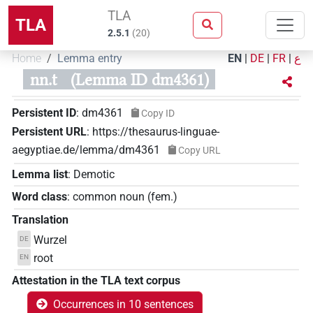
TLA
TLA
2.5.1
(
20
)
Home
Lemma entry
EN
|
DE
|
FR
|
ع
nn.t
(Lemma ID dm4361)
Persistent ID
:
dm4361
Copy ID
Persistent URL
:
https://thesaurus-linguae-
aegyptiae.de/lemma/dm4361
Copy URL
Lemma list
:
Demotic
Word class
:
common noun
(
fem.
)
Translation
Wurzel
DE
root
EN
Attestation in the TLA text corpus
Occurrences in 10 sentences