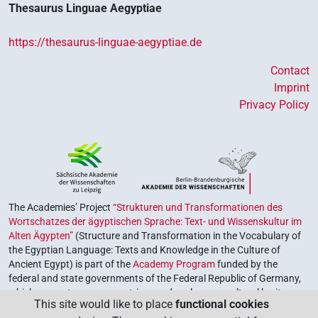
Thesaurus Linguae Aegyptiae
https://thesaurus-linguae-aegyptiae.de
Contact
Imprint
Privacy Policy
The Academies’ Project
“Strukturen und Transformationen des
Wortschatzes der ägyptischen Sprache: Text- und Wissenskultur im
Alten Ägypten”
(Structure and Transformation in the Vocabulary of
the Egyptian Language: Texts and Knowledge in the Culture of
Ancient Egypt) is part of the
Academy Program
funded by the
federal and state governments of the Federal Republic of Germany,
which serves to preserve, retrieve and explore our cultural heritage.
This site would like to place
functional cookies
The program is coordinated by the
Union of the German Academies