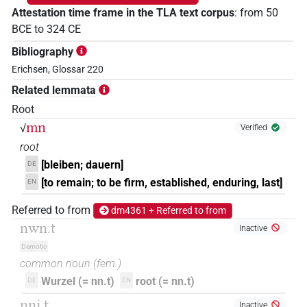
Attestation time frame in the TLA text corpus
:
from
50
BCE
to
324
CE
Bibliography
Erichsen, Glossar 220
Related lemmata
Root
mn
√
Verified
root
[bleiben; dauern]
DE
[to remain; to be firm, established, enduring, last]
EN
Referred to from
dm4361 + Referred to from
nwn.t
Inactive
Demotic
common noun
(
fem.
)
Wurzel (= nn.t)
root (= nn.t)
DE
EN
nnj.t
Inactive