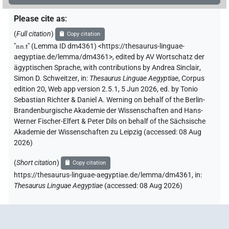
Please cite as
:
(
Full citation
)
Copy citation
"
nn.t
"
(Lemma ID dm4361) <https://thesaurus-linguae-
aegyptiae.de/lemma/dm4361>
,
edited by AV Wortschatz der
ägyptischen Sprache
,
with contributions by
Andrea Sinclair
,
Simon D. Schweitzer
,
in
:
Thesaurus Linguae Aegyptiae
,
Corpus
edition 20, Web app version 2.5.1, 5 Jun 2026, ed. by Tonio
Sebastian Richter & Daniel A. Werning on behalf of the Berlin-
Brandenburgische Akademie der Wissenschaften and Hans-
Werner Fischer-Elfert & Peter Dils on behalf of the Sächsische
Akademie der Wissenschaften zu Leipzig (accessed:
08 Aug
2026
)
(
Short citation
)
Copy citation
https://thesaurus-linguae-aegyptiae.de/lemma/dm4361,
in
:
Thesaurus Linguae Aegyptiae
(
accessed
:
08 Aug 2026
)