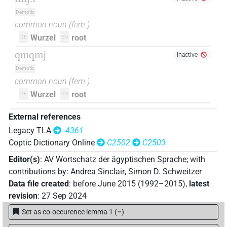
Demotic
common noun
(
fem.
)
Wurzel
root
DE
EN
qmqmj
Inactive
Demotic
common noun
(
fem.
)
Wurzel
root
DE
EN
External references
Legacy TLA
-4361
Coptic Dictionary Online
C2502
C2503
Editor(s)
:
AV Wortschatz der ägyptischen Sprache
;
with
contributions by
:
Andrea Sinclair
,
Simon D. Schweitzer
Data file created
:
before June 2015 (1992–2015)
,
latest
revision
:
27 Sep 2024
Set as co-occurence lemma 1
(
–
)