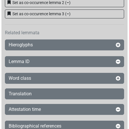
Set as co-occurence lemma 2
(
–
)
Set as co-occurence lemma 3
(
–
)
Related lemmata
Hieroglyphs
Lemma ID
Word class
Translation
Attestation time
Bibliographical references