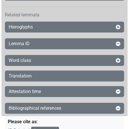
Related lemmata
Hieroglyphs
Lemma ID
Word class
Translation
Attestation time
Bibliographical references
Please cite as
: