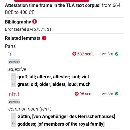
Attestation time frame in the TLA text corpus
:
from
664
BCE
to
400
CE
Bibliography
Bronzetafel BM 57371, 31
Related lemmata
Parts
ꜥꜣ
532 sent.
Verified
Demotic
adjective
groß; alt; älterer, ältester; laut; viel
DE
great; old; older; eldest; loud; much
EN
nṯr.t
96 sent.
Verified
Demotic
common noun
(
fem.
)
Göttin; [von Angehöriger des Herrscherhauses]
DE
goddess; [of members of the royal family]
EN