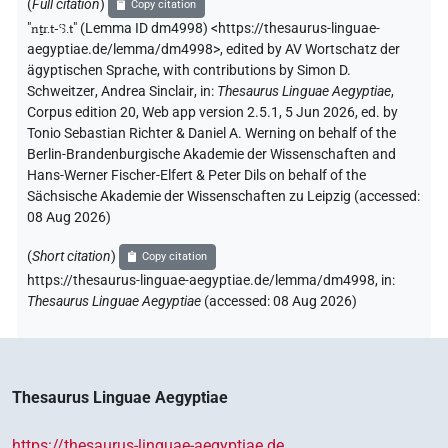
(
Full citation
)
Copy citation
"
nṯr.t-ꜥꜣ.t
"
(Lemma ID dm4998) <https://thesaurus-linguae-
aegyptiae.de/lemma/dm4998>
,
edited by AV Wortschatz der
ägyptischen Sprache
,
with contributions by
Simon D.
Schweitzer
,
Andrea Sinclair
,
in
:
Thesaurus Linguae Aegyptiae
,
Corpus edition 20, Web app version 2.5.1, 5 Jun 2026, ed. by
Tonio Sebastian Richter & Daniel A. Werning on behalf of the
Berlin-Brandenburgische Akademie der Wissenschaften and
Hans-Werner Fischer-Elfert & Peter Dils on behalf of the
Sächsische Akademie der Wissenschaften zu Leipzig (accessed:
08 Aug 2026
)
(
Short citation
)
Copy citation
https://thesaurus-linguae-aegyptiae.de/lemma/dm4998,
in
:
Thesaurus Linguae Aegyptiae
(
accessed
:
08 Aug 2026
)
Thesaurus Linguae Aegyptiae
https://thesaurus-linguae-aegyptiae.de