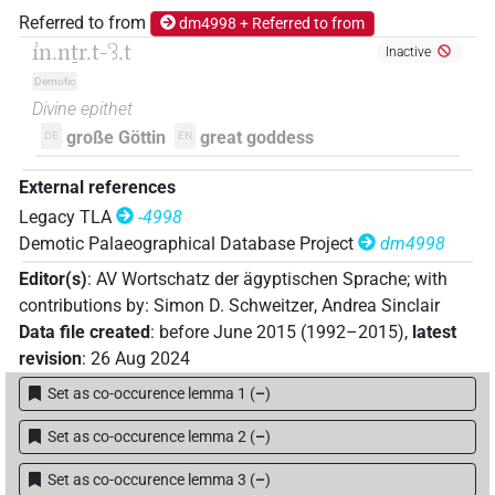
Referred to from
dm4998 + Referred to from
ı͗n.nṯr.t-ꜥꜣ.t
Inactive
Demotic
Divine epithet
große Göttin
great goddess
DE
EN
External references
Legacy TLA
-4998
Demotic Palaeographical Database Project
dm4998
Editor(s)
:
AV Wortschatz der ägyptischen Sprache
;
with
contributions by
:
Simon D. Schweitzer
,
Andrea Sinclair
Data file created
:
before June 2015 (1992–2015)
,
latest
revision
:
26 Aug 2024
Set as co-occurence lemma 1
(
–
)
Set as co-occurence lemma 2
(
–
)
Set as co-occurence lemma 3
(
–
)