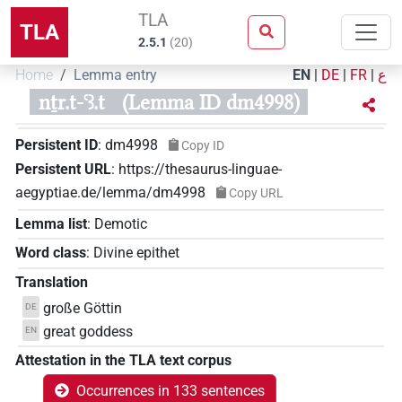
TLA
TLA
2.5.1
(
20
)
Home
Lemma entry
EN
|
DE
|
FR
|
ع
nṯr.t-ꜥꜣ.t
(Lemma ID dm4998)
Persistent ID
:
dm4998
Copy ID
Persistent URL
:
https://thesaurus-linguae-
aegyptiae.de/lemma/dm4998
Copy URL
Lemma list
:
Demotic
Word class
:
Divine epithet
Translation
große Göttin
DE
great goddess
EN
Attestation in the TLA text corpus
Occurrences in 133 sentences