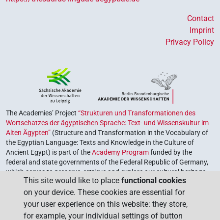
Contact
Imprint
Privacy Policy
The Academies’ Project
“Strukturen und Transformationen des
Wortschatzes der ägyptischen Sprache: Text- und Wissenskultur im
Alten Ägypten”
(Structure and Transformation in the Vocabulary of
the Egyptian Language: Texts and Knowledge in the Culture of
Ancient Egypt) is part of the
Academy Program
funded by the
federal and state governments of the Federal Republic of Germany,
which serves to preserve, retrieve and explore our cultural heritage.
This site would like to place
functional cookies
The program is coordinated by the
Union of the German Academies
on your device. These cookies are essential for
of Sciences and Humanities
.
your user experience on this website: they store,
for example, your individual settings of button