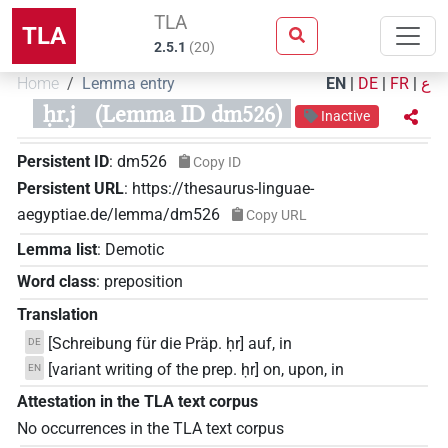
TLA
TLA
2.5.1
(
20
)
Home
Lemma entry
EN
|
DE
|
FR
|
ع
ḥr.j
(Lemma ID dm526)
Inactive
Persistent ID
:
dm526
Copy ID
Persistent URL
:
https://thesaurus-linguae-
aegyptiae.de/lemma/dm526
Copy URL
Lemma list
:
Demotic
Word class
:
preposition
Translation
[Schreibung für die Präp. ḥr] auf, in
DE
[variant writing of the prep. ḥr] on, upon, in
EN
Attestation in the TLA text corpus
No occurrences in the TLA text corpus