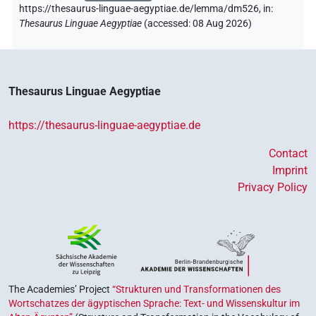
https://thesaurus-linguae-aegyptiae.de/lemma/dm526,
in
:
Thesaurus Linguae Aegyptiae
(
accessed
:
08 Aug 2026
)
Thesaurus Linguae Aegyptiae
https://thesaurus-linguae-aegyptiae.de
Contact
Imprint
Privacy Policy
The Academies’ Project
“Strukturen und Transformationen des
Wortschatzes der ägyptischen Sprache: Text- und Wissenskultur im