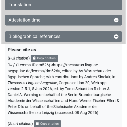
Translation
Attestation time
Bibliographical references
Please cite as
:
(
Full citation
)
Copy citation
"
ḥr.j
"
(Lemma ID dm526) <https://thesaurus-linguae-
aegyptiae.de/lemma/dm526>
,
edited by AV Wortschatz der
ägyptischen Sprache
,
with contributions by
Andrea Sinclair
,
in
:
Thesaurus Linguae Aegyptiae
,
Corpus edition 20, Web app
version 2.5.1, 5 Jun 2026, ed. by Tonio Sebastian Richter &
Daniel A. Werning on behalf of the Berlin-Brandenburgische
Akademie der Wissenschaften and Hans-Werner Fischer-Elfert &
Peter Dils on behalf of the Sächsische Akademie der
Wissenschaften zu Leipzig (accessed:
08 Aug 2026
)
(
Short citation
)
Copy citation