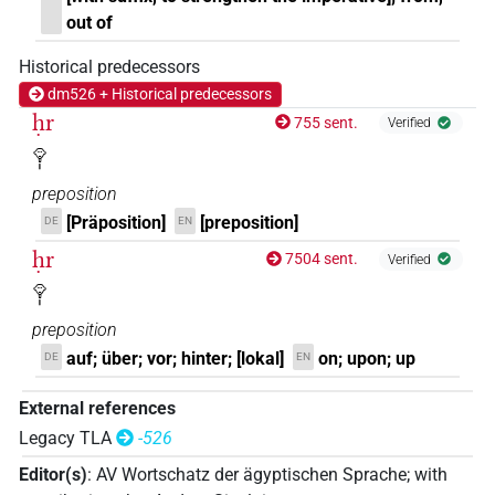
out of
Historical predecessors
dm526 + Historical predecessors
ḥr
755 sent.
Verified
𓁷𓏤
preposition
[Präposition]
[preposition]
DE
EN
ḥr
7504 sent.
Verified
𓁷𓏤
preposition
auf; über; vor; hinter; [lokal]
on; upon; up
DE
EN
External references
Legacy TLA
-526
Editor(s)
:
AV Wortschatz der ägyptischen Sprache
;
with