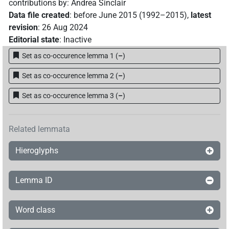
contributions by
:
Andrea Sinclair
Data file created
:
before June 2015 (1992–2015)
,
latest
revision
:
26 Aug 2024
Editorial state
:
Inactive
Set as co-occurence lemma 1
(
–
)
Set as co-occurence lemma 2
(
–
)
Set as co-occurence lemma 3
(
–
)
Related lemmata
Hieroglyphs
Lemma ID
Word class