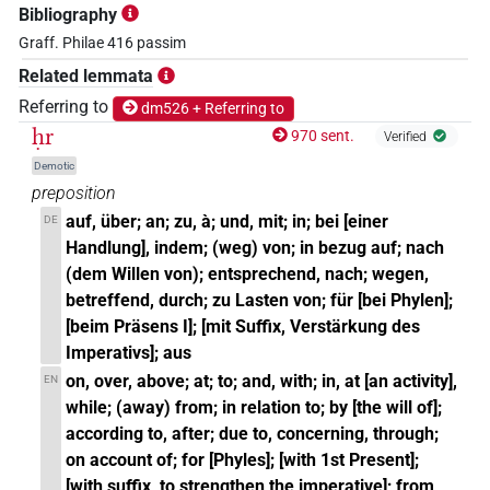
Bibliography
Graff. Philae 416 passim
Related lemmata
Referring to
dm526 + Referring to
ḥr
970 sent.
Verified
Demotic
preposition
auf, über; an; zu, à; und, mit; in; bei [einer
DE
Handlung], indem; (weg) von; in bezug auf; nach
(dem Willen von); entsprechend, nach; wegen,
betreffend, durch; zu Lasten von; für [bei Phylen];
[beim Präsens I]; [mit Suffix, Verstärkung des
Imperativs]; aus
on, over, above; at; to; and, with; in, at [an activity],
EN
while; (away) from; in relation to; by [the will of];
according to, after; due to, concerning, through;
on account of; for [Phyles]; [with 1st Present];
[with suffix, to strengthen the imperative]; from,