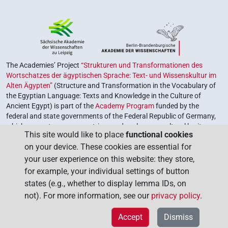
The Academies’ Project
“Strukturen und Transformationen des
Wortschatzes der ägyptischen Sprache: Text- und Wissenskultur im
Alten Ägypten”
(Structure and Transformation in the Vocabulary of
the Egyptian Language: Texts and Knowledge in the Culture of
Ancient Egypt) is part of the
Academy Program
funded by the
federal and state governments of the Federal Republic of Germany,
which serves to preserve, retrieve and explore our cultural heritage.
This site would like to place
functional cookies
The program is coordinated by the
Union of the German Academies
on your device. These cookies are essential for
of Sciences and Humanities
.
your user experience on this website: they store,
for example, your individual settings of button
states (e.g., whether to display lemma IDs, on
not). For more information, see our
privacy policy
.
Accept
Dismiss