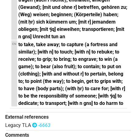
(Gewand); [mit und ohne r] betreffen, gehören zu;
(Weg) weisen; beginnen; (Körperteile) haben;
(mit ḥr) sich kümmern um; [mit r] jemandem
obliegen; [mit ꜥjq] einweihen; transportieren; [mit
n gns] Unrecht tun an
to take, take away; to capture (a fortress and
EN
similar); [with n] to touch; [with n] to rebuke; to
receive; to grip; to bring; to engrave; to win (a
game); to bear (also fruit); to contain; to put on
(clothing); [with and without r] to pertain, belong
to; to point (the way); to begin, get to grips with;
to have (body parts); (with ḥr) to care for; [with r]
to be the responsibility of someone; [with ꜥjq] to
dedicate; to transport; [with n gns] to do harm to
External references
Legacy TLA
-6663
Comments