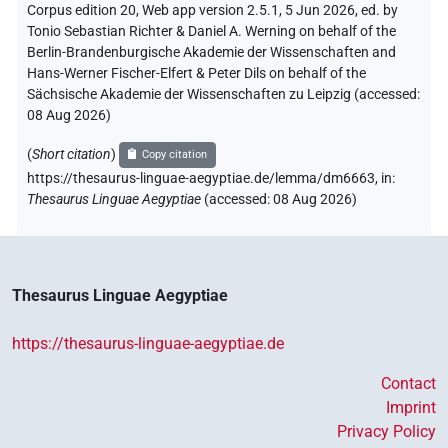
Corpus edition 20, Web app version 2.5.1, 5 Jun 2026, ed. by
Tonio Sebastian Richter & Daniel A. Werning on behalf of the
Berlin-Brandenburgische Akademie der Wissenschaften and
Hans-Werner Fischer-Elfert & Peter Dils on behalf of the
Sächsische Akademie der Wissenschaften zu Leipzig (accessed:
08 Aug 2026
)
(
Short citation
)
Copy citation
https://thesaurus-linguae-aegyptiae.de/lemma/dm6663,
in
:
Thesaurus Linguae Aegyptiae
(
accessed
:
08 Aug 2026
)
Thesaurus Linguae Aegyptiae
https://thesaurus-linguae-aegyptiae.de
Contact
Imprint
Privacy Policy