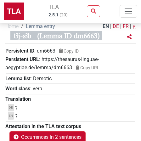
TLA
TLA
2.5.1
(
20
)
Home
Lemma entry
EN
|
DE
|
FR
|
ع
ṯꜣj-sꜣb
(Lemma ID dm6663)
Persistent ID
:
dm6663
Copy ID
Persistent URL
:
https://thesaurus-linguae-
aegyptiae.de/lemma/dm6663
Copy URL
Lemma list
:
Demotic
Word class
:
verb
Translation
?
DE
?
EN
Attestation in the TLA text corpus
Occurrences in 2 sentences