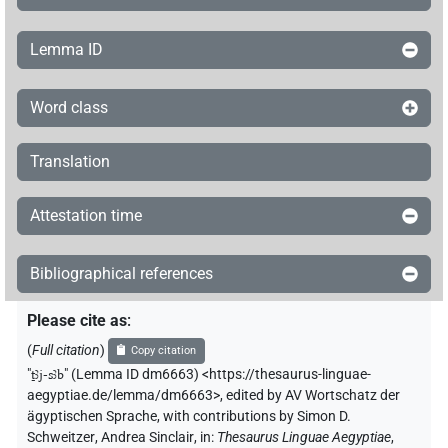
Lemma ID
Word class
Translation
Attestation time
Bibliographical references
Please cite as
:
(
Full citation
)
Copy citation
"
ṯꜣj-sꜣb
"
(Lemma ID dm6663) <https://thesaurus-linguae-
aegyptiae.de/lemma/dm6663>
,
edited by AV Wortschatz der
ägyptischen Sprache
,
with contributions by
Simon D.
Schweitzer
,
Andrea Sinclair
,
in
:
Thesaurus Linguae Aegyptiae
,