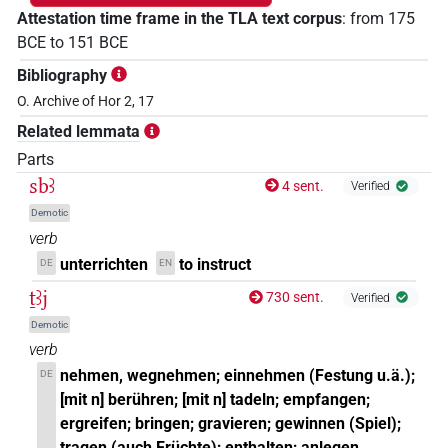
Attestation time frame in the TLA text corpus
:
from
175
BCE
to
151
BCE
Bibliography
O. Archive of Hor 2, 17
Related lemmata
Parts
sbꜣ
4 sent.
Verified
Demotic
verb
unterrichten
to instruct
DE
EN
ṯꜣj
730 sent.
Verified
Demotic
verb
nehmen, wegnehmen; einnehmen (Festung u.ä.);
DE
[mit n] berühren; [mit n] tadeln; empfangen;
ergreifen; bringen; gravieren; gewinnen (Spiel);
tragen (auch Früchte); enthalten; anlegen