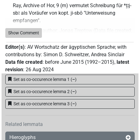
Ray, Archive of Hor, 9 (m) vermutet Schreibung für *ṯꜣj-
sbꜣ als Voräufer von kopt. ji-sbô "Unterweisung
empfangen".
Commentary author
:
Jonas Treptow
(
Data file created
:
Show Comment
11 Jan 2023
,
latest revision
:
11 Jan 2023
)
Editor(s)
:
AV Wortschatz der ägyptischen Sprache
;
with
contributions by
:
Simon D. Schweitzer
,
Andrea Sinclair
Data file created
:
before June 2015 (1992–2015)
,
latest
revision
:
26 Aug 2024
Set as co-occurence lemma 1
(
–
)
Set as co-occurence lemma 2
(
–
)
Set as co-occurence lemma 3
(
–
)
Related lemmata
Hieroglyphs