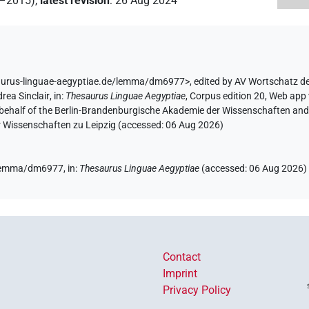
2–2015)
,
latest revision
:
26 Aug 2024
aurus-linguae-aegyptiae.de/lemma/dm6977>
,
edited by AV Wortschatz d
rea Sinclair
,
in
:
Thesaurus Linguae Aegyptiae
,
Corpus edition 20, Web app 
 behalf of the Berlin-Brandenburgische Akademie der Wissenschaften and 
r Wissenschaften zu Leipzig (accessed:
06 Aug 2026
)
e/lemma/dm6977,
in
:
Thesaurus Linguae Aegyptiae
(
accessed
:
06 Aug 2026
)
Contact
Imprint
Privacy Policy