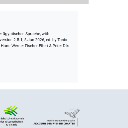
er ägyptischen Sprache
,
with
version 2.5.1, 5 Jun 2026, ed. by Tonio
Hans-Werner Fischer-Elfert & Peter Dils