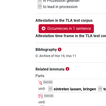
in Prozession geleiten
DE
to lead in procession
EN
Attestation in the TLA text corpus
Occurrences in 1 sentence
Attestation time frame in the TLA text co
Bibliography
O. Archive of Hor 19, Vso 11
Related lemmata
Parts
ꜥq
Demotic
verb
eintreten lassen, bringen
t
DE
EN
ṯꜣj
Demotic
verb