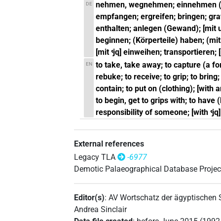
nehmen, wegnehmen; einnehmen (Fest
DE
empfangen; ergreifen; bringen; gra
enthalten; anlegen (Gewand); [mit 
beginnen; (Körperteile) haben; (mi
[mit ꜥjq] einweihen; transportieren;
to take, take away; to capture (a fort
EN
rebuke; to receive; to grip; to bring;
contain; to put on (clothing); [with a
to begin, get to grips with; to have (
responsibility of someone; [with ꜥjq]
External references
Legacy TLA
-6977
Demotic Palaeographical Database Projec
Editor(s)
:
AV Wortschatz der ägyptischen
Andrea Sinclair