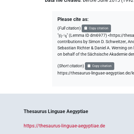
Data file created
:
before June 2015 (199
Please cite as
:
(
Full citation
)
Copy citation
"
ṯꜣj-ꜥq
"
(Lemma ID dm6977) <https://thes
contributions by
Simon D. Schweitzer
,
And
Sebastian Richter & Daniel A. Werning on
on behalf of the Sächsische Akademie de
(
Short citation
)
Copy citation
https://thesaurus-linguae-aegyptiae.d
Thesaurus Linguae Aegyptiae
https://thesaurus-linguae-aegyptiae.de