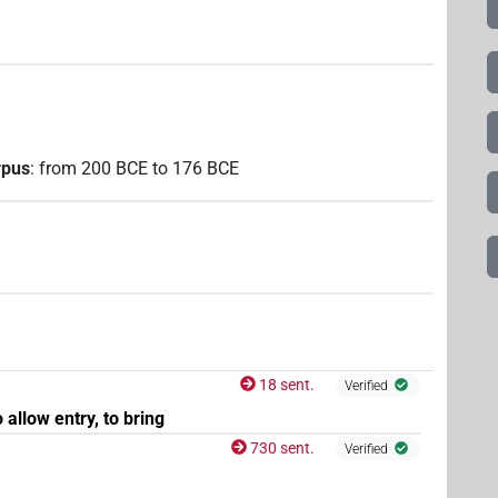
rpus
:
from
200
BCE
to
176
BCE
18 sent.
Verified
o allow entry, to bring
730 sent.
Verified