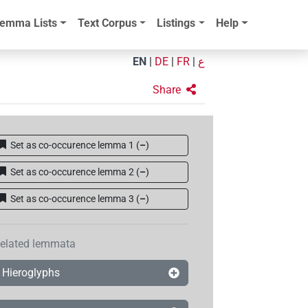
emma Lists
Text Corpus
Listings
Help
EN
|
DE
|
FR
|
ع
Share
Set as co-occurence lemma 1
(
–
)
Set as co-occurence lemma 2
(
–
)
Set as co-occurence lemma 3
(
–
)
elated lemmata
Hieroglyphs