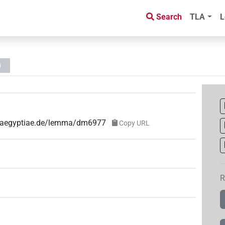
Search
TLA
L
)
ae-aegyptiae.de/lemma/dm6977
Copy URL
R