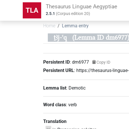
Thesaurus Linguae Aegyptiae
TLA
2.5.1
(
Corpus edition
20
)
Home
Lemma entry
ṯꜣj-ꜥq
(Lemma ID dm6977
Persistent ID
:
dm6977
Copy ID
Persistent URL
:
https://thesaurus-lingu
Lemma list
:
Demotic
Word class
:
verb
Translation