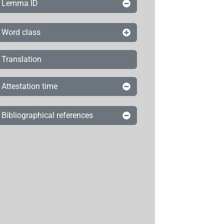
Lemma ID
Word class
Translation
Attestation time
Bibliographical references