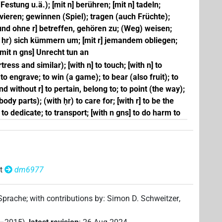
ung u.ä.); [mit n] berühren; [mit n] tadeln;
vieren; gewinnen (Spiel); tragen (auch Früchte);
und ohne r] betreffen, gehören zu; (Weg) weisen;
t ḥr) sich kümmern um; [mit r] jemandem obliegen;
 [mit n gns] Unrecht tun an
ress and similar); [with n] to touch; [with n] to
 to engrave; to win (a game); to bear (also fruit); to
nd without r] to pertain, belong to; to point (the way);
body parts); (with ḥr) to care for; [with r] to be the
 to dedicate; to transport; [with n gns] to do harm to
t
dm6977
 Sprache
;
with contributions by
:
Simon D. Schweitzer
,