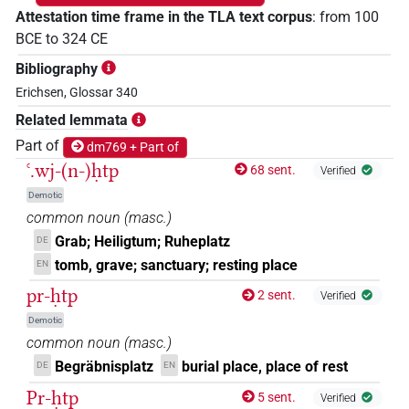
Attestation time frame in the TLA text corpus
:
from
100
BCE
to
324
CE
Bibliography
Erichsen, Glossar 340
Related lemmata
Part of
dm769 + Part of
ꜥ.wj-(n-)ḥtp
68 sent.
Verified
Demotic
common noun
(
masc.
)
Grab; Heiligtum; Ruheplatz
DE
tomb, grave; sanctuary; resting place
EN
pr-ḥtp
2 sent.
Verified
Demotic
common noun
(
masc.
)
Begräbnisplatz
burial place, place of rest
DE
EN
Pr-ḥtp
5 sent.
Verified