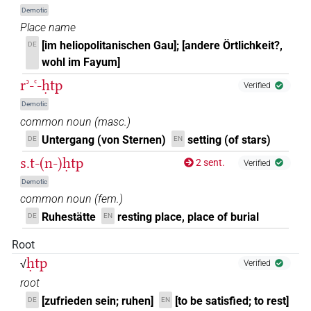
Demotic
Place name
[im heliopolitanischen Gau]; [andere Örtlichkeit?,
DE
wohl im Fayum]
rʾ-ꜥ-ḥtp
Verified
Demotic
common noun
(
masc.
)
Untergang (von Sternen)
setting (of stars)
DE
EN
s.t-(n-)ḥtp
2 sent.
Verified
Demotic
common noun
(
fem.
)
Ruhestätte
resting place, place of burial
DE
EN
Root
ḥtp
√
Verified
root
[zufrieden sein; ruhen]
[to be satisfied; to rest]
DE
EN