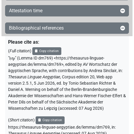
Attestation time
Bibliographical references
Please cite as
:
(
Full citation
)
Copy citation
"
ḥtp
"
(Lemma ID dm769) <https://thesaurus-linguae-
aegyptiae.de/lemma/dm769>
,
edited by AV Wortschatz der
ägyptischen Sprache
,
with contributions by
Andrea Sinclair
,
in
:
Thesaurus Linguae Aegyptiae
,
Corpus edition 20, Web app
version 2.5.1, 5 Jun 2026, ed. by Tonio Sebastian Richter &
Daniel A. Werning on behalf of the Berlin-Brandenburgische
Akademie der Wissenschaften and Hans-Werner Fischer-Elfert &
Peter Dils on behalf of the Sächsische Akademie der
Wissenschaften zu Leipzig (accessed:
07 Aug 2026
)
(
Short citation
)
Copy citation
https://thesaurus-linguae-aegyptiae.de/lemma/dm769,
in
:
Thesaurus Linguae Aegyptiae
(
accessed
:
07 Aug 2026
)