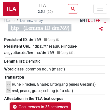
TLA
TLA
2.5.1
(
20
)
Home
Lemma entry
EN
|
DE
|
FR
|
ع
ḥtp
(Lemma ID dm769)
Persistent ID
:
dm769
Copy ID
Persistent URL
:
https://thesaurus-linguae-
aegyptiae.de/lemma/dm769
Copy URL
Lemma list
:
Demotic
Word class
:
common noun
(
masc.
)
Translation
Ruhe, Frieden, Gnade; Untergang (eines Gestirns)
DE
rest, peace, grace; setting (of a star)
EN
Attestation in the TLA text corpus
Occurrences in 38 sentences