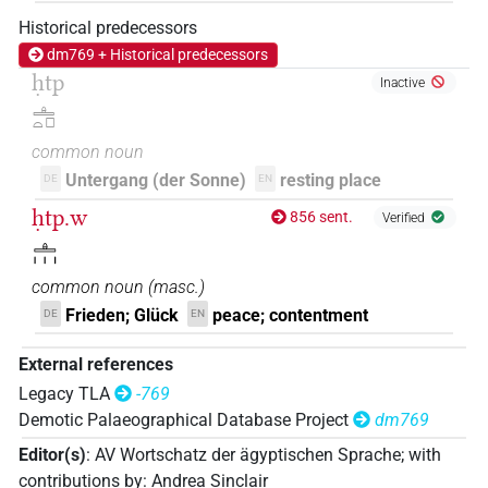
Historical predecessors
dm769 + Historical predecessors
ḥtp
Inactive
𓊵𓏏𓊪
common noun
Untergang (der Sonne)
resting place
DE
EN
ḥtp.w
856 sent.
Verified
𓊵𓏥
common noun
(
masc.
)
Frieden; Glück
peace; contentment
DE
EN
External references
Legacy TLA
-769
Demotic Palaeographical Database Project
dm769
Editor(s)
:
AV Wortschatz der ägyptischen Sprache
;
with
contributions by
:
Andrea Sinclair