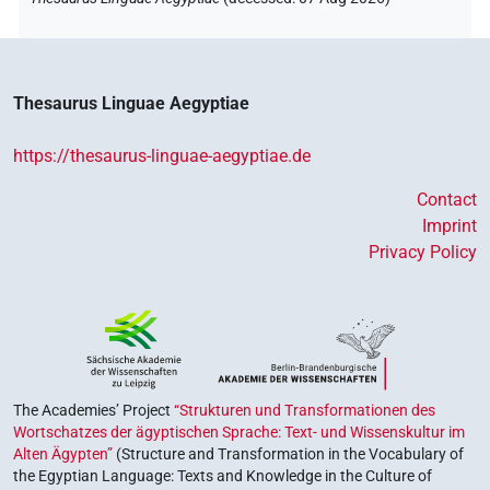
Thesaurus Linguae Aegyptiae
https://thesaurus-linguae-aegyptiae.de
Contact
Imprint
Privacy Policy
The Academies’ Project
“Strukturen und Transformationen des
Wortschatzes der ägyptischen Sprache: Text- und Wissenskultur im
Alten Ägypten”
(Structure and Transformation in the Vocabulary of
the Egyptian Language: Texts and Knowledge in the Culture of