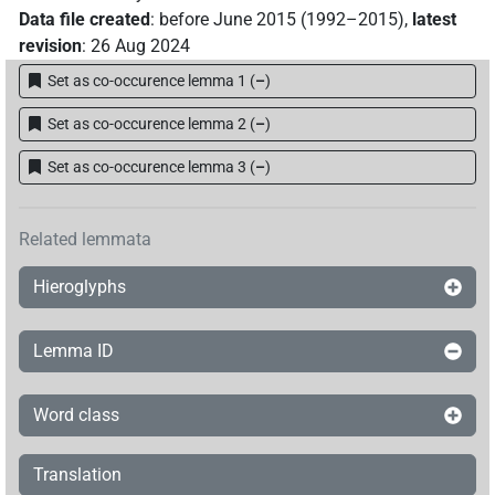
Data file created
:
before June 2015 (1992–2015)
,
latest
revision
:
26 Aug 2024
Set as co-occurence lemma 1
(
–
)
Set as co-occurence lemma 2
(
–
)
Set as co-occurence lemma 3
(
–
)
Related lemmata
Hieroglyphs
Lemma ID
Word class
Translation