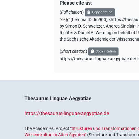
Please cite as
:
(
Full citation
)
Copy citation
"
sꜥnḫ
"
(Lemma ID dm900) <https://thesa
by
Simon D. Schweitzer
,
Andrea Sinclair
,
i
Richter & Daniel A. Werning on behalf of
the Sächsische Akademie der Wissenschaf
(
Short citation
)
Copy citation
https://thesaurus-linguae-aegyptiae.d
Thesaurus Linguae Aegyptiae
https://thesaurus-linguae-aegyptiae.de
The Academies’ Project
“Strukturen und Transformationen d
Wissenskultur im Alten Ägypten”
(Structure and Transformat