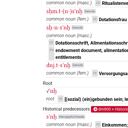
common noun
(
masc.
)
Ritualistenv
DE
sḥm.t-(n-)sꜥnḫ
Demotic
common noun
(
fem.
)
Dotationsfrau
DE
sẖ-n-sꜥnḫ
Demotic
common noun
(
masc.
)
Dotationsschrift, Alimentationssch
DE
endowment document, alimentation
EN
entitlements
dnj.t-sꜥnḫ
Demotic
common noun
(
fem.
)
Versorgungsan
DE
Root
ꜥnḫ
√
root
[(sozial) (ein)gebunden sein; l
DE
Historical predecessors
dm900 + Histori
sꜥnḫ
Hieroglyphic/hieratic
common noun
(
masc.
)
Einkommen; 
DE