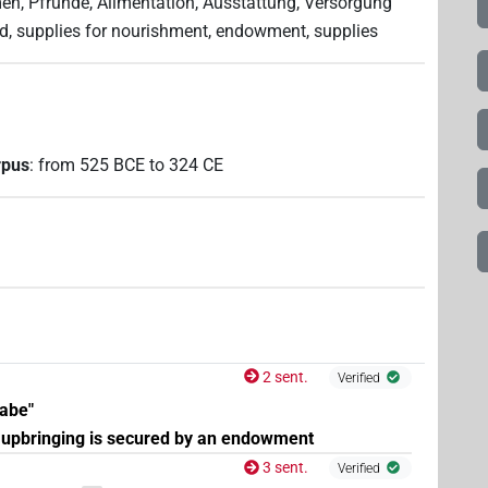
n, Pfründe, Alimentation, Ausstattung, Versorgung
nd, supplies for nourishment, endowment, supplies
rpus
:
from
525
BCE
to
324
CE
2 sent.
Verified
abe"
 upbringing is secured by an endowment
3 sent.
Verified