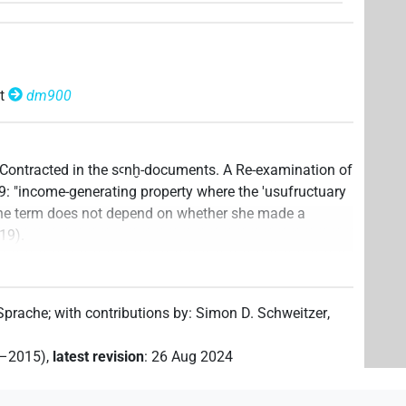
t
dm900
y Contracted in the sꜥnḫ-documents. A Re-examination of
49: "income-generating property where the 'usufructuary
nd the term does not depend on whether she made a
119).
ata file created
:
18 Oct 2023
,
latest revision
:
18 Oct
 Sprache
;
with contributions by
:
Simon D. Schweitzer
,
2–2015)
,
latest revision
:
26 Aug 2024