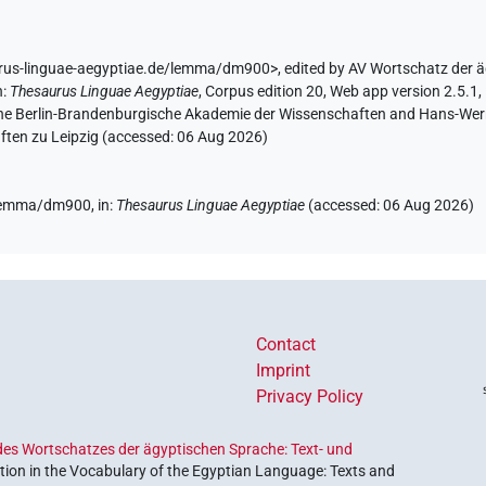
urus-linguae-aegyptiae.de/lemma/dm900>
,
edited by AV Wortschatz der 
n
:
Thesaurus Linguae Aegyptiae
,
Corpus edition 20, Web app version 2.5.1,
 the Berlin-Brandenburgische Akademie der Wissenschaften and Hans-Werner
ten zu Leipzig (accessed:
06 Aug 2026
)
e/lemma/dm900,
in
:
Thesaurus Linguae Aegyptiae
(
accessed
:
06 Aug 2026
)
Contact
Imprint
Privacy Policy
es Wortschatzes der ägyptischen Sprache: Text- und
ion in the Vocabulary of the Egyptian Language: Texts and