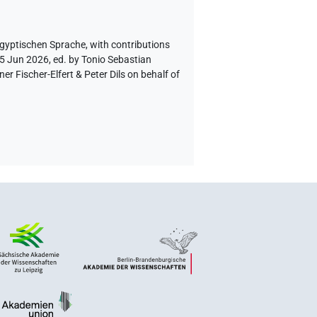
ägyptischen Sprache
,
with contributions
 5 Jun 2026, ed. by Tonio Sebastian
 Fischer-Elfert & Peter Dils on behalf of