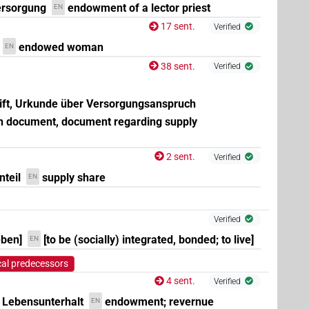
ersorgung
endowment of a lector priest
EN
17 sent.
Verified
endowed woman
EN
38 sent.
Verified
rift, Urkunde über Versorgungsanspruch
 document, document regarding supply
2 sent.
Verified
teil
supply share
EN
Verified
eben]
[to be (socially) integrated, bonded; to live]
EN
cal predecessors
4 sent.
Verified
Lebensunterhalt
endowment; revernue
EN