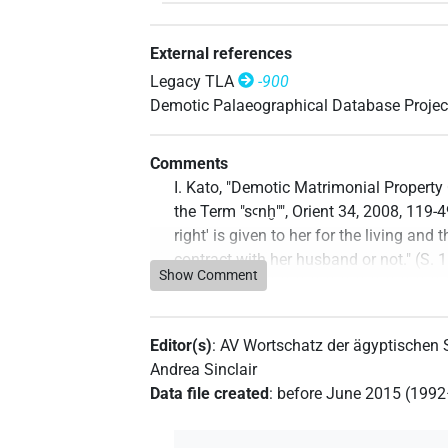
External references
Legacy TLA
-900
Demotic Palaeographical Database Projec
Comments
I. Kato, "Demotic Matrimonial Propert
the Term "sꜥnḫ"", Orient 34, 2008, 119-
right' is given to her for the living a
contract with her husband or not." (S. 
Show Comment
Commentary author
:
Jonas Treptow
(
D
2023
)
Editor(s)
:
AV Wortschatz der ägyptischen
Andrea Sinclair
Data file created
:
before June 2015 (199