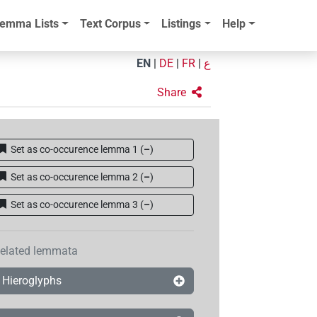
emma Lists
Text Corpus
Listings
Help
EN
|
DE
|
FR
|
ع
Share
Set as co-occurence lemma 1
(
–
)
Set as co-occurence lemma 2
(
–
)
Set as co-occurence lemma 3
(
–
)
elated lemmata
Hieroglyphs