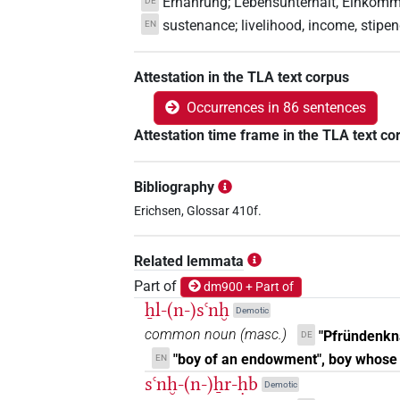
Ernährung; Lebensunterhalt, Einkomme
DE
sustenance; livelihood, income, stipe
EN
Attestation in the TLA text corpus
Occurrences in 86 sentences
Attestation time frame in the TLA text co
Bibliography
Erichsen, Glossar 410f.
Related lemmata
Part of
dm900 + Part of
ẖl-(n-)sꜥnḫ
Demotic
common noun
(
masc.
)
"Pfründenkn
DE
"boy of an endowment", boy whose
EN
sꜥnḫ-(n-)ẖr-ḥb
Demotic