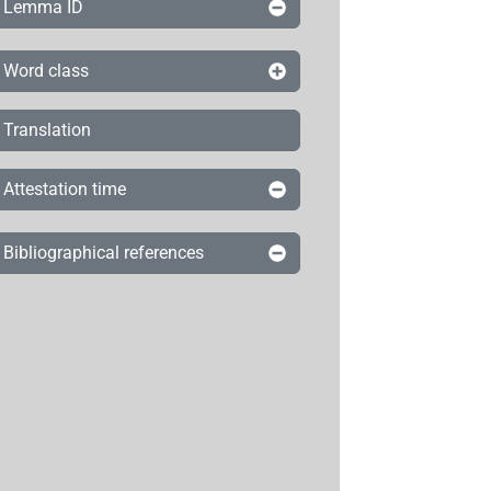
Lemma ID
Word class
Translation
Attestation time
Bibliographical references