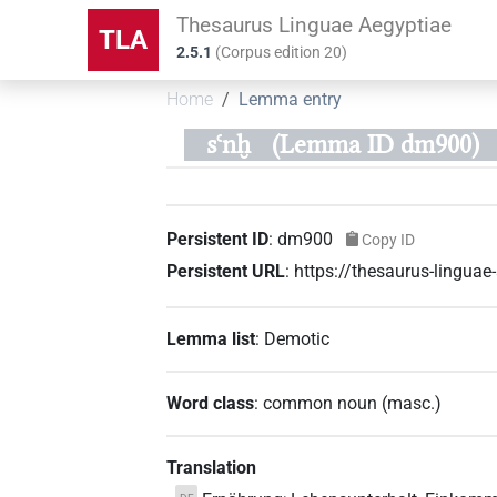
Thesaurus Linguae Aegyptiae
TLA
2.5.1
(
Corpus edition
20
)
Home
Lemma entry
sꜥnḫ
(Lemma ID dm900)
Persistent ID
:
dm900
Copy ID
Persistent URL
:
https://thesaurus-lingu
Lemma list
:
Demotic
Word class
:
common noun
(
masc.
)
Translation