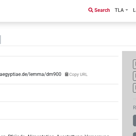
Search
TLA
L
ae-aegyptiae.de/lemma/dm900
Copy URL
R