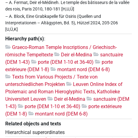
– A. Fermat, Deir el-Médineh. Le temple des bâtisseurs de la vallée
des rois, Paris 2010, 180-181 [H,U,Ü]
– A. Block, Eine Grabkapelle für Osiris (Quellen und
Interpretationen – Altägypten, Bd. 5), Hützel 2024, 205-206
[U,Ü,K]
Hierarchy path(s)
:
Graeco-Roman Temple Inscriptions / Griechisch-
römische Tempeltexte
Deir el-Medina
sanctuaire
(DEM 1-43)
porte (DEM 1-10 et 36-40)
porte
extérieure (DEM 1-8)
montant nord (DEM 6-8)
Texts from Various Projects / Texte von
unterschiedlichen Projekten
Leuven Online Index of
Ptolemaic and Roman Hieroglyphic Texts, Katholieke
Universiteit Leuven
Deir el-Medina
sanctuaire (DEM
1-43)
porte (DEM 1-10 et 36-40)
porte extérieure
(DEM 1-8)
montant nord (DEM 6-8)
Related objects and texts
Hierarchical superordinates