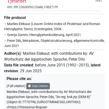
Tjenenet
Text
HHC3MFID6BDMXGZ6WWLFNDE57M
File protocol
– Marlies Elebaut (Leuven Online Index of Ptolemaic and Roman
Hieroglyphic Texts), Ersteingabe, 2006
– Svenja Damm, Hieroglyphenkodierung, April 2021
– Peter Dils, Metadaten, Objektstrukturierung, allgemeine Kontrolle,
Juni 2021
Author(s)
:
Marlies Elebaut
;
with contributions by
:
AV
Wortschatz der ägyptischen Sprache
,
Peter Dils
Data file created
:
before June 2015 (1992–2015)
,
latest
revision
:
29 Jun 2025
Please cite as
:
(
Full citation
)
Copy citation
Marlies Elebaut
,
with contributions by
AV Wortschatz der
ägyptischen Sprache
,
Peter Dils
,
"3e reg: ḥnk jrp (DEM 8)"
(
Object ID 7T7OTNL2URGOTM6MCSGLUNTH6U
)
<https://thesaurus-linguae-