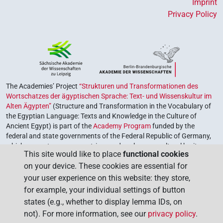
Imprint
Privacy Policy
The Academies’ Project
“Strukturen und Transformationen des
Wortschatzes der ägyptischen Sprache: Text- und Wissenskultur im
Alten Ägypten”
(Structure and Transformation in the Vocabulary of
the Egyptian Language: Texts and Knowledge in the Culture of
Ancient Egypt) is part of the
Academy Program
funded by the
federal and state governments of the Federal Republic of Germany,
which serves to preserve, retrieve and explore our cultural heritage.
This site would like to place
functional cookies
The program is coordinated by the
Union of the German Academies
on your device. These cookies are essential for
of Sciences and Humanities
.
your user experience on this website: they store,
for example, your individual settings of button
states (e.g., whether to display lemma IDs, on
not). For more information, see our
privacy policy
.