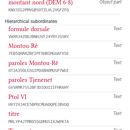
montant nord (DEM 6-8)
Object part
KNX3IG2PMVGB5OTZLVL2VGFZFQ
Hierarchical subordinates
formule dorsale
Text
VWXR34ZODJBNHJVF24YRYJS5RY
Montou-Rê
Text
7EB5QHARZBFIPFXHBIMGUAFXSE
paroles Montou-Rê
Text
OT2A35OLG5GIPDXBHOMUSP7WUI
paroles Tjenenet
Text
GVSRMR7SSJBF3DIOUI2IFHK6HY
Ptol VI
Text
HVY2VJ4CE5BPDCMUAOQPEJBVUQ
titre
Text
MRLYP4JTMRD55GDMUSIXJWPK7A