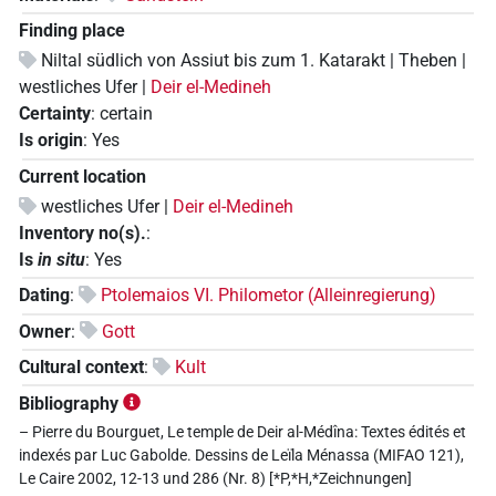
Finding place
Niltal südlich von Assiut bis zum 1. Katarakt | Theben |
westliches Ufer |
Deir el-Medineh
Certainty
:
certain
Is origin
:
Yes
Current location
westliches Ufer |
Deir el-Medineh
Inventory no(s).
:
Is
in situ
:
Yes
Dating
:
Ptolemaios VI. Philometor (Alleinregierung)
Owner
:
Gott
Cultural context
:
Kult
Bibliography
– Pierre du Bourguet, Le temple de Deir al-Médîna: Textes édités et
indexés par Luc Gabolde. Dessins de Leïla Ménassa (MIFAO 121),
Le Caire 2002, 12-13 und 286 (Nr. 8) [*P,*H,*Zeichnungen]