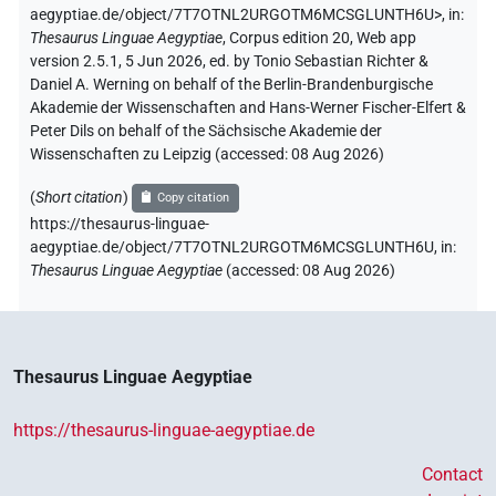
aegyptiae.de/object/7T7OTNL2URGOTM6MCSGLUNTH6U>
,
in
:
Thesaurus Linguae Aegyptiae
,
Corpus edition 20, Web app
version 2.5.1, 5 Jun 2026, ed. by Tonio Sebastian Richter &
Daniel A. Werning on behalf of the Berlin-Brandenburgische
Akademie der Wissenschaften and Hans-Werner Fischer-Elfert &
Peter Dils on behalf of the Sächsische Akademie der
Wissenschaften zu Leipzig (accessed:
08 Aug 2026
)
(
Short citation
)
Copy citation
https://thesaurus-linguae-
aegyptiae.de/object/7T7OTNL2URGOTM6MCSGLUNTH6U,
in
:
Thesaurus Linguae Aegyptiae
(
accessed
:
08 Aug 2026
)
Thesaurus Linguae Aegyptiae
https://thesaurus-linguae-aegyptiae.de
Contact