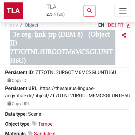
TLA
TLA
2.5.1
(
20
)
Home
Object
EN
|
DE
|
FR
|
ع
3e reg: ḥnk jrp (DEM 8)
(Object
ID
7T7OTNL2URGOTM6MCSGLUNT
H6U)
Persistent ID
:
7T7OTNL2URGOTM6MCSGLUNTH6U
Copy ID
Persistent URL
:
https://thesaurus-linguae-
aegyptiae.de/object/7T7OTNL2URGOTM6MCSGLUNTH6U
Copy URL
Data type
:
Scene
Object type
:
Tempel
Materials
:
Sandstein