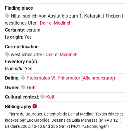
Finding place
Niltal südlich von Assiut bis zum 1. Katarakt | Theben |
westliches Ufer |
Deir el-Medineh
Certainty
:
certain
Is origin
:
Yes
Current location
westliches Ufer |
Deir el-Medineh
Inventory no(s).
:
Is
in situ
:
Yes
Dating
:
Ptolemaios VI. Philometor (Alleinregierung)
Owner
:
Gott
Cultural context
:
Kult
Bibliography
– Pierre du Bourguet, Le temple de Deir al-Médîna: Textes édités et
indexés par Luc Gabolde. Dessins de Leïla Ménassa (MIFAO 121),
Le Caire 2002, 12-13 und 286 (Nr. 7) [*P,*H,*Zeichnungen]