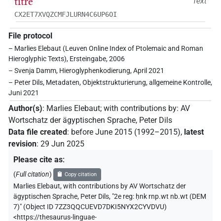
titre
Text
CX2ET7XVQZCMFJLURN4C6UP6OI
File protocol
– Marlies Elebaut (Leuven Online Index of Ptolemaic and Roman
Hieroglyphic Texts), Ersteingabe, 2006
– Svenja Damm, Hieroglyphenkodierung, April 2021
– Peter Dils, Metadaten, Objektstrukturierung, allgemeine Kontrolle,
Juni 2021
Author(s)
:
Marlies Elebaut
;
with contributions by
:
AV
Wortschatz der ägyptischen Sprache
,
Peter Dils
Data file created
:
before June 2015 (1992–2015)
,
latest
revision
:
29 Jun 2025
Please cite as
:
(
Full citation
)
Copy citation
Marlies Elebaut
,
with contributions by
AV Wortschatz der
ägyptischen Sprache
,
Peter Dils
,
"2e reg: ḥnk rnp.wt nb.wt (DEM
7)" (
Object ID 7ZZ3QQCUEVD7DKI5NYX2CYVDVU
)
<https://thesaurus-linguae-