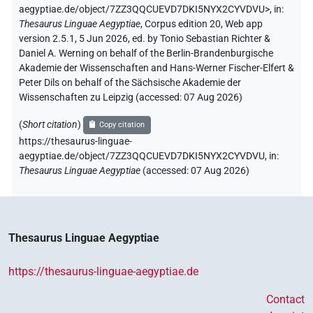
aegyptiae.de/object/7ZZ3QQCUEVD7DKI5NYX2CYVDVU>
,
in
:
Thesaurus Linguae Aegyptiae
,
Corpus edition 20, Web app
version 2.5.1, 5 Jun 2026, ed. by Tonio Sebastian Richter &
Daniel A. Werning on behalf of the Berlin-Brandenburgische
Akademie der Wissenschaften and Hans-Werner Fischer-Elfert &
Peter Dils on behalf of the Sächsische Akademie der
Wissenschaften zu Leipzig (accessed:
07 Aug 2026
)
(
Short citation
)
Copy citation
https://thesaurus-linguae-
aegyptiae.de/object/7ZZ3QQCUEVD7DKI5NYX2CYVDVU,
in
:
Thesaurus Linguae Aegyptiae
(
accessed
:
07 Aug 2026
)
Thesaurus Linguae Aegyptiae
https://thesaurus-linguae-aegyptiae.de
Contact