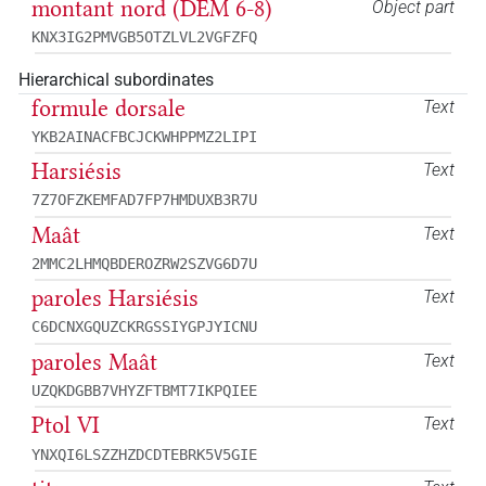
montant nord (DEM 6-8)
Object part
KNX3IG2PMVGB5OTZLVL2VGFZFQ
Hierarchical subordinates
formule dorsale
Text
YKB2AINACFBCJCKWHPPMZ2LIPI
Harsiésis
Text
7Z7OFZKEMFAD7FP7HMDUXB3R7U
Maât
Text
2MMC2LHMQBDEROZRW2SZVG6D7U
paroles Harsiésis
Text
C6DCNXGQUZCKRGSSIYGPJYICNU
paroles Maât
Text
UZQKDGBB7VHYZFTBMT7IKPQIEE
Ptol VI
Text
YNXQI6LSZZHZDCDTEBRK5V5GIE