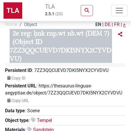
TLA
TLA
2.5.1
(
20
)
Home
Object
EN
|
DE
|
FR
|
ع
2e reg: ḥnk rnp.wt nb.wt (DEM 7)
(Object ID
7ZZ3QQCUEVD7DKI5NYX2CYVD
VU)
Persistent ID
:
7ZZ3QQCUEVD7DKI5NYX2CYVDVU
Copy ID
Persistent URL
:
https://thesaurus-linguae-
aegyptiae.de/object/7ZZ3QQCUEVD7DKI5NYX2CYVDVU
Copy URL
Data type
:
Scene
Object type
:
Tempel
Materials
:
Sandstein