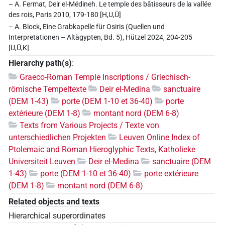
– A. Fermat, Deir el-Médineh. Le temple des bâtisseurs de la vallée
des rois, Paris 2010, 179-180 [H,U,Ü]
– A. Block, Eine Grabkapelle für Osiris (Quellen und
Interpretationen – Altägypten, Bd. 5), Hützel 2024, 204-205
[U,Ü,K]
Hierarchy path(s)
:
Graeco-Roman Temple Inscriptions / Griechisch-
römische Tempeltexte
Deir el-Medina
sanctuaire
(DEM 1-43)
porte (DEM 1-10 et 36-40)
porte
extérieure (DEM 1-8)
montant nord (DEM 6-8)
Texts from Various Projects / Texte von
unterschiedlichen Projekten
Leuven Online Index of
Ptolemaic and Roman Hieroglyphic Texts, Katholieke
Universiteit Leuven
Deir el-Medina
sanctuaire (DEM
1-43)
porte (DEM 1-10 et 36-40)
porte extérieure
(DEM 1-8)
montant nord (DEM 6-8)
Related objects and texts
Hierarchical superordinates