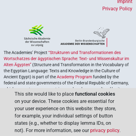
Imprint
Privacy Policy
The Academies’ Project
“Strukturen und Transformationen des
Wortschatzes der ägyptischen Sprache: Text- und Wissenskultur im
Alten Ägypten”
(Structure and Transformation in the Vocabulary of
the Egyptian Language: Texts and Knowledge in the Culture of
Ancient Egypt) is part of the
Academy Program
funded by the
federal and state governments of the Federal Republic of Germany,
which serves to preserve, retrieve and explore our cultural heritage.
This site would like to place
functional cookies
The program is coordinated by the
Union of the German Academies
on your device. These cookies are essential for
of Sciences and Humanities
.
your user experience on this website: they store,
for example, your individual settings of button
states (e.g., whether to display lemma IDs, on
not). For more information, see our
privacy policy
.