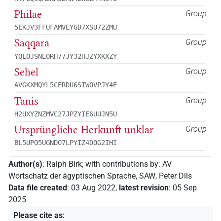
Philae
Group
5EKJV3FFUFAMVEYGD7XSU72ZMU
Saqqara
Group
YQLOJSNEORH77JY32HJZYXKXZY
Sehel
Group
AVGKXMQYL5CERDU6SIWOVPJY4E
Tanis
Group
H2UXYZNZMVC27JPZYIE6UUJN5U
Ursprüngliche Herkunft unklar
Group
BL5UPO5UGNDO7LPYIZ4DOG2IHI
Author(s)
:
Ralph Birk
;
with contributions by
:
AV
Wortschatz der ägyptischen Sprache, SAW
,
Peter Dils
Data file created
:
03 Aug 2022
,
latest revision
:
05 Sep
2025
Please cite as
: