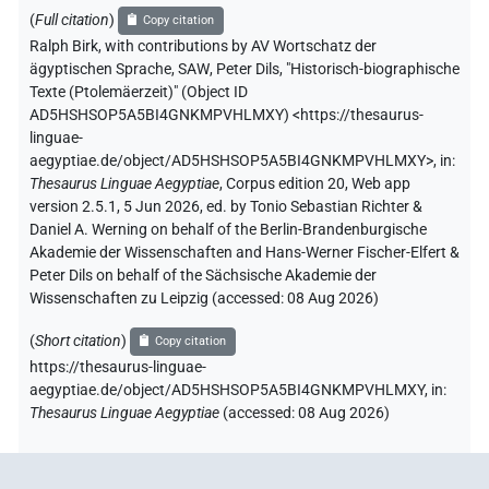
(
Full citation
)
Copy citation
Ralph Birk
,
with contributions by
AV Wortschatz der
ägyptischen Sprache, SAW
,
Peter Dils
,
"Historisch-biographische
Texte (Ptolemäerzeit)" (
Object ID
AD5HSHSOP5A5BI4GNKMPVHLMXY
)
<https://thesaurus-
linguae-
aegyptiae.de/object/AD5HSHSOP5A5BI4GNKMPVHLMXY>
,
in
:
Thesaurus Linguae Aegyptiae
,
Corpus edition 20, Web app
version 2.5.1, 5 Jun 2026, ed. by Tonio Sebastian Richter &
Daniel A. Werning on behalf of the Berlin-Brandenburgische
Akademie der Wissenschaften and Hans-Werner Fischer-Elfert &
Peter Dils on behalf of the Sächsische Akademie der
Wissenschaften zu Leipzig (accessed:
08 Aug 2026
)
(
Short citation
)
Copy citation
https://thesaurus-linguae-
aegyptiae.de/object/AD5HSHSOP5A5BI4GNKMPVHLMXY,
in
:
Thesaurus Linguae Aegyptiae
(
accessed
:
08 Aug 2026
)