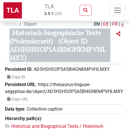
TLA
TLA
2.5.1
(
20
)
Home
Object
EN
|
DE
|
FR
|
ع
Historisch-biographische Texte
(Ptolemäerzeit)
(Object ID
AD5HSHSOP5A5BI4GNKMPVHL
MXY)
Persistent ID
:
AD5HSHSOP5A5BI4GNKMPVHLMXY
Copy ID
Persistent URL
:
https://thesaurus-linguae-
aegyptiae.de/object/AD5HSHSOP5A5BI4GNKMPVHLMXY
Copy URL
Data type
:
Collective caption
Hierarchy path(s)
:
Historical and Biographical Texts / Historisch-