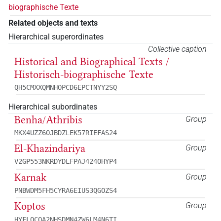
biographische Texte
Related objects and texts
Hierarchical superordinates
Collective caption
Historical and Biographical Texts /
Historisch-biographische Texte
QH5CMXXQMNHOPCD6EPCTNYY2SQ
Hierarchical subordinates
Benha/Athribis
Group
MKX4UZZ6OJBDZLEK57RIEFAS24
El-Khazindariya
Group
V2GP553NKRDYDLFPAJ424OHYP4
Karnak
Group
PNBWDM5FH5CYRA6EIUS3QGOZS4
Koptos
Group
HYFLQCQA2NHSDMN4ZW6LM4N6TI