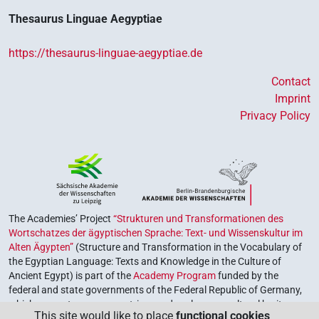
Thesaurus Linguae Aegyptiae
https://thesaurus-linguae-aegyptiae.de
Contact
Imprint
Privacy Policy
The Academies’ Project
“Strukturen und Transformationen des
Wortschatzes der ägyptischen Sprache: Text- und Wissenskultur im
Alten Ägypten”
(Structure and Transformation in the Vocabulary of
the Egyptian Language: Texts and Knowledge in the Culture of
Ancient Egypt) is part of the
Academy Program
funded by the
federal and state governments of the Federal Republic of Germany,
which serves to preserve, retrieve and explore our cultural heritage.
This site would like to place
functional cookies
The program is coordinated by the
Union of the German Academies