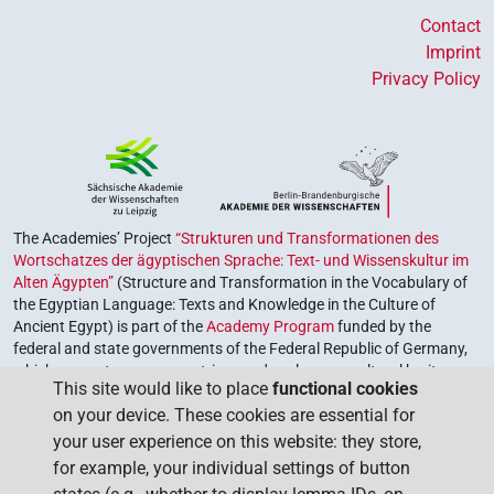
Contact
Imprint
Privacy Policy
The Academies’ Project
“Strukturen und Transformationen des
Wortschatzes der ägyptischen Sprache: Text- und Wissenskultur im
Alten Ägypten”
(Structure and Transformation in the Vocabulary of
the Egyptian Language: Texts and Knowledge in the Culture of
Ancient Egypt) is part of the
Academy Program
funded by the
federal and state governments of the Federal Republic of Germany,
which serves to preserve, retrieve and explore our cultural heritage.
This site would like to place
functional cookies
The program is coordinated by the
Union of the German Academies
on your device. These cookies are essential for
of Sciences and Humanities
.
your user experience on this website: they store,
for example, your individual settings of button