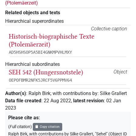
(Ptolemäerzeit)
Related objects and texts
Hierarchical superordinates
Collective caption
Historisch-biographische Texte
(Ptolemäerzeit)
AD5HSHSOP5A5BI4GNKMPVHLMXY
Hierarchical subordinates
SEH 542 (Hungersnotstele)
Object
OEPOFBMR2NFK5JRCF5V6PPMV64
Author(s)
:
Ralph Birk
;
with contributions by
:
Silke Grallert
Data file created
:
22 Aug 2022
,
latest revision
:
02 Jan
2023
Please cite as
:
(
Full citation
)
Copy citation
Ralph Birk
,
with contributions by
Silke Grallert
,
"Sehel" (
Object ID