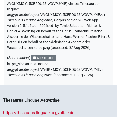
AVGKXMQYL5CERDU6SIWOVPJY4E
)
<https://thesaurus-
linguae-
aegyptiae.de/object/AVGKXMQYL5CERDU6SIWOVPJY4E>
,
in
:
Thesaurus Linguae Aegyptiae
,
Corpus edition 20, Web app
version 2.5.1, 5 Jun 2026, ed. by Tonio Sebastian Richter &
Daniel A. Werning on behalf of the Berlin-Brandenburgische
Akademie der Wissenschaften and Hans-Werner Fischer-Elfert &
Peter Dils on behalf of the Sächsische Akademie der
Wissenschaften zu Leipzig (accessed:
07 Aug 2026
)
(
Short citation
)
Copy citation
https://thesaurus-linguae-
aegyptiae.de/object/AVGKXMQYL5CERDU6SIWOVPJY4E,
in
:
Thesaurus Linguae Aegyptiae
(
accessed
:
07 Aug 2026
)
Thesaurus Linguae Aegyptiae
https://thesaurus-linguae-aegyptiae.de