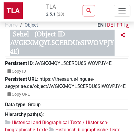
TLA
TLA
2.5.1
(
20
)
Home
Object
EN
|
DE
|
FR
|
ع
Sehel
(Object ID
AVGKXMQYL5CERDU6SIWOVPJY
4E)
Persistent ID
:
AVGKXMQYL5CERDU6SIWOVPJY4E
Copy ID
Persistent URL
:
https://thesaurus-linguae-
aegyptiae.de/object/AVGKXMQYL5CERDU6SIWOVPJY4E
Copy URL
Data type
:
Group
Hierarchy path(s)
:
Historical and Biographical Texts / Historisch-
biographische Texte
Historisch-biographische Texte