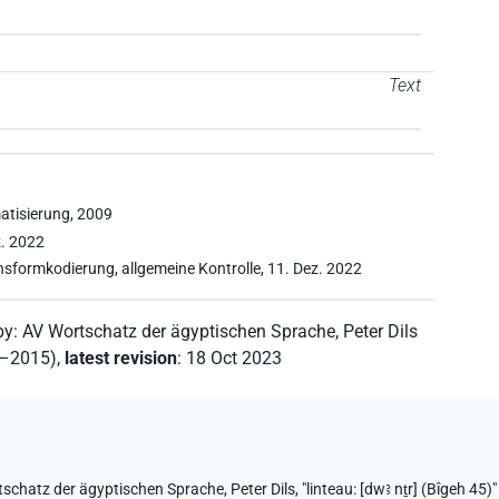
Text
atisierung, 2009
z. 2022
onsformkodierung, allgemeine Kontrolle, 11. Dez. 2022
by
:
AV Wortschatz der ägyptischen Sprache
,
Peter Dils
2–2015)
,
latest revision
:
18 Oct 2023
tschatz der ägyptischen Sprache
,
Peter Dils
,
"linteau: [dwꜣ nṯr] (Bîgeh 45)"