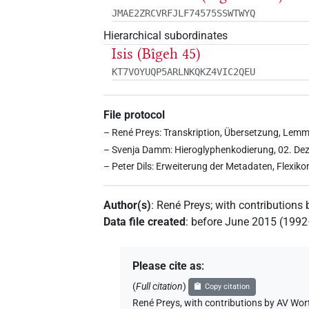
JMAE2ZRCVRFJLF74575SSWTWYQ
Hierarchical subordinates
Isis (Bîgeh 45)
KT7VOYUQP5ARLNKQKZ4VIC2QEU
File protocol
– René Preys: Transkription, Übersetzung, Lemm
– Svenja Damm: Hieroglyphenkodierung, 02. De
– Peter Dils: Erweiterung der Metadaten, Flexik
Author(s)
:
René Preys
;
with contributions 
Data file created
:
before June 2015 (199
Please cite as
:
(
Full citation
)
Copy citation
René Preys
,
with contributions by
AV Wor