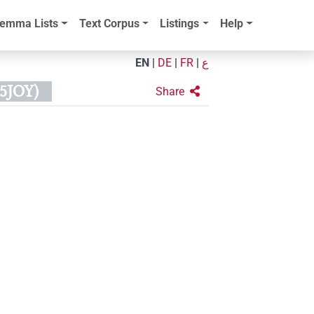
emma Lists
Text Corpus
Listings
Help
EN
|
DE
|
FR
|
ع
5JOY)
Share