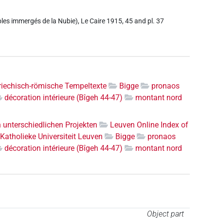
es immergés de la Nubie), Le Caire 1915, 45 and pl. 37
riechisch-römische Tempeltexte
Bigge
pronaos
décoration intérieure (Bîgeh 44-47)
montant nord
n unterschiedlichen Projekten
Leuven Online Index of
Katholieke Universiteit Leuven
Bigge
pronaos
décoration intérieure (Bîgeh 44-47)
montant nord
Object part