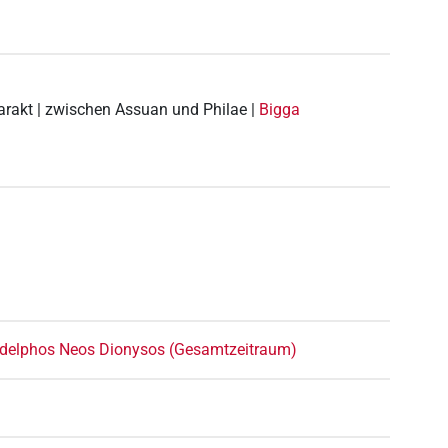
tarakt | zwischen Assuan und Philae |
Bigga
ladelphos Neos Dionysos (Gesamtzeitraum)