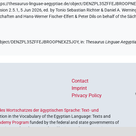
tps://thesaurus-linguae-aegyptiae.de/object/DENZPL35ZFFEJBROOP
ion 2.5.1, 5 Jun 2026, ed. by Tonio Sebastian Richter & Daniel A. Werning
aften and Hans-Werner Fischer-Elfert & Peter Dils on behalf of the Sä
.de/object/DENZPL35ZFFEJBROOPNEXZ5JOY,
in
:
Thesaurus Linguae Aegypti
Contact
Imprint
Privacy Policy
es Wortschatzes der ägyptischen Sprache: Text- und
ion in the Vocabulary of the Egyptian Language: Texts and
ademy Program
funded by the federal and state governments of
etrieve and explore our cultural heritage. The program is
nces and Humanities
.