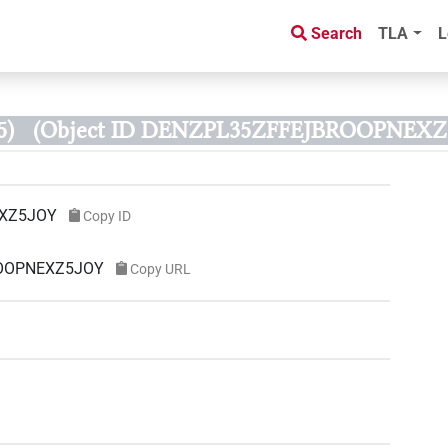
Search
TLA
L
5)
(Object ID DENZPL35ZFFEJBROOPNEXZ
XZ5JOY
Copy ID
ROOPNEXZ5JOY
Copy URL