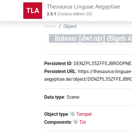
Thesaurus Linguae Aegyptiae
TLA
2.5.1
(
Corpus edition
20
)
Home
Object
linteau: [dwꜣ nṯr] (Bîgeh 4
Persistent ID
:
DENZPL35ZFFEJBROOPNE
Persistent URL
:
https://thesaurus-linguae-
aegyptiae.de/object/DENZPL35ZFFEJB
Data type
:
Scene
Object type
:
Tempel
Components
:
Tür