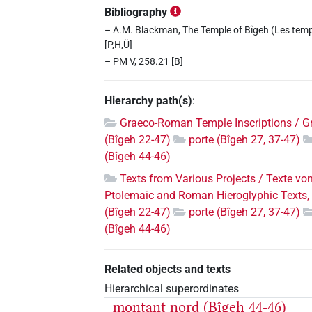
Bibliography
– A.M. Blackman, The Temple of Bîgeh (Les templ
[P,H,Ü]
– PM V, 258.21 [B]
Hierarchy path(s)
:
Graeco-Roman Temple Inscriptions / G
(Bîgeh 22-47)
porte (Bîgeh 27, 37-47)
(Bîgeh 44-46)
Texts from Various Projects / Texte vo
Ptolemaic and Roman Hieroglyphic Texts, 
(Bîgeh 22-47)
porte (Bîgeh 27, 37-47)
(Bîgeh 44-46)
Related objects and texts
Hierarchical superordinates
montant nord (Bîgeh 44-46)