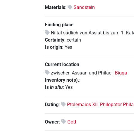
Materials
:
Sandstein
Finding place
Niltal südlich von Assiut bis zum 1. Ka
Certainty
:
certain
Is origin
:
Yes
Current location
zwischen Assuan und Philae |
Bigga
Inventory no(s).
:
Is
in situ
:
Yes
Dating
:
Ptolemaios XII. Philopator Phi
Owner
:
Gott