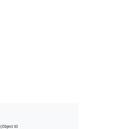
 (
Object ID