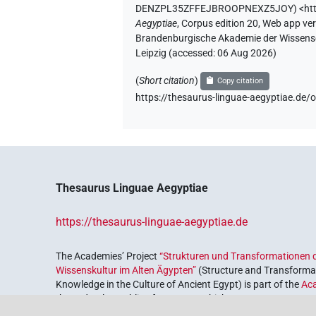
DENZPL35ZFFEJBROOPNEXZ5JOY
)
<ht
Aegyptiae
,
Corpus edition 20, Web app vers
Brandenburgische Akademie der Wissensch
Leipzig (accessed:
06 Aug 2026
)
(
Short citation
)
Copy citation
https://thesaurus-linguae-aegyptiae
Thesaurus Linguae Aegyptiae
https://thesaurus-linguae-aegyptiae.de
The Academies’ Project
“Strukturen und Transformationen d
Wissenskultur im Alten Ägypten”
(Structure and Transformat
Knowledge in the Culture of Ancient Egypt) is part of the
Ac
the Federal Republic of Germany, which serves to preserve, r
coordinated by the
Union of the German Academies of Scie