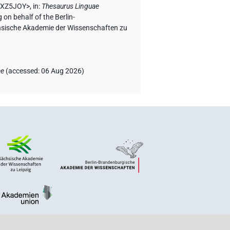
NEXZ5JOY>
,
in
:
Thesaurus Linguae
 on behalf of the Berlin-
chsische Akademie der Wissenschaften zu
ae
(
accessed
:
06 Aug 2026
)