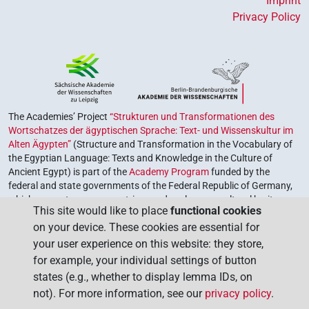
Imprint
Privacy Policy
The Academies’ Project
“Strukturen und Transformationen des
Wortschatzes der ägyptischen Sprache: Text- und Wissenskultur im
Alten Ägypten”
(Structure and Transformation in the Vocabulary of
the Egyptian Language: Texts and Knowledge in the Culture of
Ancient Egypt) is part of the
Academy Program
funded by the
federal and state governments of the Federal Republic of Germany,
which serves to preserve, retrieve and explore our cultural heritage.
This site would like to place
functional cookies
The program is coordinated by the
Union of the German Academies
on your device. These cookies are essential for
of Sciences and Humanities
.
your user experience on this website: they store,
for example, your individual settings of button
states (e.g., whether to display lemma IDs, on
not). For more information, see our
privacy policy
.