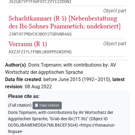
J6IGB7YP7FAOFOTCZVYIZZOONI
Object part
Schachtkammer (R 5) [Nebenbestattung
des Ibi-Sohnes Psammetich; undekoriert]
J3NT4Y7MQVCK3BOY2TQRVNR4AQ
Vorraum (R 1)
Object part
RXZ3FZIYLFFNBLUKRPM5UKDPHQ
Author(s)
:
Doris Topmann
;
with contributions by
:
AV
Wortschatz der ägyptischen Sprache
Data file created
:
before June 2015 (1992–2015)
,
latest
revision
:
08 Aug 2022
Please cite as
:
(
Full citation
)
Copy citation
Doris Topmann
,
with contributions by
AV Wortschatz der
ägyptischen Sprache
,
"Grab des Ibi (TT 36)" (
Object ID
DU5GJBAWENEDDA7MLB6CEF5GI4
)
<https://thesaurus-
linguae-