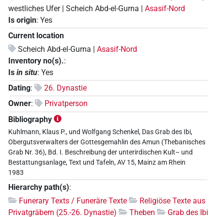
westliches Ufer | Scheich Abd-el-Gurna |
Asasif-Nord
Is origin
:
Yes
Current location
Scheich Abd-el-Gurna |
Asasif-Nord
Inventory no(s).
:
Is
in situ
:
Yes
Dating
:
26. Dynastie
Owner
:
Privatperson
Bibliography
Kuhlmann, Klaus P., und Wolfgang Schenkel, Das Grab des Ibi,
Obergutsverwalters der Gottesgemahlin des Amun (Thebanisches
Grab Nr. 36), Bd. I. Beschreibung der unterirdischen Kult– und
Bestattungsanlage, Text und Tafeln, AV 15, Mainz am Rhein
1983
Hierarchy path(s)
:
Funerary Texts / Funeräre Texte
Religiöse Texte aus
Privatgräbern (25.-26. Dynastie)
Theben
Grab des Ibi