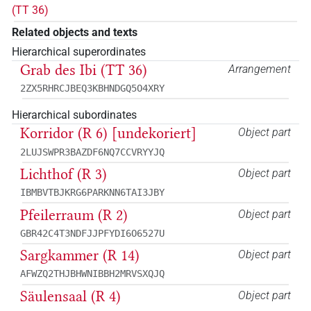
(TT 36)
Related objects and texts
Hierarchical superordinates
Grab des Ibi (TT 36)
Arrangement
2ZX5RHRCJBEQ3KBHNDGQ5O4XRY
Hierarchical subordinates
Korridor (R 6) [undekoriert]
Object part
2LUJSWPR3BAZDF6NQ7CCVRYYJQ
Lichthof (R 3)
Object part
IBMBVTBJKRG6PARKNN6TAI3JBY
Pfeilerraum (R 2)
Object part
GBR42C4T3NDFJJPFYDI6O6527U
Sargkammer (R 14)
Object part
AFWZQ2THJBHWNIBBH2MRVSXQJQ
Säulensaal (R 4)
Object part