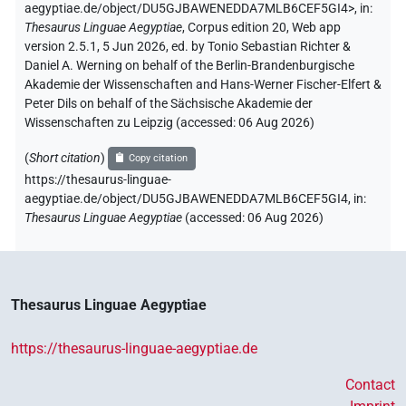
aegyptiae.de/object/DU5GJBAWENEDDA7MLB6CEF5GI4>
,
in
:
Thesaurus Linguae Aegyptiae
,
Corpus edition 20, Web app
version 2.5.1, 5 Jun 2026, ed. by Tonio Sebastian Richter &
Daniel A. Werning on behalf of the Berlin-Brandenburgische
Akademie der Wissenschaften and Hans-Werner Fischer-Elfert &
Peter Dils on behalf of the Sächsische Akademie der
Wissenschaften zu Leipzig (accessed:
06 Aug 2026
)
(
Short citation
)
Copy citation
https://thesaurus-linguae-
aegyptiae.de/object/DU5GJBAWENEDDA7MLB6CEF5GI4,
in
:
Thesaurus Linguae Aegyptiae
(
accessed
:
06 Aug 2026
)
Thesaurus Linguae Aegyptiae
https://thesaurus-linguae-aegyptiae.de
Contact