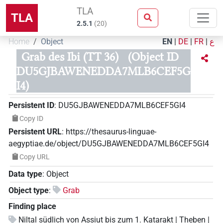
TLA
TLA
2.5.1
(
20
)
Home
Object
EN
|
DE
|
FR
|
ع
Grab des Ibi (TT 36)
(Object ID
DU5GJBAWENEDDA7MLB6CEF5G
I4)
Persistent ID
:
DU5GJBAWENEDDA7MLB6CEF5GI4
Copy ID
Persistent URL
:
https://thesaurus-linguae-
aegyptiae.de/object/DU5GJBAWENEDDA7MLB6CEF5GI4
Copy URL
Data type
:
Object
Object type
:
Grab
Finding place
Niltal südlich von Assiut bis zum 1. Katarakt | Theben |