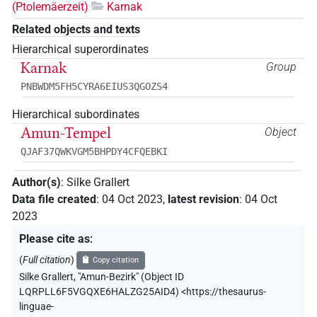
(Ptolemäerzeit)
Karnak
Related objects and texts
Hierarchical superordinates
Karnak
Group
PNBWDM5FH5CYRA6EIUS3QGOZS4
Hierarchical subordinates
Amun-Tempel
Object
QJAF37QWKVGM5BHPDY4CFQEBKI
Author(s)
:
Silke Grallert
Data file created
:
04 Oct 2023
,
latest revision
:
04 Oct
2023
Please cite as
:
(
Full citation
)
Copy citation
Silke Grallert
,
"Amun-Bezirk" (
Object ID
LQRPLL6F5VGQXE6HALZG25AID4
)
<https://thesaurus-
linguae-