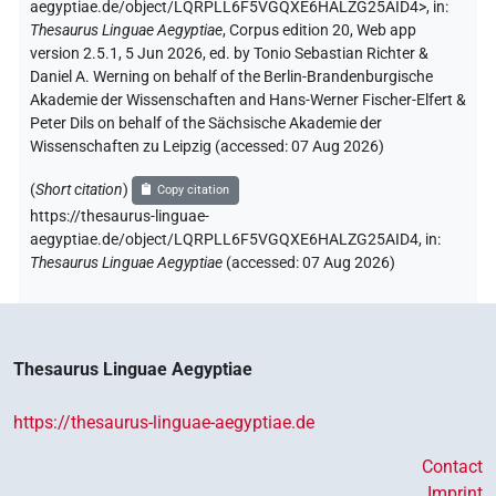
aegyptiae.de/object/LQRPLL6F5VGQXE6HALZG25AID4>
,
in
:
Thesaurus Linguae Aegyptiae
,
Corpus edition 20, Web app
version 2.5.1, 5 Jun 2026, ed. by Tonio Sebastian Richter &
Daniel A. Werning on behalf of the Berlin-Brandenburgische
Akademie der Wissenschaften and Hans-Werner Fischer-Elfert &
Peter Dils on behalf of the Sächsische Akademie der
Wissenschaften zu Leipzig (accessed:
07 Aug 2026
)
(
Short citation
)
Copy citation
https://thesaurus-linguae-
aegyptiae.de/object/LQRPLL6F5VGQXE6HALZG25AID4,
in
:
Thesaurus Linguae Aegyptiae
(
accessed
:
07 Aug 2026
)
Thesaurus Linguae Aegyptiae
https://thesaurus-linguae-aegyptiae.de
Contact
Imprint