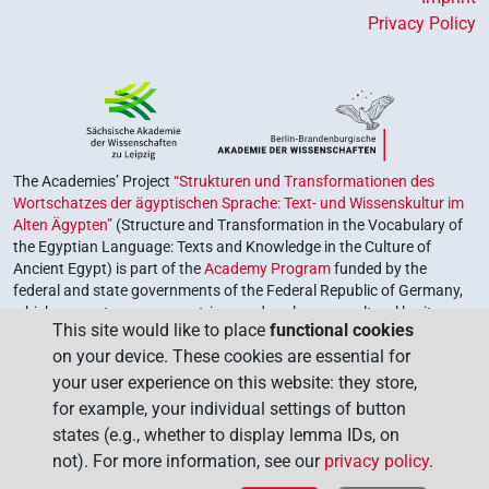
Privacy Policy
The Academies’ Project
“Strukturen und Transformationen des
Wortschatzes der ägyptischen Sprache: Text- und Wissenskultur im
Alten Ägypten”
(Structure and Transformation in the Vocabulary of
the Egyptian Language: Texts and Knowledge in the Culture of
Ancient Egypt) is part of the
Academy Program
funded by the
federal and state governments of the Federal Republic of Germany,
which serves to preserve, retrieve and explore our cultural heritage.
This site would like to place
functional cookies
The program is coordinated by the
Union of the German Academies
on your device. These cookies are essential for
of Sciences and Humanities
.
your user experience on this website: they store,
for example, your individual settings of button
states (e.g., whether to display lemma IDs, on
not). For more information, see our
privacy policy
.