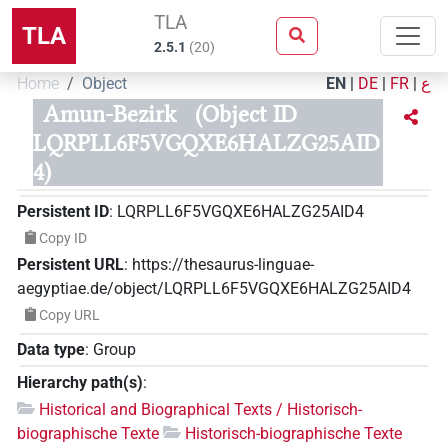
TLA
TLA
2.5.1
(
20
)
Home
Object
EN
|
DE
|
FR
|
ع
Amun-Bezirk
(Object ID
LQRPLL6F5VGQXE6HALZG25AID
4)
Persistent ID
:
LQRPLL6F5VGQXE6HALZG25AID4
Copy ID
Persistent URL
:
https://thesaurus-linguae-
aegyptiae.de/object/LQRPLL6F5VGQXE6HALZG25AID4
Copy URL
Data type
:
Group
Hierarchy path(s)
:
Historical and Biographical Texts / Historisch-
biographische Texte
Historisch-biographische Texte