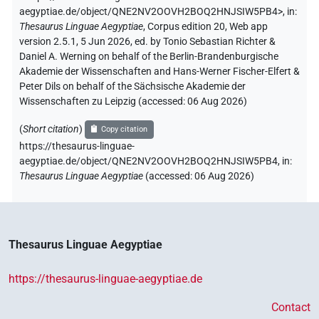
aegyptiae.de/object/QNE2NV2OOVH2BOQ2HNJSIW5PB4>
,
in
:
Thesaurus Linguae Aegyptiae
,
Corpus edition 20, Web app
version 2.5.1, 5 Jun 2026, ed. by Tonio Sebastian Richter &
Daniel A. Werning on behalf of the Berlin-Brandenburgische
Akademie der Wissenschaften and Hans-Werner Fischer-Elfert &
Peter Dils on behalf of the Sächsische Akademie der
Wissenschaften zu Leipzig (accessed:
06 Aug 2026
)
(
Short citation
)
Copy citation
https://thesaurus-linguae-
aegyptiae.de/object/QNE2NV2OOVH2BOQ2HNJSIW5PB4,
in
:
Thesaurus Linguae Aegyptiae
(
accessed
:
06 Aug 2026
)
Thesaurus Linguae Aegyptiae
https://thesaurus-linguae-aegyptiae.de
Contact