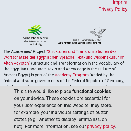
Imprint
Privacy Policy
The Academies’ Project
“Strukturen und Transformationen des
Wortschatzes der ägyptischen Sprache: Text- und Wissenskultur im
Alten Ägypten”
(Structure and Transformation in the Vocabulary of
the Egyptian Language: Texts and Knowledge in the Culture of
Ancient Egypt) is part of the
Academy Program
funded by the
federal and state governments of the Federal Republic of Germany,
which serves to preserve, retrieve and explore our cultural heritage.
This site would like to place
functional cookies
The program is coordinated by the
Union of the German Academies
on your device. These cookies are essential for
of Sciences and Humanities
.
your user experience on this website: they store,
for example, your individual settings of button
states (e.g., whether to display lemma IDs, on
not). For more information, see our
privacy policy
.