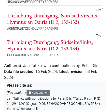
4HXAQ33VAFEDROZDTZYBGQWSEA
Text
Türlaibung Durchgang, Nordseite/rechts,
Hymnus an Osiris (D 2, 132-133)
AOHNMPWH7ZBJHDLVNP4QPAGKRE
Text
Türlaibung Durchgang, Südseite/links,
Hymnus an Osiris (D 2, 133-134)
OEFCA4EBRFGRLBMWDPLEOLMSPY
Author(s)
:
Jan Tattko
;
with contributions by
:
Peter Dils
Data file created
:
16 Feb 2024
,
latest revision
:
23 Feb
2024
Please cite as
:
(
Full citation
)
Copy citation
Jan Tattko
,
with contributions by
Peter Dils
,
"Tür zu Raum F (D
2, 129-139)" (
Object ID QNE2NV2OOVH2BOQ2HNJSIW5PB4
)
<https://thesaurus-linguae-