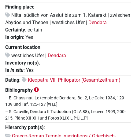
Finding place
Niltal südlich von Assiut bis zum 1. Katarakt | zwischen
Abydos und Theben | westliches Ufer |
Dendara
Certainty
:
certain
Is origin
:
Yes
Current location
westliches Ufer |
Dendara
Inventory no(s).
:
Is
in situ
:
Yes
Dating
:
Kleopatra VII. Philopator (Gesamtzeitraum)
Bibliography
– E. Chassinat, Le temple de Dendara, Bd. 2, Le Caire 1934, 129-
139 und Taf. 125-127 [*H,L]
– S. Cauville, Dendara II Traduction (OLA 88), Leuven 1999, 200-
215, Pläne XII-XIII und Fotos XLIX-L [*Ü,L,P]
Hierarchy path(s)
:
Graeco-Roman Temple Inscriptions / Griechisch-