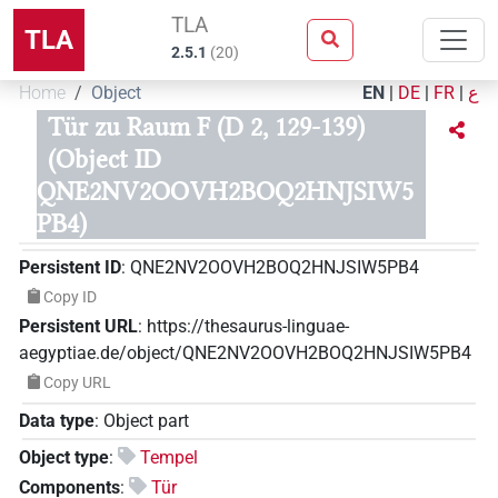
TLA
TLA
2.5.1
(
20
)
Home
Object
EN
|
DE
|
FR
|
ع
Tür zu Raum F (D 2, 129-139)
(Object ID
QNE2NV2OOVH2BOQ2HNJSIW5
PB4)
Persistent ID
:
QNE2NV2OOVH2BOQ2HNJSIW5PB4
Copy ID
Persistent URL
:
https://thesaurus-linguae-
aegyptiae.de/object/QNE2NV2OOVH2BOQ2HNJSIW5PB4
Copy URL
Data type
:
Object part
Object type
:
Tempel
Components
:
Tür