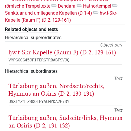
römische Tempeltexte
Dendara
Hathortempel
Sanktuar und umliegende Kapellen (D 1-4)
ḥw.t-Skr-
Kapelle (Raum F) (D 2, 129-161)
Related objects and texts
Hierarchical superordinates
Object part
ḥw.t-Skr-Kapelle (Raum F) (D 2, 129-161)
VMPGGCG45JFITERGTRBABFSVJQ
Hierarchical subordinates
Text
Türlaibung außen, Nordseite/rechts,
Hymnus an Osiris (D 2, 130-131)
USXTYZ4TZBDOLFYACMYDA2H73Y
Text
Türlaibung außen, Südseite/links, Hymnus
an Osiris (D 2, 131-132)