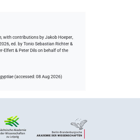
e
,
with contributions by
Jakob Hoeper
,
2026, ed. by Tonio Sebastian Richter &
lfert & Peter Dils on behalf of the
gyptiae
(
accessed
:
08 Aug 2026
)