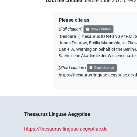
Data file created
:
before June 2015 (199
Please cite as
:
(
Full citation
)
Copy citation
"Dendara" (Thesaurus ID N4GNGV4F
Jonas Treptow
,
Emilia Mammola
,
in
:
Thes
Daniel A. Werning on behalf of the Berli
Sächsische Akademie der Wissenschaften
(
Short citation
)
Copy citation
https://thesaurus-linguae-aegyptia
Thesaurus Linguae Aegyptiae
https://thesaurus-linguae-aegyptiae.de