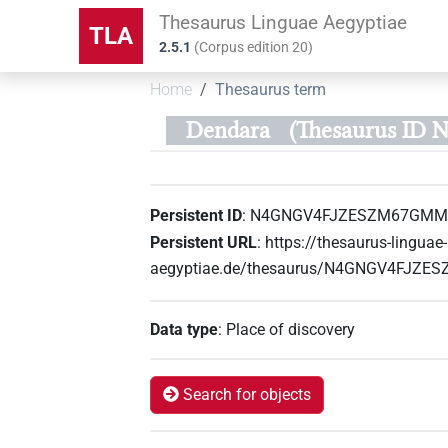
Thesaurus Linguae Aegyptiae
TLA
2.5.1
(
Corpus edition
20
)
Home
Thesaurus term
Dendara
(Thesaurus I
Persistent ID
:
N4GNGV4FJZESZM67GMM
Persistent URL
:
https://thesaurus-linguae-
aegyptiae.de/thesaurus/N4GNGV4FJZ
Data type
:
Place of discovery
Search for objects