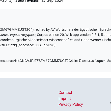
2–2015)
,
latest revision
:
27 Sep 2024
JZESZM67GMMZUGT2C4)
,
edited by AV Wortschatz der ägyptischen Sprach
aurus Linguae Aegyptiae
,
Corpus edition 20, Web app version 2.5.1, 5 Jun 
n-Brandenburgische Akademie der Wissenschaften and Hans-Werner Fischer-E
 zu Leipzig (accessed:
08 Aug 2026
)
e.de/thesaurus/N4GNGV4FJZESZM67GMMZUGT2C4,
in
:
Thesaurus Linguae Ae
Contact
Imprint
Privacy Policy