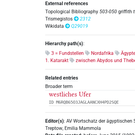
External references
Topological Bibliography
503-050
griffith
Trismegistos
2312
Wikidata
Q29019
Hierarchy path(s)
:
3 = Fundstellen
Nordafrika
Ägypt
1. Katarakt
zwischen Abydos und Theb
Related entries
Broader term
westliches Ufer
ID M6RQB65O3JAGLAANCXH4PD2SQE
Editor(s)
:
AV Wortschatz der ägyptischen
Treptow
,
Emilia Mammola