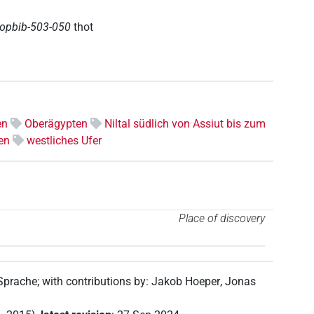
topbib-503-050
thot
en
Oberägypten
Niltal südlich von Assiut bis zum
en
westliches Ufer
Place of discovery
 Sprache
;
with contributions by
:
Jakob Hoeper
,
Jonas