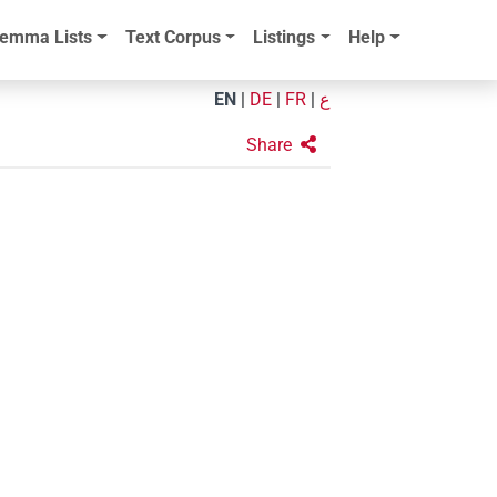
emma Lists
Text Corpus
Listings
Help
EN
|
DE
|
FR
|
ع
Share