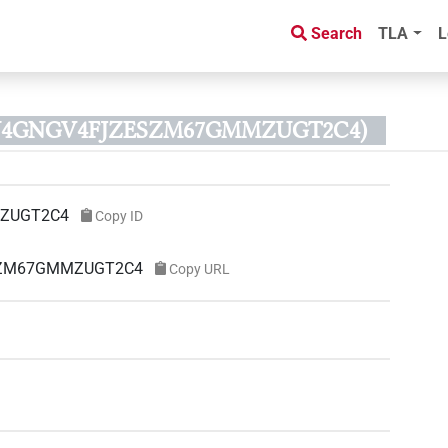
Search
TLA
L
D N4GNGV4FJZESZM67GMMZUGT2C4)
ZUGT2C4
Copy ID
ESZM67GMMZUGT2C4
Copy URL