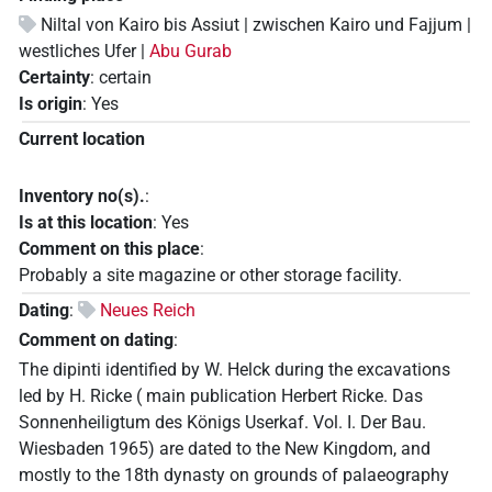
Niltal von Kairo bis Assiut | zwischen Kairo und Fajjum |
westliches Ufer |
Abu Gurab
Certainty
:
certain
Is origin
:
Yes
Current location
Inventory no(s).
:
Is at this location
:
Yes
Comment on this place
:
Probably a site magazine or other storage facility.
Dating
:
Neues Reich
Comment on dating
:
The dipinti identified by W. Helck during the excavations
led by H. Ricke ( main publication Herbert Ricke. Das
Sonnenheiligtum des Königs Userkaf. Vol. I. Der Bau.
Wiesbaden 1965) are dated to the New Kingdom, and
mostly to the 18th dynasty on grounds of palaeography