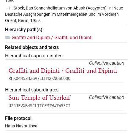
1969.
– H. Stock, Das Sonnenheiligtum von Abusir (Aegypten), in: Neue
Deutsche Ausgrabungen im Mittelmeergebiet und im Vorderen
Orient, Berlin, 1959.
Hierarchy path(s)
:
Graffiti and Dipinti / Graffiti und Dipinti
Related objects and texts
Hierarchical superordinates
Collective caption
Graffiti and Dipinti / Graffiti und Dipinti
RHKO4M5ZHZGA7LLH42KNO6COQQ
Hierarchical subordinates
Sun Temple of Userkaf
Collective caption
U25JFVXB45CLTICFMIWW7W53CI
File protocol
Hana Navratilova