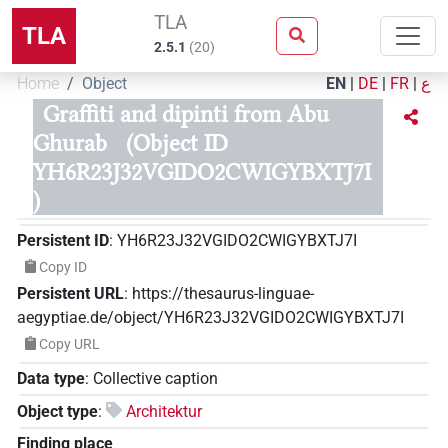
TLA
TLA
2.5.1
(
20
)
Home
Object
EN
|
DE
|
FR
|
ع
Graffiti and dipinti from Abu
Ghurab
(Object ID
YH6R23J32VGIDO2CWIGYBXTJ7I
)
Persistent ID
:
YH6R23J32VGIDO2CWIGYBXTJ7I
Copy ID
Persistent URL
:
https://thesaurus-linguae-
aegyptiae.de/object/YH6R23J32VGIDO2CWIGYBXTJ7I
Copy URL
Data type
:
Collective caption
Object type
:
Architektur
Finding place