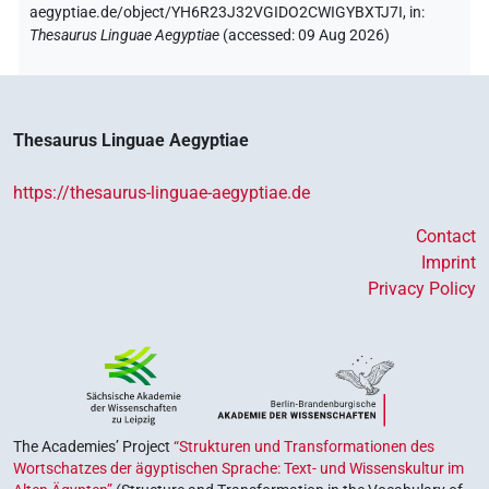
aegyptiae.de/object/YH6R23J32VGIDO2CWIGYBXTJ7I,
in
:
Thesaurus Linguae Aegyptiae
(
accessed
:
09 Aug 2026
)
Thesaurus Linguae Aegyptiae
https://thesaurus-linguae-aegyptiae.de
Contact
Imprint
Privacy Policy
The Academies’ Project
“Strukturen und Transformationen des
Wortschatzes der ägyptischen Sprache: Text- und Wissenskultur im