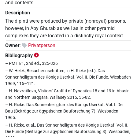
and contents.
Description
The dipinti were produced by private (nonroyal) persons,
however, in Aby Ghurab as well as in other pyramid
complexes they are located in a distinctly royal context.
Owner
:
Privatperson
Bibliography
– PM III/1, 2nd ed., 325-326
– W. Helck, Besucherinschriften, in H. Ricke (ed.), Das
Sonnenheiligtum des Königs Userkaf. Vol. II. Die Funde. Wiesbaden
1969, 115–121.
– H. Navratilova, Visitors' Graffiti of Dynasties 18 and 19 in Abusir
and Northern Saqqara, Wallasey 2015, 55-82.
– H. Ricke. Das Sonnenheiligtum des Königs Userkaf. Vol. I. Der
Bau (Beiträge zur ägyptischen Bauforschung 7). Wiesbaden
1965.
– H. Ricke, et al., Das Sonnenheiligtum des Königs Userkaf. Vol. II.
Die Funde (Beiträge zur ägyptischen Bauforschung 8). Wiesbaden,