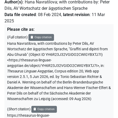
Author(s)
:
Hana Navratilova
;
with contributions by
:
Peter
Dils
,
AV Wortschatz der ägyptischen Sprache
Data file created
:
08 Feb 2024
,
latest revision
:
11 Mar
2025
Please cite as
:
(
Full citation
)
Copy citation
Hana Navratilova
,
with contributions by
Peter Dils
,
AV
Wortschatz der ägyptischen Sprache
,
"Graffiti and dipinti from
Abu Ghurab" (
Object ID YH6R23J32VGIDO2CWIGYBXTJ7I
)
<https://thesaurus-linguae-
aegyptiae.de/object/YH6R23J32VGIDO2CWIGYBXTJ7I>
,
in
:
Thesaurus Linguae Aegyptiae
,
Corpus edition 20, Web app
version 2.5.1, 5 Jun 2026, ed. by Tonio Sebastian Richter &
Daniel A. Werning on behalf of the Berlin-Brandenburgische
Akademie der Wissenschaften and Hans-Werner Fischer-Elfert &
Peter Dils on behalf of the Sächsische Akademie der
Wissenschaften zu Leipzig (accessed:
09 Aug 2026
)
(
Short citation
)
Copy citation
https://thesaurus-linguae-